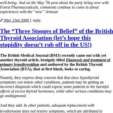
well-being. And on the May 7th post about the party being over with
Forest Pharmaceuticals, comments continue to come in about
experiences with the “new” Armour.
May 23rd
2009
1 reply
The “Three Stooges of Belief” of the British
Thyroid Association (let’s hope this
stupidity doesn’t rub off in the US!)
The British Medical Journal (BMJ) recently came out with yet
another thyroid article, benignly titled
Diagnosis and treatment of
primary hypothyroidism
and authored by the British Thyroid
Association (BTA), that at first blush, looks so caring.
Namely, they express deep concern that that since
hypothyroid
symptoms can mimic other conditions
, patients may be getting an
incorrect diagnosis which could expose some patients to the harmful
effects of excess thyroid hormones, while other serious conditions may
go undiagnosed.
And they add:
In other patients, adequate
replacement with
levothyroxine does not resolve symptoms, which
are attributed to