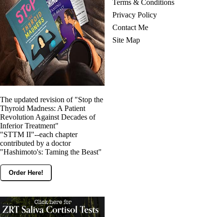
Terms & Conditions
Privacy Policy
Contact Me
Site Map
The updated revision of "Stop the
Thyroid Madness: A Patient
Revolution Against Decades of
Inferior Treatment"
"STTM II"--each chapter
contributed by a doctor
"Hashimoto's: Taming the Beast"
Order Here!