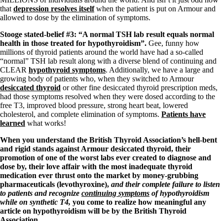
that
depression resolves itself
when the patient is put on Armour and
allowed to dose by the elimination of symptoms.
Stooge stated-belief #3: “A normal TSH lab result equals normal
health in those treated for hypothyroidism”.
Gee, funny how
millions of thyroid patients around the world have had a so-called
“normal” TSH lab result along with a diverse blend of continuing and
CLEAR
hypothyroid symptoms
. Additionally, we have a large and
growing body of patients who, when they switched to Armour
desiccated thyroid
or other fine desiccated thyroid prescription meds,
had those symptoms resolved when they were dosed according to the
free T3, improved blood pressure, strong heart beat, lowered
cholesterol, and complete elimination of symptoms.
Patients have
learned
what works!
When you understand the British Thyroid Association’s hell-bent
and rigid stands against Armour desiccated thyroid, their
promotion of one of the worst labs ever created to diagnose and
dose by, their love affair with the most inadequate thyroid
medication ever thrust onto the market by money-grubbing
pharmaceuticals (levothyroxine),
and their complete failure to listen
to patients and recognize
continuing symptoms
of hypothyroidism
while on synthetic T4,
you come to realize how meaningful any
article on hypothyroidism will be by the British Thyroid
Association.