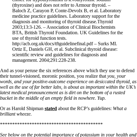
(thyroxine) and does not refer to Armour thyroid. –
Baloch Z, Carayon P, Conte-Devolx B, et al. Laboratory
medicine practice guidelines. Laboratory support for the
diagnosis and monitoring of thyroid disease.Thyroid
2003;13:3-126. – Association of Clinical Biochemists
BTA, British Thyroid Foundation. UK Guidelines for the
use of thyroid function tests.
http://acb.org.uk/docs/tftguidelinefinal.pdf – Surks MI.
Ortiz E, Daniels GH, et al. Subclinical thyroid disease:
scientific review and guidelines for diagnosis and
management. 2004;291:228-238.
And as your peruse the six references above which they use to defend
their tunnel-visioned, moronic position, you realize that
you, your
words, and your positive-outcome experience on desiccated thyroid, as
well as the use of far better labs, is about as important within the UK’s
latest medical pronouncement as is dirt on the bottom of a rusted
bucket in the middle of an empty field in nowhere. Yup.
Or as Harold Shipman
stated
about the RCP’s guidelines:
What a
brilliant wheeze.
******************************************
See below on the potential importance of potassium in your health and