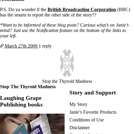
P.S. Do ya wonder if the
British Broadcasting Corporation
(BBC)
has the smarts to report the other side of the story??
*Want to be informed of these blog posts? Curious what’s on Janie’s
mind? Just use the Notification feature on the bottom of the links to
your left.
March 27th
2009
1 reply
Stop the Thyroid Madness
Stop The Thyroid Madness
Story and Support
Laughing Grape
Publishing books
My Story
Janie’s Favorite Products
Conditions of Use
Disclaimer