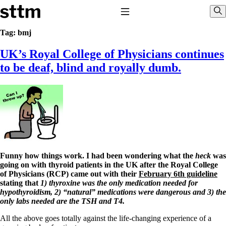
Skip to content
Stop The Thyroid Madness
Toggle Navigation
Sho
Tag:
bmj
UK’s Royal College of Physicians continues
Common Questions & Answers
Recommended Labwork
to be deaf, blind and royally dumb.
Saliva Cortisol Test
TSH – Why It’s Useless
Interpreting Lab Results
Reverse T3
Pooling – what it means
T4-only meds – why they don’t work!
Natural Desiccated Thyroid 101 (NDT) And this info can apply
to taking T4 with T3.
NDT or T3 doesn’t work for me!
Funny how things work.
I had been wondering what the
heck
was
Desiccated thyroid – history
going on with thyroid patients in the UK after the Royal College
Options for Thyroid Treatment
of Physicians (RCP) came out with their
February 6th guideline
Thyroid Med Ingredients
stating that
1) thyroxine was the only medication needed for
T3-only to NDT; NDT to T3
hypothyroidism, 2) “natural” medications were dangerous and 3) the
only labs needed are the TSH and T4.
THIS ONE: How Stressed Adrenals Can Wreak Havoc
Saliva Cortisol Test
All the above goes totally against the life-changing experience of a