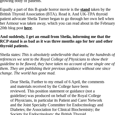
Symptoms of stressed adrenals
growing body of patients.
Patient Adrenal Wisdom
Supplements/meds which affect adrenals
Equally a part of this B-grade horror movie is the
stand
taken by the
High cortisol
British Thyroid Association (BTA). Read it. And UK-TPA thyroid
Aldosterone
patient advocate Sheila Turner began to go through her own hell when
her Armour was taken away, which you can read about in the February
Hashimoto’s
20th blog post
here
.
Thyroiditis
And suddenly, I get an email from Sheila, informing me that the
Help! My thyroid is enlarged!
RCP stand is as bad as it was three months ago for her and other
10 Gut Health Questions
thyroid patients.
Thyroid Cancer
Sheila states:
This is absolutely unbelievable that out of the hundreds of
How to find a Good Doc
references we sent to the Royal College of Physicians to show their
Doctors Need to Rethink
guideline to be flawed, they have taken no account of one single one of
Doctors Hall of Shame
them. They are publishing their previous guidance without one since
Doctors Wall of Fame
change. The world has gone mad.
Dear Doctor…
Dear Sheila, Further to my email of 6 April, the comments
The Gray Areas of Patient Experiences
and materials received by the College have been
B12
reviewed. This position statement or guidance (not a
Iron
guideline) was produced on behalf of the Royal College
Take your temp!
of Physicians, in particular its Patient and Carer Network
Thyroid, Depression, Mental Health
and the Joint Specialty Committee for Endocrinology and
Blood Pressure & Hypothyroidism
Diabetes; the Association for Clinical Biochemistry; the
Hypopituitary
Society for Endocrinology; the British Thyroid