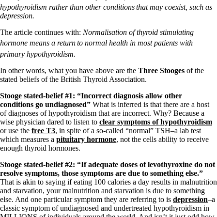
hypothyroidism rather than other conditions
that may coexist, such as
depression.
The article continues with:
Normalisation of thyroid stimulating
hormone means a return
to normal health in most patients with
primary hypothyroidism.
In other words, what you have above are the
Three Stooges
of the
stated beliefs of the British Thyroid Association.
Stooge stated-belief #1: “Incorrect diagnosis allow other
conditions go undiagnosed”
What is inferred is that there are a host
of diagnoses of hypothyroidism that are incorrect. Why? Because a
wise physician dared to listen to
clear symptoms of hypothyroidism
or use the
free T3
, in spite of a so-called “normal” TSH–a lab test
which measures a
pituitary hormone
, not the cells ability to receive
enough thyroid hormones.
Stooge stated-belief #2: “If adequate doses of levothyroxine do not
resolve symptoms, those symptoms are due to something else.”
That is akin to saying if eating 100 calories a day results in malnutrition
and starvation, your malnutrition and starvation is due to something
else. And one particular symptom they are referring to is
depression
–a
classic symptom of undiagnosed and undertreated hypothyroidism in
MILLIONS of individuals around the world. And isn’t it just odd how