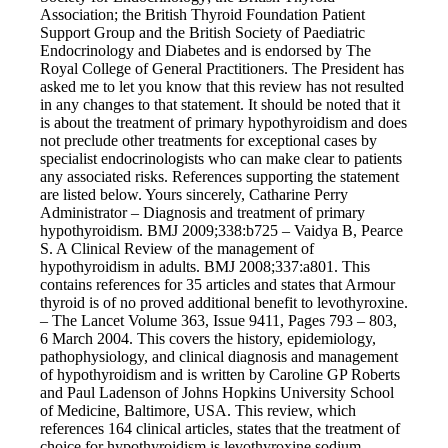
Vegetarian
Association; the British Thyroid Foundation Patient
Constipation
Support Group and the British Society of Paediatric
A-Fib
Endocrinology and Diabetes and is endorsed by The
CFS / ME – it may be related!
Royal College of General Practitioners. The President has
Fibromyalgia—it’s may be related!
asked me to let you know that this review has not resulted
Stomach acid—the why and the what
in any changes to that statement. It should be noted that it
Janie’s Favorite Products
is about the treatment of primary hypothyroidism and does
not preclude other treatments for exceptional cases by
specialist endocrinologists who can make clear to patients
Disclaimer
any associated risks. References supporting the statement
Conditions of Use
are listed below. Yours sincerely, Catharine Perry
Administrator – Diagnosis and treatment of primary
hypothyroidism. BMJ 2009;338:b725 – Vaidya B, Pearce
S. A Clinical Review of the management of
hypothyroidism in adults. BMJ 2008;337:a801. This
contains references for 35 articles and states that Armour
thyroid is of no proved additional benefit to levothyroxine.
– The Lancet Volume 363, Issue 9411, Pages 793 – 803,
6 March 2004. This covers the history, epidemiology,
pathophysiology, and clinical diagnosis and management
of hypothyroidism and is written by Caroline GP Roberts
and Paul Ladenson of Johns Hopkins University School
of Medicine, Baltimore, USA. This review, which
references 164 clinical articles, states that the treatment of
choice for hypothyroidism is levothyroxine sodium