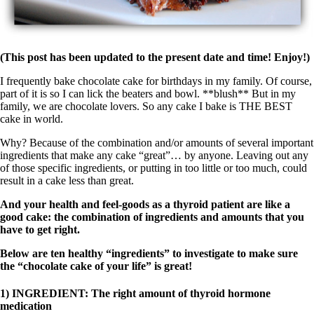
(This post has been updated to the present date and time! Enjoy!)
I frequently bake chocolate cake for birthdays in my family. Of course,
part of it is so I can lick the beaters and bowl. **blush** But in my
family, we are chocolate lovers. So any cake I bake is THE BEST
cake in world.
Why? Because of the combination and/or amounts of several important
ingredients that make any cake “great”… by anyone. Leaving out any
of those specific ingredients, or putting in too little or too much, could
result in a cake less than great.
And your health and feel-goods as a thyroid patient are like a
good cake: the combination of ingredients and amounts that you
have to get right.
Below are ten healthy “ingredients” to investigate to make sure
the “chocolate cake of your life” is great!
1) INGREDIENT: The right amount of thyroid hormone
medication