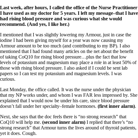
Last week, after hours, I called the office of the Nurse Practitioner
I have used as my doctor for 5 years. I left my message–that I have
had rising blood pressure and was curious what she would
recommend. (And yes, I like her.)
I mentioned that I was slightly lowering my Armour, just in case the
iodine I had been giving myself for a year was now causing my
Armour amount to be too much (and contributing to my BP). I also
mentioned that I had found many articles on the net about the benefit
of taking CoQ10 for rising blood pressure…plus the fact that low
levels of potassium and magnesium may place a role in at least 50% of
those with rising blood pressure. I also asked if I could be sent lab
papers so I can test my potassium and magnesium levels. I was
curious.
Last Monday, the office called. It was the nurse under the physician
that my NP works under, and whom I was FAR less impressed by. She
explained that I would now be under his care, since blood pressure
doesn’t fall under her specialty–female hormones.
(first inner alarm)
.
Next, she says that the doc feels there is “no strong research” that
CoQ10 will help me.
(second inner alarm)
I replied that there’s “no
strong research” that Armour turns the lives around of thyroid patients,
yet it does. Cough.