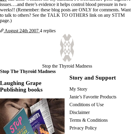
issues….and there’s evidence it helps control blood pressure in two
weeks!! (Remember: these blog posts are ONLY for comments. Want
to talk to others? See the TALK TO OTHERS link on any STTM
page.)
August 24th
2007
4 replies
Stop the Thyroid Madness
Stop The Thyroid Madness
Story and Support
Laughing Grape
Publishing books
My Story
Janie’s Favorite Products
Conditions of Use
Disclaimer
Terms & Conditions
Privacy Policy