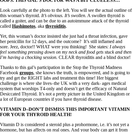
Symptoms of stressed adrenals
OOPS. THIS GAL’S DOCTOR WAS A BIT CLUELESS…
Patient Adrenal Wisdom
Look carefully at the photo to the left. You will see the actual outline of
Supplements/meds which affect adrenals
this woman’s thyroid.
It’s obvious. It’s swollen
. A swollen thyroid is
High cortisol
called a goiter, and can be due to an autoimmune attack of the thyroid
Aldosterone
called
Hashimotos
, aka
thyroiditis
.
Hashimoto’s
Yet, this woman’s doctor insisted she just had a throat infection, gave
Thyroiditis
her penicillin for 12 days, and the outcome? It’s still inflamed and
Help! My thyroid is enlarged!
sore. Jeez, doctor!! WHAT were you thinking! She states:
I always
10 Gut Health Questions
feel something pressing down on my neck and food gets stuck and then
Thyroid Cancer
I’m having a chocking session.
CLEAR thyroiditis and a blind doctor!
How to find a Good Doc
Thanks to this gal’s participation in the Stop the Thyroid Madness
Doctors Need to Rethink
Facebook
groups
, she knows the truth, is empowered, and is going to
Doctors Hall of Shame
try and get the RIGHT labs and treatment this time! Her biggest
Doctors Wall of Fame
challenge is where she lives–the UK with a very dark- ages medical
Dear Doctor…
system that worships T4-only and doesn’t get the efficacy of Natural
Desiccated Thyroid. It’s not a pretty picture in the United Kingdom or
The Gray Areas of Patient Experiences
a lot of European countries if you have thyroid disease.
B12
Iron
VITAMIN D–DON’T DISMISS THIS IMPORTANT VITAMIN
Take your temp!
FOR YOUR THYROID HEALTH!
Thyroid, Depression, Mental Health
Blood Pressure & Hypothyroidism
Vitamin D is considered a steroid plus a prohormone, i.e. it’s not yet a
Hypopituitary
hormone, but has affects on real ones. And your body can get it from