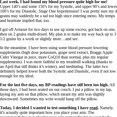
Last week, I had found my blood pressure quite high for me!
Upper 140’s and some 150’s for my Systolic, and upper 90’s and lower
100’s for my Diastolic. Stage One hypertension! I was pretty sure my 4
grains may suddenly be a tad too high since entering meno. My temps
and heartrate implied that, too.
I got off Armour for two days to use up some excess, got back on one,
then on 2 grains multi-dosed. My plan is to make my way back up to 3
1/2 grains by a week or slightly more…and see.
In the meantime, I have been using some blood pressure lowering
supplements (high dose potassium, grape seed extract, Braggs Apple
Cider Vinegar in juice, more CoQ10 than normal, plus my regular
supplements). I was more faithful to my treadmill walking (thanks to
an April that still thinks it’s winter), and meditating. The latter two
definitely helped lower both the Systolic and Diastolic, even if not low
enough for my ideal.
For the last five days, my BP readings have
still
been too high.
All
those days, I had been seated on our couch. I put a pillow in my lap,
laying my arm on that pillow, which meant my arm was slightly
downward. Sometimes my wrist would hang off the pillow.
Today, I decided I wanted to test something I have
read
.
Namely,
it’s actually quite important how you place your arm. The