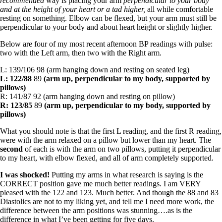
recommended
way is placing your arm
perpendicular to your body
and at the height of your heart or a tad higher,
all while comfortable
resting on something. Elbow can be flexed, but your arm must still be
perpendicular to your body and about heart height or slightly higher.
Below are four of my most recent afternoon BP readings with pulse:
two with the Left arm, then two with the Right arm.
L: 139/106 98 (arm hanging down and resting on seated leg)
L: 122/88
89
(arm up, perpendicular to my body, supported by
pillows)
R: 141/87 92 (arm hanging down and resting on pillow)
R: 123/85
89
(arm up, perpendicular to my body, supported by
pillows)
What you should note is that the first L reading, and the first R reading,
were with the arm relaxed on a pillow but lower than my heart. The
second
of each is with the arm on two pillows, putting it perpendicular
to my heart, with elbow flexed, and all of arm completely supported.
I was shocked!
Putting my arms in what research is saying is the
CORRECT position gave me much better readings. I am VERY
pleased with the 122 and 123. Much better. And though the 88 and 83
Diastolics are not to my liking yet, and tell me I need more work, the
difference between the arm positions was stunning….as is the
difference in what I’ve been getting for five days.