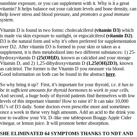
Vegetarian
sunshine exposure, or you can supplement with it. Why is it a great
Constipation
vitamin? It helps balance out your calcium levels and bone density, can
A-Fib
help lower stress and blood pressure, and
promotes a good immune
CFS / ME – it may be related!
system.
Fibromyalgia—it’s may be related!
Stomach acid—the why and the what
Vitamin D is found in two forms: cholecalciferol
(vitamin D3)
which
Janie’s Favorite Products
is made via skin exposure to sunlight, or ergocalciferol
(vitamin D2)
.
D3 is the natural form and why it’s often preferred for supplementation
over D2. After vitamin D3 is formed in your skin or taken as a
Disclaimer
supplement, it is then metabolized into two different substances: 1) 25-
Conditions of Use
hydroxyvitamin D
(25(OH)D)
, known as calcidiol and your storage
Vitamin D, and 2) 1,25-dihydroxyvitamin D
(1,25(OH)2D3)
, known
as calcitriol. The former is the Vitamin D you measure via blood.
Good information on both can be found in the abstract
here
.
So why bring it up? First, it’s important for your thyroid,
i.e. it has to
be in sufficient amounts for thyroid hormones to work in your cells.
And second, a huge body of thyroid patients find themselves with low
levels of this important vitamin! How to raise it? It can take 10,000
IU’s of D3 daily. Some doctors even prescribe more and sometimes
once a week in these very high amounts. Add an acid to the drink you
use to swallow your Vit. D–like one tablespoon Braggs Apple Cider
vinegar, or lemon juice. It will promote better absorption.
SHE ELIMINATED 64 SYMPTOMS THANKS TO NDT AND