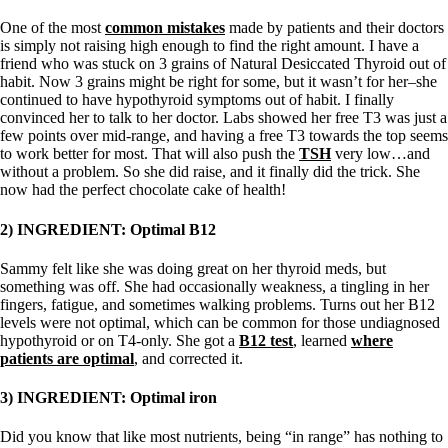
One of the most
common mistakes
made by patients and their doctors
is simply not raising high enough to find the right amount. I have a
friend who was stuck on 3 grains of Natural Desiccated Thyroid out of
habit. Now 3 grains might be right for some, but it wasn’t for her–she
continued to have hypothyroid symptoms out of habit. I finally
convinced her to talk to her doctor. Labs showed her free T3 was just a
few points over mid-range, and having a free T3 towards the top seems
to work better for most. That will also push the
TSH
very low…and
without a problem. So she did raise, and it finally did the trick. She
now had the perfect chocolate cake of health!
2) INGREDIENT: Optimal B12
Sammy felt like she was doing great on her thyroid meds, but
something was off. She had occasionally weakness, a tingling in her
fingers, fatigue, and sometimes walking problems. Turns out her B12
levels were not optimal, which can be common for those undiagnosed
hypothyroid or on T4-only. She got a
B12 test
, learned
where
patients are optimal
, and corrected it.
3) INGREDIENT: Optimal iron
Did you know that like most nutrients, being “in range” has nothing to