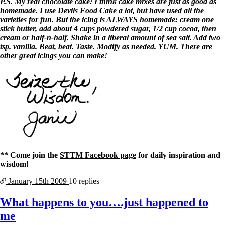
P.S. My real chocolate cake: I think cake mixes are just as good as
homemade. I use Devils Food Cake a lot, but have used all the
varieties for fun. But the icing is ALWAYS homemade: cream one
stick butter, add about 4 cups powdered sugar, 1/2 cup cocoa, then
cream or half-n-half. Shake in a liberal amount of sea salt. Add two
tsp. vanilla. Beat, beat. Taste. Modify as needed. YUM. There are
other great icings you can make!
** Come join the
STTM Facebook page
for daily inspiration and
wisdom!
January 15th
2009
10 replies
What happens to you….just happened to
me