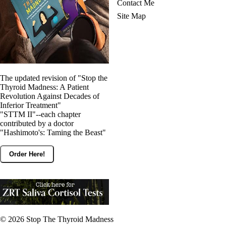
Contact Me
Site Map
The updated revision of "Stop the
Thyroid Madness: A Patient
Revolution Against Decades of
Inferior Treatment"
"STTM II"--each chapter
contributed by a doctor
"Hashimoto's: Taming the Beast"
Order Here!
© 2026
Stop The Thyroid Madness