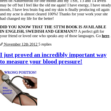
been on Naturethroid for one month and my TSH, T3 and T4 levels
may be off but I feel like the old me again! I have energy, I have steady
moods, I have less brain fog and my skin is finally producing oil again
and my acne is almost cleared 100%! Thanks for your work your site
had changed my life for the better!
DID YOU KNOW THAT THE STTM BOOK IS AVAILABLE
IN ENGLISH, SWEDISH AND GERMAN??
A perfect gift for
your friend or loved one who speaks any of those languages. Go
here
.
November 12th
2012
5 replies
I just proved an incredibly important way
to measure your blood pressure!