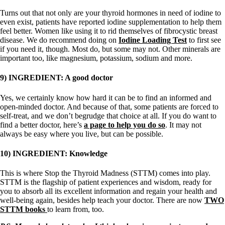
Turns out that not only are your thyroid hormones in need of iodine to
even exist, patients have reported iodine supplementation to help them
feel better. Women like using it to rid themselves of fibrocystic breast
disease. We do recommend doing on
Iodine Loading Test
to first see
if you need it, though. Most do, but some may not. Other minerals are
important too, like magnesium, potassium, sodium and more.
9) INGREDIENT: A good doctor
Yes, we certainly know how hard it can be to find an informed and
open-minded doctor. And because of that, some patients are forced to
self-treat, and we don’t begrudge that choice at all. If you do want to
find a better doctor, here’s
a page to help you do so
. It may not
always be easy where you live, but can be possible.
10) INGREDIENT: Knowledge
This is where Stop the Thyroid Madness (STTM) comes into play.
STTM is the flagship of patient experiences and wisdom, ready for
you to absorb all its excellent information and regain your health and
well-being again, besides help teach your doctor. There are now
TWO
STTM books
to learn from, too.