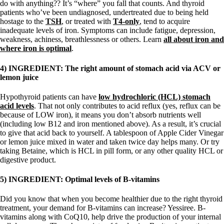
do with anything?? It’s “where” you fall that counts. And thyroid
patients who’ve been undiagnosed, undertreated due to being held
hostage to the
TSH
, or treated with
T4-only
, tend to acquire
inadequate levels of iron. Symptoms can include fatigue, depression,
weakness, achiness, breathlessness or others. Learn
all about iron and
where iron is optimal
.
4) INGREDIENT: The right amount of stomach acid via ACV or
lemon juice
Hypothyroid patients can have
low hydrochloric (HCL) stomach
acid levels
. That not only contributes to acid reflux (yes, reflux can be
because of LOW iron), it means you don’t absorb nutrients well
(including low B12 and iron mentioned above). As a result, it’s crucial
to give that acid back to yourself. A tablespoon of Apple Cider Vinegar
or lemon juice mixed in water and taken twice day helps many. Or try
taking Betaine, which is HCL in pill form, or any other quality HCL or
digestive product.
5) INGREDIENT: Optimal levels of B-vitamins
Did you know that when you become healthier due to the right thyroid
treatment, your demand for B-vitamins can increase? Yessiree. B-
vitamins along with CoQ10, help drive the production of your internal