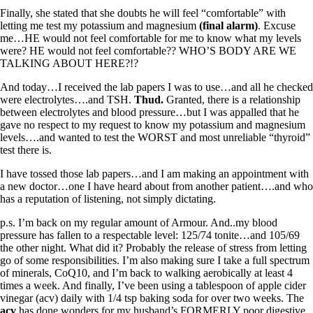
Finally, she stated that she doubts he will feel “comfortable” with
letting me test my potassium and magnesium
(final alarm)
. Excuse
me…HE would not feel comfortable for me to know what my levels
were? HE would not feel comfortable?? WHO’S BODY ARE WE
TALKING ABOUT HERE?!?
And today…I received the lab papers I was to use…and all he checked
were electrolytes….and TSH.
Thud.
Granted, there is a relationship
between electrolytes and blood pressure…but I was appalled that he
gave no respect to my request to know my potassium and magnesium
levels….and wanted to test the WORST and most unreliable “thyroid”
test there is.
I have tossed those lab papers…and I am making an appointment with
a new doctor…one I have heard about from another patient….and who
has a reputation of listening, not simply dictating.
p.s. I’m back on my regular amount of Armour. And..my blood
pressure has fallen to a respectable level: 125/74 tonite…and 105/69
the other night. What did it? Probably the release of stress from letting
go of some responsibilities. I’m also making sure I take a full spectrum
of minerals, CoQ10, and I’m back to walking aerobically at least 4
times a week. And finally, I’ve been using a tablespoon of apple cider
vinegar (acv) daily with 1/4 tsp baking soda for over two weeks. The
acv
has done wonders for my husband’s FORMERLY poor digestive