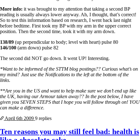
More info:
it was brought to my attention that taking a second BP
reading is usually always lower anyway. Ah, I thought, that’s correct!
So to test this information based on research, I went back last night
before bedtime. First took my BP with my arm in the upper correct
position. Then the second time, took it with my arm down.
138/89
(up perpendicular to body; level with heart) pulse 80
146/100
(arm down) pulse 82
The second did NOT go down. It went UP! Interesting.
*Want to be informed of the STTM blog postings?? Curious what’s on
my mind? Just use the Notifications to the left at the bottom of the
links.
**Are you in the US and want to help make sure we don’t end up like
the UK, having our Armour taken away?? In the post below, I have
given you SEVEN STEPS that I hope you will follow through on! YOU
can make a difference.
April 6th
2009
9 replies
Ten reasons you may still feel bad: health is
like a chocolate cake