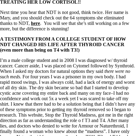
TREATING HER LOW CORTISOL!!
Next time you hear that NDT is not good, think twice. Her name is
Mary, and you should check out the 64 symptoms she eliminated
thanks to NDT,
here
. You will see that she’s still working on a few
more, but the difference is stunning!
A TESTIMONY FROM A COLLEGE STUDENT OF HOW
NDT CHANGED HIS LIFE AFTER THYROID CANCER
(even more than being on T4 with T3!)
I’m a male college student and in 2008 I was diagnosed w/ thyroid
cancer. Cancer aside, I was placed on Cytomel followed by Synthroid.
When I asked my doctors for natural options they said
there were no
such meds
. For four years I was a prisoner in my own body. I had
rapid mood swings, I was always cold, had a lack of energy and worst
of all dry skin. The dry skin became so bad that I started to develop
cystic acne covering my entire back and many on my face–I had no
confidence and work out 5x a week yet I was scared to take off my
shirt. I knew that there had to be a solution being that I didn’t have any
of these symptoms prior to getting my thyroid removed so I began to
research. This website, Stop the Thyroid Madness, got me in the right
direction as far as understanding the role o f T3 and T4. After many
lies, and doctors who denied to write for Armour or Naturethroid, I
finally found a woman who knew about the “madness”. I have only