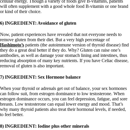
cellular energy. Though a variety of foods give B-vitamins, patients
will often supplement with a good whole food B-vitamin or one brand
or kind of their choice.
6) INGREDIENT: Avoidance of gluten
Now, patient experiences have revealed that not everyone needs to
remove gluten from their diet. But a very high percentage of
Hashimoto’s
patients (the autoimmune version of thyroid disease) find
they do a great deal better if they do.
Why? Gluten can raise one’s
antibodies, as well as damage your stomach lining and intestines, thus
reducing absorption of many key nutrients. If you have Celiac disease,
removal of gluten is also important.
7) INGREDIENT: Sex Hormone balance
When your thyroid or adrenals get out of balance, your sex hormones
can follow suit, from estrogen dominance to low testosterone. When
estrogen dominance occurs, you can feel depression, fatigue, and sore
breasts. Low testosterone can equal lower energy and mood. That’s
why many thyroid patients also treat their hormonal levels, if needed,
to feel better.
8) INGREDIENT: Iodine plus other minerals