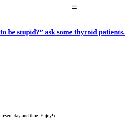
Toggle Navigation
 be stupid?” ask some thyroid patients.
to taking T4 with T3.
 present day and time. Enjoy!)