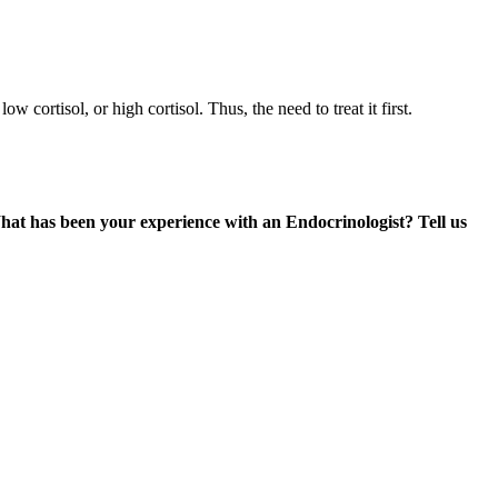
 cortisol, or high cortisol. Thus, the need to treat it first.
at has been your experience with an Endocrinologist? Tell us