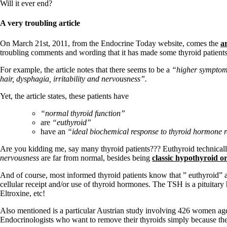
Patient Adrenal Wisdom
Will it ever end?
Supplements/meds which affect adrenals
High cortisol
A very troubling article
Aldosterone
On March 21st, 2011, from the Endocrine Today website, comes the
ar
Hashimoto’s
troubling comments and wording that it has made some thyroid patients 
Thyroiditis
Help! My thyroid is enlarged!
For example, the article notes that there seems to be a
“higher symptom l
10 Gut Health Questions
hair, dysphagia, irritability and nervousness”.
Thyroid Cancer
Yet, the article states, these patients have
How to find a Good Doc
Doctors Need to Rethink
“normal thyroid function”
Doctors Hall of Shame
are
“euthyroid”
Doctors Wall of Fame
have an
“ideal biochemical response to thyroid hormone 
Dear Doctor…
Are you kidding me, say many thyroid patients??? Euthyroid technicall
The Gray Areas of Patient Experiences
nervousness
are far from normal, besides being
classic hypothyroid 
B12
Iron
And of course, most informed thyroid patients know that ” euthyroid” a
Take your temp!
cellular receipt and/or use of thyroid hormones. The TSH is a pituita
Thyroid, Depression, Mental Health
Eltroxine, etc!
Blood Pressure & Hypothyroidism
Hypopituitary
Also mentioned is a particular Austrian study involving 426 women ag
Vegetarian
Endocrinologists who want to remove their thyroids simply because t