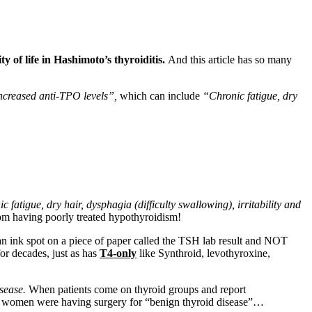
y of life in Hashimoto’s thyroiditis.
And this article has so many
 increased anti-TPO levels”,
which can include
“Chronic fatigue, dry
ic fatigue, dry hair, dysphagia (difficulty swallowing), irritability and
m having poorly treated hypothyroidism!
an ink spot on a piece of paper called the TSH lab result and NOT
for decades, just as has
T4-only
like Synthroid, levothyroxine,
isease.
When patients come on thyroid groups and report
26 women were having surgery for “benign thyroid disease”…