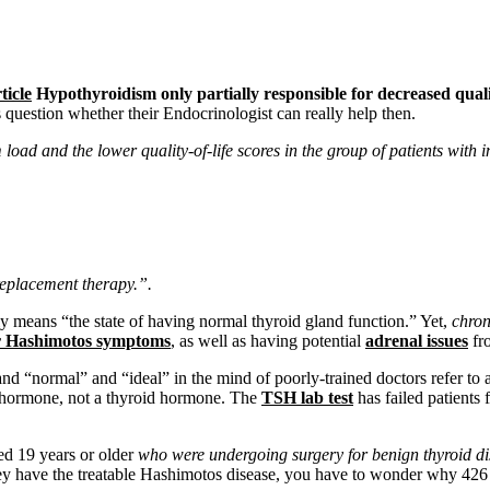
ticle
Hypothyroidism only partially responsible for decreased qualit
question whether their Endocrinologist can really help then.
oad and the lower quality-of-life scores in the group of patients with
replacement therapy.”.
y means “the state of having normal thyroid gland function.” Yet,
chron
or Hashimotos symptoms
, as well as having potential
adrenal issues
fro
nd “normal” and “ideal” in the mind of poorly-trained doctors refer to 
ry hormone, not a thyroid hormone. The
TSH lab test
has failed patients 
ed 19 years or older
who were undergoing surgery for benign thyroid d
hey have the treatable Hashimotos disease, you have to wonder why 4