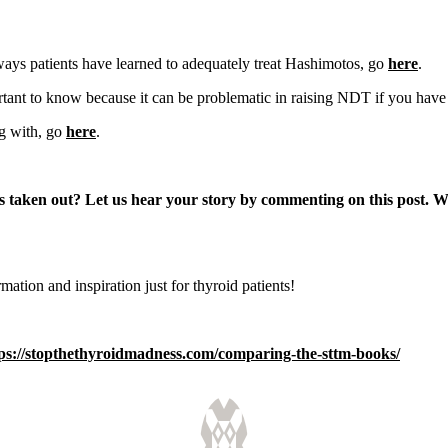
ays patients have learned to adequately treat Hashimotos, go
here
.
rtant to know because it can be problematic in raising NDT if you have low
ng with, go
here
.
 taken out? Let us hear your story by commenting on this post.
Wh
rmation and inspiration just for thyroid patients!
ps://stopthethyroidmadness.com/comparing-the-sttm-books/