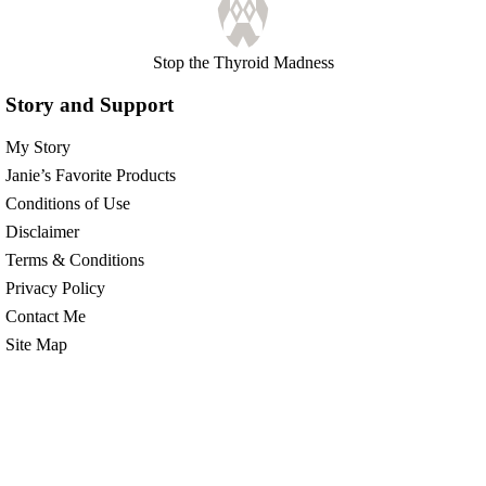
Stop the Thyroid Madness
Story and Support
My Story
Janie’s Favorite Products
Conditions of Use
Disclaimer
Terms & Conditions
Privacy Policy
Contact Me
Site Map