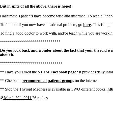
Constipation
A-Fib
But in spite of all the above, there is hope!
CFS / ME – it may be related!
Fibromyalgia—it’s may be related!
Hashimoto’s patients have become wise and informed. To read all the w
Stomach acid—the why and the what
Janie’s Favorite Products
To find out if you now have an adrenal problem, go
here
. This is impo
To find a good doctor to work with, and/or teach while you are worki
Disclaimer
Conditions of Use
******************************
Do you look back and wonder about the fact that your thyroid was
about it.
*******************************
** Have you Liked the
STTM Facebook page
? It provides daily info
** Check out
recommended patients group
s on the internet.
** Stop the Thyroid Madness is available in TWO different books!
htt
March 30th
2011
26 replies