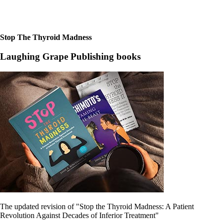
Stop The Thyroid Madness
Laughing Grape Publishing books
The updated revision of "Stop the Thyroid Madness: A Patient
Revolution Against Decades of Inferior Treatment"