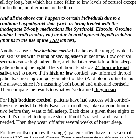
Vegetarian
all day long, but which has since fallen to low levels of cortisol except
Constipation
for bedtime, or afternoon and bedtime.
A-Fib
CFS / ME – it may be related!
A
nd all the above can happen to certain individuals due to a
Fibromyalgia—it’s may be related!
continued hypothyroid state (such as being treated with the
Stomach acid—the why and the what
inadequate
T4-only
medications like Synthroid, Eltroxin, Oroxine,
Janie’s Favorite Products
and/or Levothyroxine, etc) or due to undiagnosed hypothyroidism
(thanks to the use of the
TSH
lab test).
Another cause is
low bedtime cortisol
(i.e below the range), which has
Disclaimer
caused issues with falling or staying asleep at bedtime. Low cortisol
Conditions of Use
seems to cause high adrenaline, and the latter results in a fitful sleep
pattern during the night. The solution? First do a
24-hour adrenal
saliva test
to prove if it’s
high or low
cortisol, say informed thyroid
patients. Guessing can get you into trouble. (And blood cortisol is not
the answer, since it’s measuring both bound and unbound cortisol.)
Then compare the results to what we’ve learned
they mean
.
For
high bedtime cortisol
, patients have had success with cortisol-
lowering herbs like Holy Basil, zinc or others, taken a good hour or
two before they want to fall asleep. Each dose is given three nights to
see if it’s enough to improve sleep. If not it’s raised…and again if
needed. Then they wean off after several weeks of better sleep.
For low cortisol (below the range), patients often have to use a small