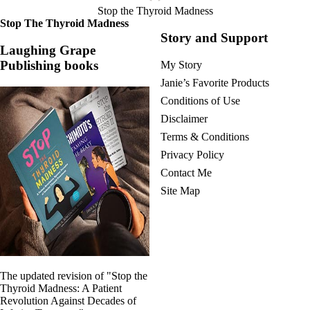
Stop the Thyroid Madness
Stop The Thyroid Madness
Story and Support
Laughing Grape
Publishing books
My Story
Janie’s Favorite Products
Conditions of Use
Disclaimer
Terms & Conditions
Privacy Policy
Contact Me
Site Map
The updated revision of "Stop the
Thyroid Madness: A Patient
Revolution Against Decades of