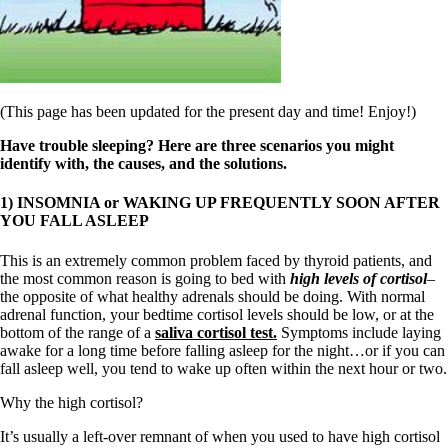
Symptoms of stressed adrenals
Patient Adrenal Wisdom
Supplements/meds which affect adrenals
High cortisol
Aldosterone
Hashimoto’s
(This page has been updated for the present day and time! Enjoy!)
Thyroiditis
Help! My thyroid is enlarged!
Have trouble sleeping? Here are three scenarios you might
10 Gut Health Questions
identify with, the causes, and the solutions.
Thyroid Cancer
1) INSOMNIA or WAKING UP FREQUENTLY SOON AFTER
How to find a Good Doc
YOU FALL ASLEEP
Doctors Need to Rethink
Doctors Hall of Shame
This is an extremely common problem faced by thyroid patients, and
Doctors Wall of Fame
the most common reason is going to bed with
high levels of cortisol
–
Dear Doctor…
the opposite of what healthy adrenals should be doing. With normal
adrenal function, your bedtime cortisol levels should be low, or at the
The Gray Areas of Patient Experiences
bottom of the range of a
saliva cortisol test.
Symptoms include laying
B12
awake for a long time before falling asleep for the night…or if you can
Iron
fall asleep well, you tend to wake up often within the next hour or two.
Take your temp!
Thyroid, Depression, Mental Health
Why the high cortisol?
Blood Pressure & Hypothyroidism
Hypopituitary
It’s usually a left-over remnant of when you used to have high cortisol