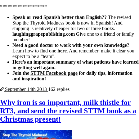
*******************
Speak or read Spanish better than English??
The revised
Stop the Thyroid Madness book is now in Spanish! And
shipping is relatively cheaper for two or three books.
laughinggrapepublishing.com
Give one to a friend or family
member!
Need a good doctor to work with your own knowledge?
Learn how to find one
here
. And remember: make it clear you
expect to be a “team”.
Here’s an important
summary of what patients have learned
in getting well again.
Join the
STTM Facebook page
for daily tips, information
and inspiration!
September 14th
2013
162 replies
Why iron is so important, milk thistle for
RT3, and send the revised STTM book as a
Christmas present!