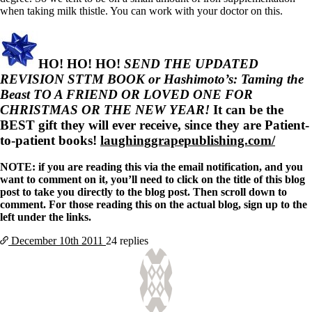
when taking milk thistle. You can work with your doctor on this.
HO! HO! HO!
SEND THE UPDATED
REVISION STTM BOOK or Hashimoto’s: Taming the
Beast TO A FRIEND OR LOVED ONE FOR
CHRISTMAS OR THE NEW YEAR!
It can be the
BEST gift they will ever receive, since they are Patient-
to-patient books!
laughinggrapepublishing.com/
NOTE: if you are reading this via the email notification, and you
want to comment on it, you’ll need to click on the title of this blog
post to take you directly to the blog post. Then scroll down to
comment. For those reading this on the actual blog, sign up to the
left under the links.
December 10th
2011
24 replies