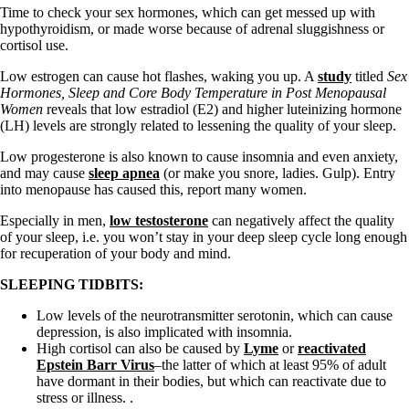
Time to check your sex hormones, which can get messed up with
hypothyroidism, or made worse because of adrenal sluggishness or
cortisol use.
Low estrogen can cause hot flashes, waking you up. A
study
titled
Sex
Hormones, Sleep and Core Body Temperature in Post Menopausal
Women
reveals that low estradiol (E2) and higher luteinizing hormone
(LH) levels are strongly related to lessening the quality of your sleep.
Low progesterone is also known to cause insomnia and even anxiety,
and may cause
sleep apnea
(or make you snore, ladies. Gulp). Entry
into menopause has caused this, report many women.
Especially in men,
low testosterone
can negatively affect the quality
of your sleep, i.e. you won’t stay in your deep sleep cycle long enough
for recuperation of your body and mind.
SLEEPING TIDBITS:
Low levels of the neurotransmitter serotonin, which can cause
depression, is also implicated with insomnia.
High cortisol can also be caused by
Lyme
or
reactivated
Epstein Barr Virus
–the latter of which at least 95% of adult
have dormant in their bodies, but which can reactivate due to
stress or illness. .