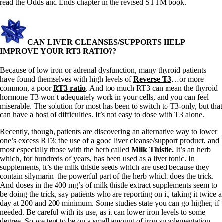
read the Odds and Ends chapter in the revised STTM book.
CAN LIVER CLEANSES/SUPPORTS HELP
IMPROVE YOUR RT3 RATIO??
Because of low iron or adrenal dysfunction, many thyroid patients
have found themselves with high levels of
Reverse T3
…or more
common, a poor
RT3 ratio
. And too much RT3 can mean the thyroid
hormone T3 won’t adequately work in your cells, and you can feel
miserable. The solution for most has been to switch to T3-only, but that
can have a host of difficulties. It’s not easy to dose with T3 alone.
Recently, though, patients are discovering an alternative way to lower
one’s excess RT3: the use of a good liver cleanse/support product, and
most especially those with the herb called
Milk Thistle.
It’s an herb
which, for hundreds of years, has been used as a liver tonic. In
supplements, it’s the milk thistle seeds which are used because they
contain silymarin–the powerful part of the herb which does the trick.
And doses in the 400 mg’s of milk thistle extract supplements seem to
be doing the trick, say patients who are reporting on it, taking it twice a
day at 200 and 200 minimum. Some studies state you can go higher, if
needed. Be careful with its use, as it can lower iron levels to some
degree. So we tent to be on a small amount of iron supplementation