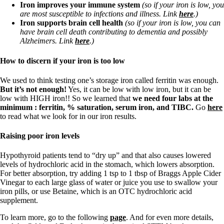
Iron improves your immune system
(so if your iron is low, you
are most susceptible to infections and illness. Link
here
.)
Iron supports brain cell health
(so if your iron is low, you can
have brain cell death contributing to dementia and possibly
Alzheimers. Link
here
.)
How to discern if your iron is too low
We used to think testing one’s storage iron called ferritin was enough.
But it’s not enough!
Yes, it can be low with low iron, but it can be
low with HIGH iron!! So we learned that
we need four labs at the
minimum : ferritin, % saturation, serum iron, and TIBC.
Go
here
to read what we look for in our iron results.
Raising poor iron levels
Hypothyroid patients tend to “dry up” and that also causes lowered
levels of hydrochloric acid in the stomach, which lowers absorption.
For better absorption, try adding 1 tsp to 1 tbsp of Braggs Apple Cider
Vinegar to each large glass of water or juice you use to swallow your
iron pills, or use Betaine, which is an OTC hydrochloric acid
supplement.
To learn more, go to the following
page
. And for even more details,