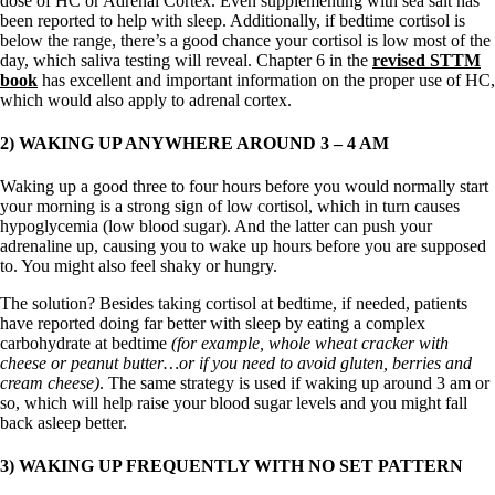
dose of HC or Adrenal Cortex. Even supplementing with sea salt has
been reported to help with sleep. Additionally, if bedtime cortisol is
below the range, there’s a good chance your cortisol is low most of the
day, which saliva testing will reveal. Chapter 6 in the
revised STTM
book
has excellent and important information on the proper use of HC,
which would also apply to adrenal cortex.
2) WAKING UP ANYWHERE AROUND 3 – 4 AM
Waking up a good three to four hours before you would normally start
your morning is a strong sign of low cortisol, which in turn causes
hypoglycemia (low blood sugar). And the latter can push your
adrenaline up, causing you to wake up hours before you are supposed
to. You might also feel shaky or hungry.
The solution? Besides taking cortisol at bedtime, if needed, patients
have reported doing far better with sleep by eating a complex
carbohydrate at bedtime
(for example, whole wheat cracker with
cheese or peanut butter…or if you need to avoid gluten, berries and
cream cheese)
. The same strategy is used if waking up around 3 am or
so, which will help raise your blood sugar levels and you might fall
back asleep better.
3) WAKING UP FREQUENTLY WITH NO SET PATTERN