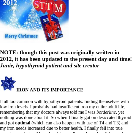
NOTE: though this post was originally written in
2012, it has been updated to the present day and time!
Janie, hypothyroid patient and site creator
IRON AND ITS IMPORTANCE
It all too common with hypothyroid patients: finding themselves with
low iron levels. I probably had insufficient iron my entire adult life,
remembering that my doctors always told me I was
borderline
, yet
nothing was done about it. So when I finally got on desiccated thyroid
and got
optimal
(which can also happen with use of T4 and T3) and
my iron needs increased due to better health, I finally fell into true