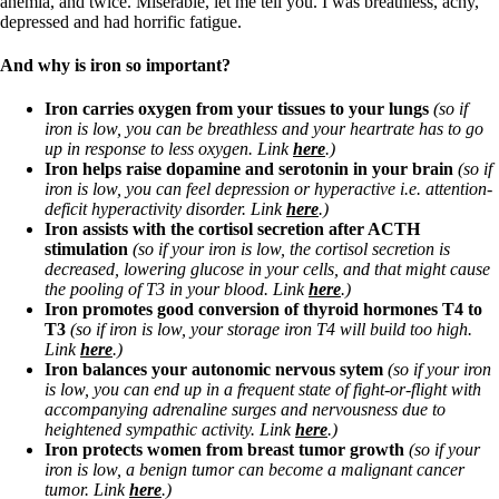
anemia, and twice. Miserable, let me tell you. I was breathless, achy,
depressed and had horrific fatigue.
And why is iron so important?
Iron carries oxygen from your tissues to your lungs
(so if
iron is low, you can be breathless and your heartrate has to go
up in response to less oxygen. Link
here
.)
Iron helps raise dopamine and serotonin in your brain
(so if
iron is low, you can feel depression or hyperactive i.e. attention-
deficit hyperactivity disorder. Link
here
.)
Iron assists with the cortisol secretion after ACTH
stimulation
(so if your iron is low, the cortisol secretion is
decreased, lowering glucose in your cells, and that might cause
the pooling of T3 in your blood. Link
here
.)
Iron promotes good conversion of thyroid hormones T4 to
T3
(so if iron is low, your storage iron T4 will build too high.
Link
here
.)
Iron balances your autonomic nervous sytem
(so if your iron
is low,
you can end up in a frequent state of fight-or-flight with
accompanying adrenaline surges and nervousness due to
heightened sympathic activity. Link
here
.)
Iron protects women from breast tumor growth
(so if your
iron is low, a benign tumor can become a malignant cancer
tumor. Link
here
.)