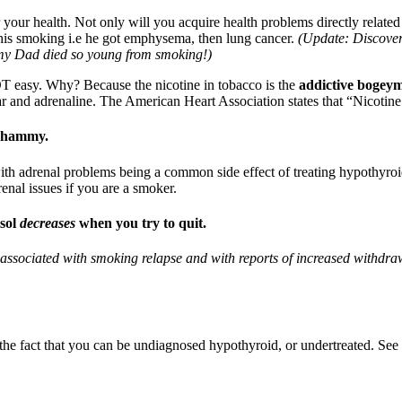
your health. Not only will you acquire health problems directly related
 his smoking i.e he got emphysema, then lung cancer.
(Update: Discovere
 my Dad died so young from smoking!)
 NOT easy. Why? Because the nicotine in tobacco is the
addictive bogey
 and adrenaline. The American Heart Association states that “Nicotine a
 whammy.
th adrenal problems being a common side effect of treating hypothyro
drenal issues if you are a smoker.
isol
decreases
when you try to quit.
associated with smoking relapse and with reports of increased withdraw
the fact that you can be undiagnosed hypothyroid, or undertreated. Se