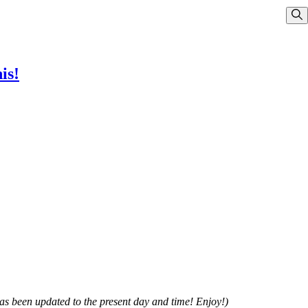
Sho
is!
has been updated to the present day and time! Enjoy!)