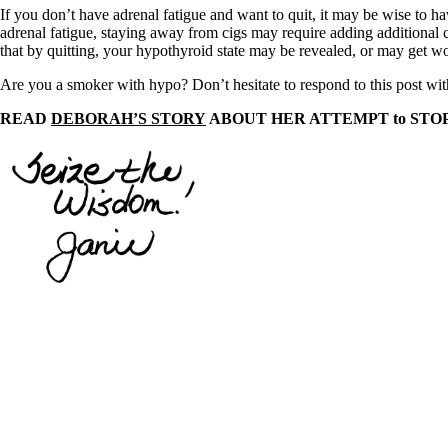
Constipation
If you don’t have adrenal fatigue and want to quit, it may be wise to 
A-Fib
adrenal fatigue, staying away from cigs may require adding additional c
CFS / ME – it may be related!
that by quitting, your hypothyroid state may be revealed, or may get wo
Fibromyalgia—it’s may be related!
Stomach acid—the why and the what
Are you a smoker with hypo? Don’t hesitate to respond to this post wi
Janie’s Favorite Products
READ
DEBORAH’S STORY
ABOUT HER ATTEMPT to STO
Disclaimer
Conditions of Use