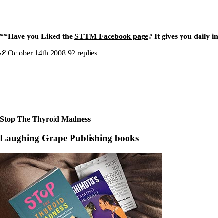
**Have you Liked the
STTM Facebook page
? It gives you daily 
October 14th
2008
92 replies
Stop The Thyroid Madness
Laughing Grape Publishing books