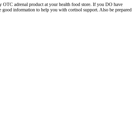
ity OTC adrenal product at your health food store. If you DO have
 good information to help you with cortisol support. Also be prepared