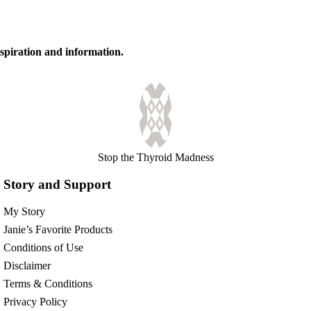
inspiration and information.
Stop the Thyroid Madness
Story and Support
My Story
Janie’s Favorite Products
Conditions of Use
Disclaimer
Terms & Conditions
Privacy Policy