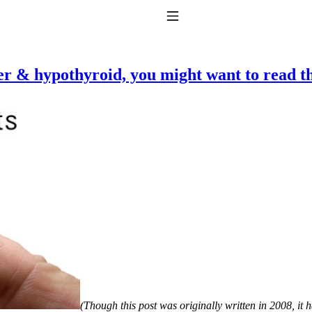
Toggle Navigation
ker & hypothyroid, you might want to read th
to taking T4 with T3.
(Though this post was originally written in 2008, it 