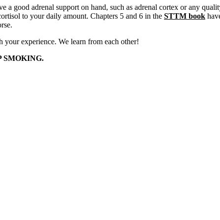
have a good adrenal support on hand, such as adrenal cortex or any qual
ortisol to your daily amount. Chapters 5 and 6 in the
STTM book
have
rse.
th your experience. We learn from each other!
P SMOKING.