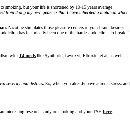
 to smoking, but your life is shortened by 10-15 years average
d from doing my own genetics that I have inherited a mutation which
man
. Nicotine stimulates those pleasure centers in your brain, besides
ddiction has historically been one of the hardest addictions to break.”
idism with
T4 meds
like Synthroid, Levoxyl, Eltroxin, et al, as well as
al severity and distress.
So, when you already have adrenal stress, and
e an interesting research study on smoking and your TSH
here
.