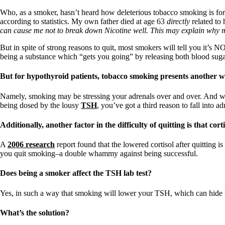
Patient Adrenal Wisdom
Supplements/meds which affect adrenals
Who, as a smoker, hasn’t heard how deleterious tobacco smoking is for 
High cortisol
according to statistics. My own father died at age 63
directly
related to
Aldosterone
can cause me not to break down Nicotine well. This may explain why
Hashimoto’s
But in spite of strong reasons to quit, most smokers will tell you it’s
Thyroiditis
being a substance which “gets you going” by releasing both blood sugar
Help! My thyroid is enlarged!
10 Gut Health Questions
But for hypothyroid patients, tobacco smoking presents another
Thyroid Cancer
Namely, smoking may be stressing your adrenals over and over. And wi
How to find a Good Doc
being dosed by the lousy
TSH
, you’ve got a third reason to fall into a
Doctors Need to Rethink
Doctors Hall of Shame
Additionally, another factor in the difficulty of quitting is that cort
Doctors Wall of Fame
Dear Doctor…
A
2006 research
report found that the lowered cortisol after quitting is
you quit smoking–a double whammy against being successful.
The Gray Areas of Patient Experiences
B12
Iron
Does being a smoker affect the TSH lab test?
Take your temp!
Thyroid, Depression, Mental Health
Yes, in such a way that smoking will lower your TSH, which can hide 
Blood Pressure & Hypothyroidism
Hypopituitary
What’s the solution?
Vegetarian