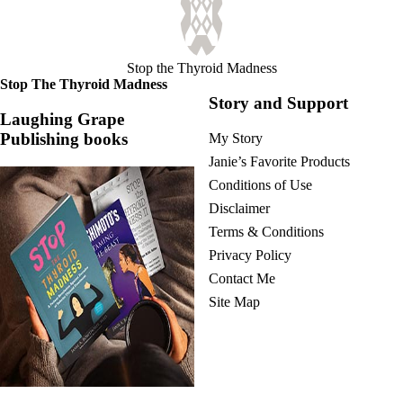
Stop the Thyroid Madness
Stop The Thyroid Madness
Story and Support
Laughing Grape
Publishing books
My Story
Janie’s Favorite Products
Conditions of Use
Disclaimer
Terms & Conditions
Privacy Policy
Contact Me
Site Map