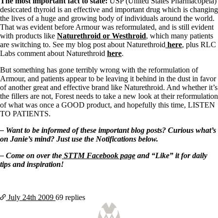
The most important fact to state:
USP (United States Pharmacopeia)
desiccated thyroid is an effective and important drug which is changing
the lives of a huge and growing body of individuals around the world.
That was evident before Armour was reformulated, and is still evident
with products like
Naturethroid or Westhroid
, which many patients
are switching to. See my blog post about Naturethroid
here
, plus RLC
Labs comment about Naturethroid
here
.
But something has gone terribly wrong with the reformulation of
Armour, and patients appear to be leaving it behind in the dust in favor
of another great and effective brand like Naturethroid. And whether it’s
the fillers are not, Forest needs to take a new look at their reformulation
of what was once a GOOD product, and hopefully this time, LISTEN
TO PATIENTS.
– Want to be informed of these important blog posts? Curious what’s
on Janie’s mind? Just use the Notifications below.
– Come on over the
STTM Facebook page
and “Like” it for daily
tips and inspiration!
July 24th
2009
69 replies