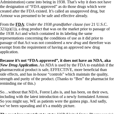
Vegetarian
Administration) came into being in 1938. That’s why it does not have
Constipation
the designation of “FDA approved” as do those drugs which were
A-Fib
created after the FDA existed. It’s called an unapproved drug, but
CFS / ME – it may be related!
Armour was presumed to be safe and effective already.
Fibromyalgia—it’s may be related!
Stomach acid—the why and the what
From the
FDA
:
Under the 1938 grandfather clause (
see
21 U.S.C.
Janie’s Favorite Products
321(p)(1)), a drug product that was on the market prior to passage of
the 1938 Act and which contained in its labeling the same
representations concerning the conditions of use as it did prior to
Disclaimer
passage of that Act was not considered a
new drug
and therefore was
Conditions of Use
exempt from the requirement of having an approved new drug
application.
Because it’s not “FDA-approved”, it does not have an NDA, aka
New Drug Application
.
An
NDA
is used by the FDA to establish if the
pharmaceutical product is safe, EFFECTIVE, more beneficial than
side effects, and has in-house “controls” which maintain the quality,
strength and purity of the product. (Thanks to “Ben” the pharmacist for
reminding me of this.)
So…without that NDA, Forest Labs is, and has been, on their own,
including with the latest introduction of a newly formulated Armour.
So you might say, WE as patients were the guinea pigs. And sadly,
we’ve been squealing and it’s a muddy picture.