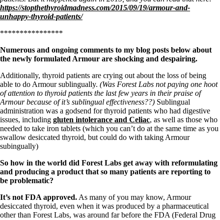
Symptoms of stressed adrenals
https://stopthethyroidmadness.com/2015/09/19/armour-and-
Patient Adrenal Wisdom
unhappy-thyroid-patients/
Supplements/meds which affect adrenals
High cortisol
****************
Aldosterone
Numerous and ongoing comments to my blog posts below about
Hashimoto’s
the newly formulated Armour are shocking and despairing.
Thyroiditis
Help! My thyroid is enlarged!
Additionally, thyroid patients are crying out about the loss of being
10 Gut Health Questions
able to do Armour sublingually.
(Was Forest Labs not paying one hoot
Thyroid Cancer
of attention to thyroid patients the last few years in their praise of
Armour because of it’s sublingual effectiveness??)
Sublingual
How to find a Good Doc
administration was a godsend for thyroid patients who had digestive
Doctors Need to Rethink
issues, including
gluten intolerance and Celiac
, as well as those who
Doctors Hall of Shame
needed to take iron tablets (which you can’t do at the same time as you
Doctors Wall of Fame
swallow desiccated thyroid, but could do with taking Armour
Dear Doctor…
subingually)
The Gray Areas of Patient Experiences
So how in the world did Forest Labs get away with reformulating
B12
and producing a product that so many patients are reporting to
Iron
be problematic?
Take your temp!
Thyroid, Depression, Mental Health
It’s not FDA approved.
As many of you may know, Armour
Blood Pressure & Hypothyroidism
desiccated thyroid, even when it was produced by a pharmaceutical
Hypopituitary
other than Forest Labs, was around far before the FDA (Federal Drug