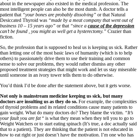
about in the newspaper also existed in the medical profession. The
most intelligent people can also be the most dumb. A doctor tells a
patient that
“your bones are probably dissolving”
or that Natural
Desiccated Thyroid was
“made by a meat company that went out of
business 10 – 15 years ago”
or that
“since a
cause of the depression
can’t be found , you might as well get a hysterectomy.”
Crazier than
fiction.
So, the profession that is supposed to heal us is keeping us sick. Rather
than letting one of the most basic laws of humanity (which is to help
others) to passionately drive them to use their training and common
sense to solve our problems, they would rather dismiss any other
proposed treatment strategies that might work and let us stay miserable
until someone in an ivory tower tells them to do otherwise.
You’d think I’d be done after the statement above, but it gets worse.
Not only is mainstream medicine keeping us sick, but many
doctors are insulting us as they do so.
For example, the complexities
of thyroid problems and its related conditions cause many patients to
gain weight. What do many doctors do? They blame the victim.
“It’s
your fault you are fat
“ is what they mean when they tell you to go to
Weight Watchers or to start eating spinach (It’s true, a doc actually said
that to a patient). They are thinking that the patient is not educated in
how to eat right or just doesn’t have the motivation. I’m one who has