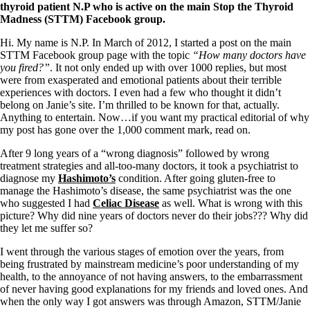
Symptoms of stressed adrenals
thyroid patient N.P who is active on the main Stop the Thyroid
Patient Adrenal Wisdom
Madness (STTM) Facebook group.
Supplements/meds which affect adrenals
High cortisol
Hi. My name is N.P. In March of 2012, I started a post on the main
Aldosterone
STTM Facebook group page with the topic
“How many doctors have
you fired?”
. It not only ended up with over 1000 replies, but most
Hashimoto’s
were from exasperated and emotional patients about their terrible
Thyroiditis
experiences with doctors. I even had a few who thought it didn’t
Help! My thyroid is enlarged!
belong on Janie’s site. I’m thrilled to be known for that, actually.
10 Gut Health Questions
Anything to entertain. Now…if you want my practical editorial of why
Thyroid Cancer
my post has gone over the 1,000 comment mark, read on.
How to find a Good Doc
After 9 long years of a “wrong diagnosis” followed by wrong
Doctors Need to Rethink
treatment strategies and all-too-many doctors, it took a psychiatrist to
Doctors Hall of Shame
diagnose my
Hashimoto’s
condition. After going gluten-free to
Doctors Wall of Fame
manage the Hashimoto’s disease, the same psychiatrist was the one
Dear Doctor…
who suggested I had
Celiac Disease
as well. What is wrong with this
picture? Why did nine years of doctors never do their jobs??? Why did
The Gray Areas of Patient Experiences
they let me suffer so?
B12
Iron
I went through the various stages of emotion over the years, from
Take your temp!
being frustrated by mainstream medicine’s poor understanding of my
Thyroid, Depression, Mental Health
health, to the annoyance of not having answers, to the embarrassment
Blood Pressure & Hypothyroidism
of never having good explanations for my friends and loved ones. And
Hypopituitary
when the only way I got answers was through Amazon, STTM/Janie