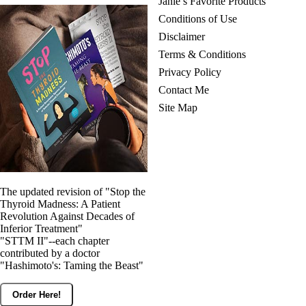
Janie’s Favorite Products
Conditions of Use
Disclaimer
Terms & Conditions
Privacy Policy
Contact Me
Site Map
The updated revision of "Stop the
Thyroid Madness: A Patient
Revolution Against Decades of
Inferior Treatment"
"STTM II"--each chapter
contributed by a doctor
"Hashimoto's: Taming the Beast"
Order Here!