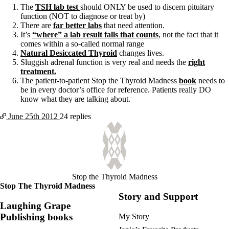
The
TSH lab test
should ONLY be used to discern pituitary
function (NOT to diagnose or treat by)
There are
far better labs
that need attention.
It’s
“where” a lab result falls that counts
, not the fact that it
comes within a so-called normal range
Natural Desiccated Thyroid
changes lives.
Sluggish adrenal function is very real and needs the
right
treatment.
The patient-to-patient Stop the Thyroid Madness
book
needs to
be in every doctor’s office for reference. Patients really DO
know what they are talking about.
June 25th
2012
24 replies
Stop the Thyroid Madness
Stop The Thyroid Madness
Story and Support
Laughing Grape
Publishing books
My Story