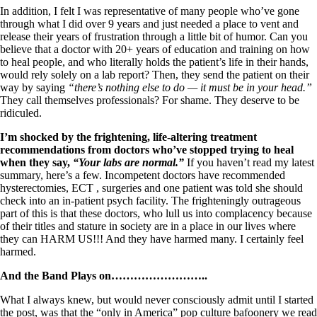
In addition, I felt I was representative of many people who’ve gone
through what I did over 9 years and just needed a place to vent and
release their years of frustration through a little bit of humor. Can you
believe that a doctor with 20+ years of education and training on how
to heal people, and who literally holds the patient’s life in their hands,
would rely solely on a lab report? Then, they send the patient on their
way by saying
“there’s nothing else to do — it must be in your head.”
They call themselves professionals? For shame. They deserve to be
ridiculed.
I’m shocked by the frightening, life-altering treatment
recommendations from doctors who’ve stopped trying to heal
when they say,
“Your labs are normal.”
If you haven’t read my latest
summary, here’s a few. Incompetent doctors have recommended
hysterectomies, ECT , surgeries and one patient was told she should
check into an in-patient psych facility. The frighteningly outrageous
part of this is that these doctors, who lull us into complacency because
of their titles and stature in society are in a place in our lives where
they can HARM US!!! And they have harmed many. I certainly feel
harmed.
And the Band Plays on……………………..
What I always knew, but would never consciously admit until I started
the post, was that the “only in America” pop culture bafoonery we read