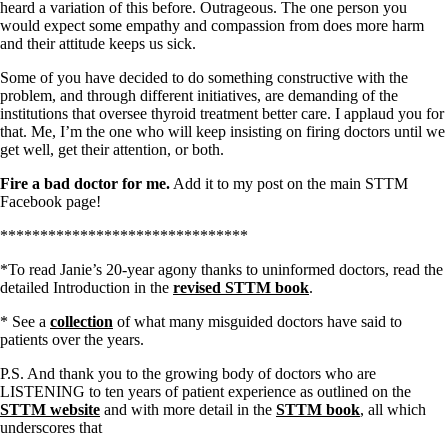
heard a variation of this before. Outrageous. The one person you
would expect some empathy and compassion from does more harm
and their attitude keeps us sick.
Some of you have decided to do something constructive with the
problem, and through different initiatives, are demanding of the
institutions that oversee thyroid treatment better care. I applaud you for
that. Me, I’m the one who will keep insisting on firing doctors until we
get well, get their attention, or both.
Fire a bad doctor for me.
Add it to my post on the main STTM
Facebook page!
*******************************
*To read Janie’s 20-year agony thanks to uninformed doctors, read the
detailed Introduction in the
revised STTM book
.
* See a
collection
of what many misguided doctors have said to
patients over the years.
P.S. And thank you to the growing body of doctors who are
LISTENING to ten years of patient experience as outlined on the
STTM website
and with more detail in the
STTM book
, all which
underscores that