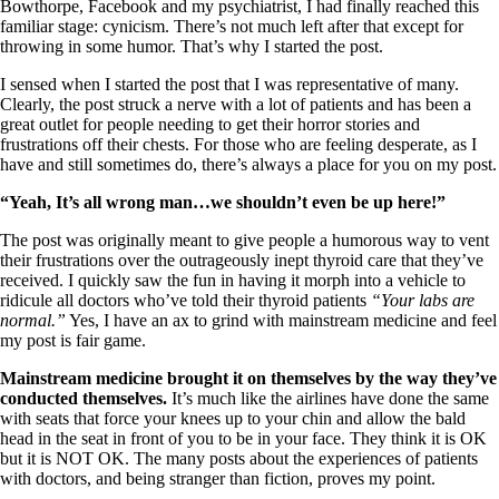
Vegetarian
Bowthorpe, Facebook and my psychiatrist, I had finally reached this
Constipation
familiar stage: cynicism. There’s not much left after that except for
A-Fib
throwing in some humor. That’s why I started the post.
CFS / ME – it may be related!
Fibromyalgia—it’s may be related!
I sensed when I started the post that I was representative of many.
Stomach acid—the why and the what
Clearly, the post struck a nerve with a lot of patients and has been a
Janie’s Favorite Products
great outlet for people needing to get their horror stories and
frustrations off their chests. For those who are feeling desperate, as I
have and still sometimes do, there’s always a place for you on my post.
Disclaimer
“Yeah, It’s all wrong man…we shouldn’t even be up here!”
Conditions of Use
The post was originally meant to give people a humorous way to vent
their frustrations over the outrageously inept thyroid care that they’ve
received. I quickly saw the fun in having it morph into a vehicle to
ridicule all doctors who’ve told their thyroid patients
“Your labs are
normal.”
Yes, I have an ax to grind with mainstream medicine and feel
my post is fair game.
Mainstream medicine brought it on themselves by the way they’ve
conducted themselves.
It’s much like the airlines have done the same
with seats that force your knees up to your chin and allow the bald
head in the seat in front of you to be in your face. They think it is OK
but it is NOT OK. The many posts about the experiences of patients
with doctors, and being stranger than fiction, proves my point.