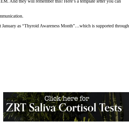
nd they will remember this! Here’s a template letter you can
ommunication.
port January as “Thyroid Awareness Month”…which is supported through