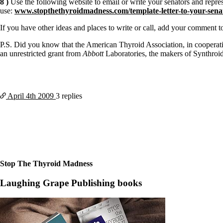
8 )
Use the following website to email or write your senators and repre
use:
www.stopthethyroidmadness.com/template-letter-to-your-senat
If you have other ideas and places to write or call, add your commen
P.S. Did you know that the American Thyroid Association, in coopera
an unrestricted grant from
Abbott
Laboratories, the makers of Synthro
April 4th
2009
3 replies
Stop The Thyroid Madness
Laughing Grape Publishing books