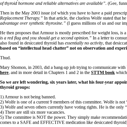
Patient Adrenal Wisdom
of thyroid hormone and reliable alternatives are available”.
(Gee, funn
Supplements/meds which affect adrenals
High cortisol
Then in the May 2003 issue (of which you have to have a paid prescripti
Aldosterone
Replacement Therapy.”
In that article, the clueless Wolfe stated that
advantage over synthetic thyroxine.”
(I guess millions of us and our i
Hashimoto’s
Thyroiditis
He then proposes that Armour is mostly prescribed for weight loss, is 
Help! My thyroid is enlarged!
is a red flag and you should get a second opinion.”
In a letter to cons
10 Gut Health Questions
also found in desiccated thyroid has
essentially no activity
, that desicca
Thyroid Cancer
based on “intellectual head chatter” not on observation and exper
How to find a Good Doc
Thud.
Doctors Need to Rethink
Doctors Hall of Shame
Mary Shomon, in 2003, did a bang-up job trying to communicate with Wo
Doctors Wall of Fame
here
, and in more detail in Chapters 1 and 2 in the
STTM book
which 
Dear Doctor…
So we are left wondering, six years later, what his four-year appoi
The Gray Areas of Patient Experiences
thyroid groups:
B12
1) Armour is not being banned.
Iron
2) Wolfe is one of a current 9 members of this committee. Wolfe is not
Take your temp!
3) Wolfe and seven others currently have voting rights. He is the onl
Thyroid, Depression, Mental Health
4) There are still six more vacancies.
Blood Pressure & Hypothyroidism
5) The committee is NOT the power. They simply make recommendations
Hypopituitary
comes to a SAFE and EFFECTIVE medication like desiccated thyroid
Vegetarian