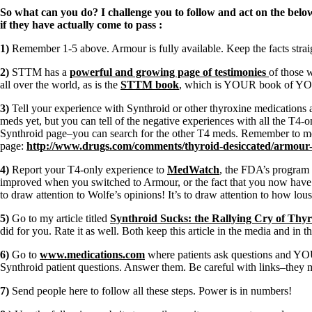
Constipation
So what can you do? I challenge you to follow and act on the belo
A-Fib
if they have actually come to pass
:
CFS / ME – it may be related!
Fibromyalgia—it’s may be related!
1)
Remember 1-5 above. Armour is fully available. Keep the facts stra
Stomach acid—the why and the what
Janie’s Favorite Products
2)
STTM has a
powerful and growing page of testimonies
of those 
all over the world, as is the
STTM book
, which is YOUR book of YOUR
Disclaimer
3)
Tell your experience with Synthroid or other thyroxine medications 
Conditions of Use
meds yet, but you can tell of the negative experiences with all the T4-on
Synthroid page–you can search for the other T4 meds. Remember to me
page:
http://www.drugs.com/comments/thyroid-desiccated/armour-
4)
Report your T4-only experience to
MedWatch
, the FDA’s program 
improved when you switched to Armour, or the fact that you now have t
to draw attention to Wolfe’s opinions! It’s to draw attention to how l
5)
Go to my article titled
Synthroid Sucks: the Rallying Cry of Thyro
did for you. Rate it as well. Both keep this article in the media and in t
6)
Go to
www.medications.com
where patients ask questions and YOU
Synthroid patient questions. Answer them. Be careful with links–they m
7)
Send people here to follow all these steps. Power is in numbers!