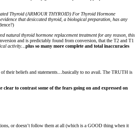
iccated Thyroid (ARMOUR THYROID) For Thyroid Hormone
evidence that desiccated thyroid, a biological preparation, has any
idence?)
ered natural thyroid hormone replacement treatment for any reason, this
conversion and is predictably found from conversion, that the T2 and T1
ical activity…
plus so many more complete and total inaccuracies
s of their beliefs and statements…basically to no avail. The TRUTH is
te clear to contrast some of the fears going on and expressed on
ons, or doesn’t follow them at all (which is a GOOD thing when it