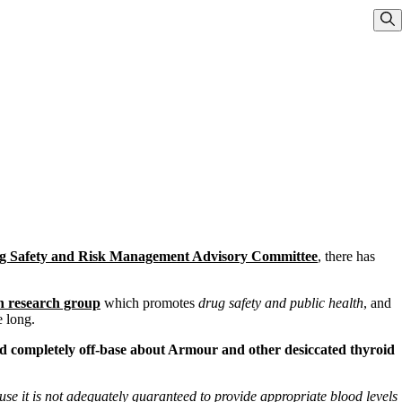
Sho
g Safety and Risk Management Advisory Committee
, there has
th research group
which promotes
drug safety and public health
, and
 long.
 and completely off-base about Armour and other desiccated thyroid
se it is not adequately guaranteed to provide appropriate blood levels