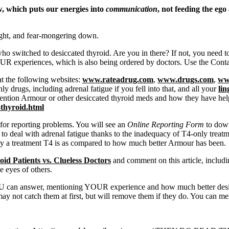
w, which puts our energies into
communication
, not feeding the eg
ight, and fear-mongering down.
who switched to desiccated thyroid. Are you in there? If not, you need t
 experiences, which is also being ordered by doctors. Use the Contac
at the following websites:
www.rateadrug.com
,
www.drugs.com
,
ww
ly drugs, including adrenal fatigue if you fell into that, and all your
li
ntion Armour or other desiccated thyroid meds and how they have hel
thyroid.html
for reporting problems. You will see an
Online Reporting Form
to down
o deal with adrenal fatigue thanks to the inadequacy of T4-only treatm
ousy a treatment T4 is as compared to how much better Armour has been.
id Patients vs. Clueless Doctors
and comment on this article, includ
he eyes of others.
 can answer, mentioning YOUR experience and how much better desicca
ay not catch them at first, but will remove them if they do. You can m