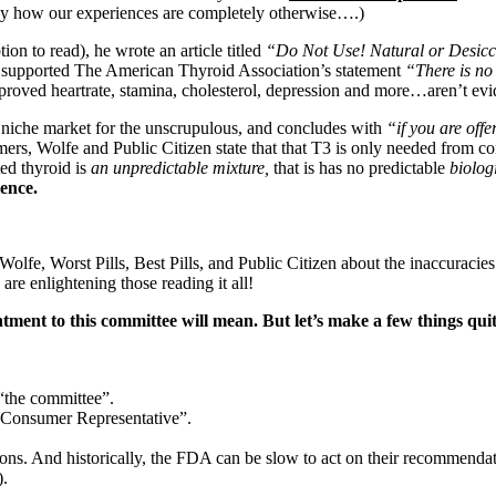
y how our experiences are completely otherwise….)
on to read), he wrote an article titled
“Do Not Use! Natural or Des
 he supported The American Thyroid Association’s statement
“There is no 
mproved heartrate, stamina, cholesterol, depression and more…aren’t ev
a niche market for the unscrupulous, and concludes with
“if you are off
umers, Wolfe and Public Citizen state that that T3 is only needed from 
ted thyroid is
an unpredictable mixture,
that is has no predictable
biolog
ience.
lfe, Worst Pills, Best Pills, and Public Citizen about the inaccuracie
are enlightening those reading it all!
ntment to this committee will mean.
But let’s make a few things qui
 “the committee”.
y “Consumer Representative”.
. And historically, the FDA can be slow to act on their recommendati
).