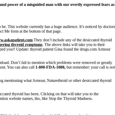
o and power of a misguided man with our overtly expressed fears as
o be. This website currently has a huge audience. It’s noticed by doctors
t Me form at the bottom of that page.
w.askapatient.com
They don’t include any of the desiccated thyroid
ngering thyroid symptoms
. The above links will take you to their
ped you!! Update: thyroid patient Gina found the drugs.com Armour
load. Don’t fail to mention which problems were removed or greatly
ent. You can also call
1-800-FDA-1088,
but remember:
your call is
not
ing mentioning what Armour, Naturethroid or other desiccated thyroid
ted thyroid has been. Clicking on that will take you to the
ention website names, tho, like Stop the Thyroid Madness.