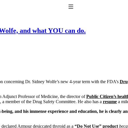
Toggle Navigation
y Wolfe, and what YOU can do.
to taking T4 with T3.
mon concerning Dr. Sidney Wolfe’s new 4-year term with the FDA’s
Dru
n Adjunct Professor of Medicine, the director of
Public Citizen’s heal
8, a member of the Drug Safety Committee. He also has a
resume
a mile
ell-being, and his immense experience and education, he is clearly
 declared Armour desiccated thyroid as a
“Do Not Use” product
becau