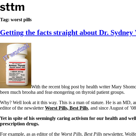
Skip to content
Stop The Thyroid Madness
Tag:
worst pills
Getting the facts straight about Dr. Sydne
Common Questions & Answers
Recommended Labwork
Saliva Cortisol Test
TSH – Why It’s Useless
Interpreting Lab Results
Reverse T3
Pooling – what it means
T4-only meds – why they don’t work!
Natural Desiccated Thyroid 101 (NDT) And this info can apply 
With the recent blog post by health writer Mary Sho
NDT or T3 doesn’t work for me!
been much brooha and fear-mongering on thyroid patient groups.
Desiccated thyroid – history
Options for Thyroid Treatment
Why? Well look at it this way. This is a man of stature. He is an MD, a
Thyroid Med Ingredients
editor of the newsletter
Worst Pills, Best Pills
, and since August of ’0
T3-only to NDT; NDT to T3
Yet in spite of his seemingly caring activism for our health and w
THIS ONE: How Stressed Adrenals Can Wreak Havoc
prescription drugs.
Saliva Cortisol Test
Symptoms of stressed adrenals
For example, as as editor of the
Worst Pills, Best Pills
newsletter, Wolfe