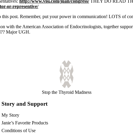
sentatives:
http://www.visi.com/juan/congress/
THEY DO READ THEM. A
or-or-representive/
t to this post. Remember, put your power in communication! LOTS of c
tion with the American Association of Endocrinologists, together sup
id?? Major UGH.
Stop the Thyroid Madness
Story and Support
My Story
Janie’s Favorite Products
Conditions of Use