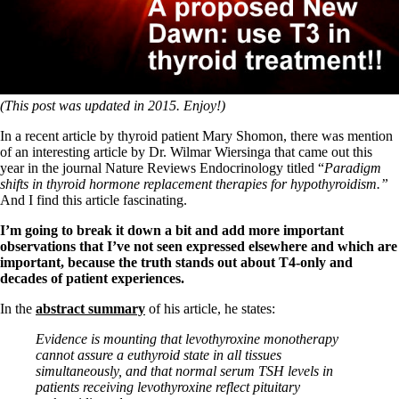
Symptoms of stressed adrenals
Patient Adrenal Wisdom
Supplements/meds which affect adrenals
High cortisol
Aldosterone
Hashimoto’s
(This post was updated in 2015. Enjoy!)
Thyroiditis
Help! My thyroid is enlarged!
In a recent article by thyroid patient Mary Shomon, there was mention
10 Gut Health Questions
of an interesting article by Dr. Wilmar Wiersinga that came out this
Thyroid Cancer
year in the journal Nature Reviews Endocrinology titled “
Paradigm
shifts in thyroid hormone replacement therapies for hypothyroidism.”
How to find a Good Doc
And I find this article fascinating.
Doctors Need to Rethink
Doctors Hall of Shame
I’m going to break it down a bit and add more important
Doctors Wall of Fame
observations that I’ve not seen expressed elsewhere and which are
Dear Doctor…
important, because the truth stands out about T4-only and
decades of patient experiences.
The Gray Areas of Patient Experiences
B12
In the
abstract summary
of his article, he states:
Iron
Take your temp!
Evidence is mounting that levothyroxine monotherapy
Thyroid, Depression, Mental Health
cannot assure a euthyroid state in all tissues
Blood Pressure & Hypothyroidism
simultaneously, and that normal serum TSH levels in
Hypopituitary
patients receiving levothyroxine reflect pituitary