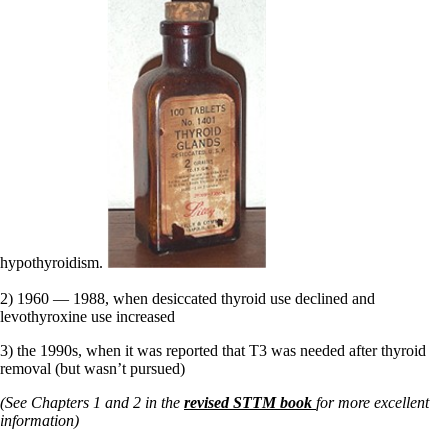
hypothyroidism.
2) 1960 — 1988, when desiccated thyroid use declined and
levothyroxine use increased
3) the 1990s, when it was reported that T3 was needed after thyroid
removal (but wasn’t pursued)
(See Chapters 1 and 2 in the
revised STTM book
for more excellent
information)