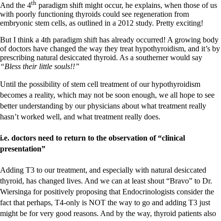
th
And the 4
paradigm shift might occur, he explains, when those of us
with poorly functioning thyroids could see regeneration from
embryonic stem cells, as outlined in a 2012 study. Pretty exciting!
But I think a 4th paradigm shift has already occurred! A growing body
of doctors have changed the way they treat hypothyroidism, and it’s by
prescribing natural desiccated thyroid. As a southerner would say
“Bless their little souls!!”
Until the possibility of stem cell treatment of our hypothyroidism
becomes a reality, which may not be soon enough, we all hope to see
better understanding by our physicians about what treatment really
hasn’t worked well, and what treatment really does.
i.e. doctors need to return to the observation of “clinical
presentation”
Adding T3 to our treatment, and especially with natural desiccated
thyroid, has changed lives. And we can at least shout “Bravo” to Dr.
Wiersinga for positively proposing that Endocrinologists consider the
fact that perhaps, T4-only is NOT the way to go and adding T3 just
might be for very good reasons. And by the way, thyroid patients also