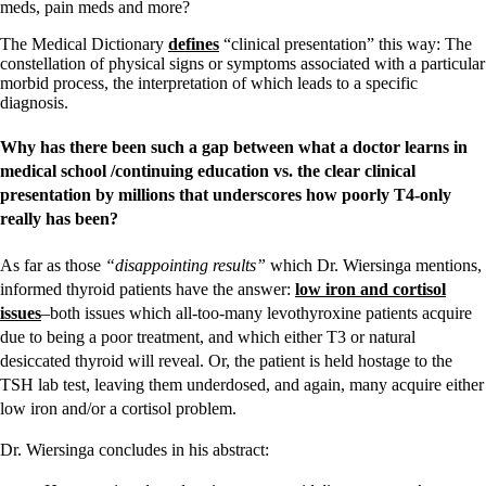
meds, pain meds and more?
The Medical Dictionary
defines
“clinical presentation” this way: The
constellation of physical signs or symptoms associated with a particular
morbid process, the interpretation of which leads to a specific
diagnosis.
Why has there been such a gap between what a doctor learns in
medical school /continuing education vs. the clear clinical
presentation by millions that underscores how poorly T4-only
really has been?
As far as those
“disappointing results”
which Dr. Wiersinga mentions,
informed thyroid patients have the answer:
low iron and cortisol
issues
–both issues which all-too-many levothyroxine patients acquire
due to being a poor treatment, and which either T3 or natural
desiccated thyroid will reveal. Or, the patient is held hostage to the
TSH lab test, leaving them underdosed, and again, many acquire either
low iron and/or a cortisol problem.
Dr. Wiersinga concludes in his abstract: