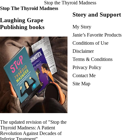
Stop the Thyroid Madness
Stop The Thyroid Madness
Story and Support
Laughing Grape
Publishing books
My Story
Janie’s Favorite Products
Conditions of Use
Disclaimer
Terms & Conditions
Privacy Policy
Contact Me
Site Map
The updated revision of "Stop the
Thyroid Madness: A Patient
Revolution Against Decades of
Inferior Treatment"