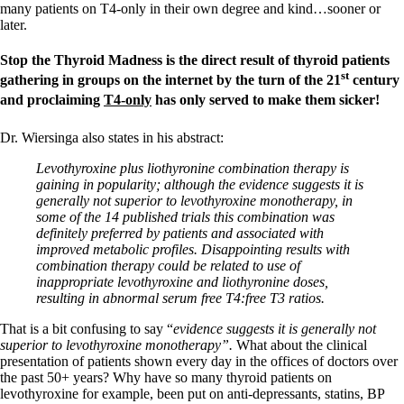
many patients on T4-only in their own degree and kind…sooner or
later.
Stop the Thyroid Madness is the direct result of thyroid patients
st
gathering in groups on the internet by the turn of the 21
century
and proclaiming
T4-only
has only served to make them sicker!
Dr. Wiersinga also states in his abstract:
Levothyroxine plus liothyronine combination therapy is
gaining in popularity; although the evidence suggests it is
generally not superior to levothyroxine monotherapy, in
some of the 14 published trials this combination was
definitely preferred by patients and associated with
improved metabolic profiles. Disappointing results with
combination therapy could be related to use of
inappropriate levothyroxine and liothyronine doses,
resulting in abnormal serum free T4:free T3 ratios.
That is a bit confusing to say “
evidence suggests it is generally not
superior to levothyroxine monotherapy”.
What about the clinical
presentation of patients shown every day in the offices of doctors over
the past 50+ years? Why have so many thyroid patients on
levothyroxine for example, been put on anti-depressants, statins, BP