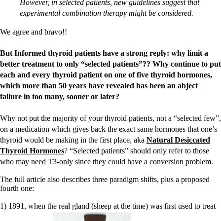
However, in selected patients, new guidelines suggest that
experimental combination therapy might be considered.
We agree and bravo!!
But Informed thyroid patients have a strong reply: why limit a
better treatment to only “selected patients”?? Why continue to put
each and every thyroid patient on one of five thyroid hormones,
which more than 50 years have revealed has been an abject
failure in too many, sooner or later?
Why not put the majority of your thyroid patients, not a “selected few”,
on a medication which gives back the exact same hormones that one’s
thyroid would be making in the first place, aka
Natural Desiccated
Thyroid Hormones
? “Selected patients” should only refer to those
who may need T3-only since they could have a conversion problem.
The full article also describes three paradigm shifts, plus a proposed
fourth one:
1) 1891, when the real gland (sheep at the time) was first used to treat