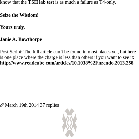
know that the
TSH lab test
is as much a failure as T4-only.
Seize the Wisdom!
Yours truly,
Janie A. Bowthorpe
Post Script: The full article can’t be found in most places yet, but here
is one place where the charge is less than others if you want to see it:
http://www.readcube.com/articles/10.1038%2Fnrendo.2013.258
March 19th
2014
37 replies