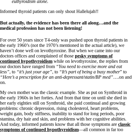
Vegetarian
euthyroidism alone.
Constipation
A-Fib
Informed thyroid patients can only shout Hallelujah!!
CFS / ME – it may be related!
Fibromyalgia—it’s may be related!
But actually, the evidence has been there all along…and the
Stomach acid—the why and the what
medical profession has not been listening!
Janie’s Favorite Products
For over 50 years since T4-only was pushed upon thyroid patients in
the early 1960’s (not the 1970’s mentioned in the actual article), we
Disclaimer
haven’t done well on levothyroxine. But when we came into our
Conditions of Use
doctors offices and complained of those
pesky symptoms of
continued hypothyroidism
while on levothyroxine, the replies from
our doctors have ranged from
“You need to exercise more and eat
less”
, to
“it’s just your age”
, to
“It’s part of being a busy mother
” to
“Here’s a prescription for an anti-depressant/statin/BP med”
….on and
on.
My own mother was the classic example. She as put on Synthroid in
the early 1960s in her forties. And from that time on until she died in
her early eighties still on Synthroid, she paid continual and growing
problems: chronic depression, rising cholesterol, heart problems,
weight gain, body stiffness, inability to stand for long periods, poor
stamina, dry hair and skin, and problems with her cognitive abilities.
And today, informed patients know that all those symptoms are
classic
symptoms of continued hypothyroidism
—all common in far too