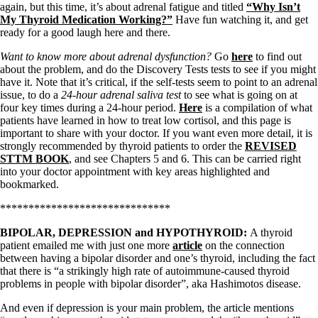
Symptoms of stressed adrenals
again, but this time, it’s about adrenal fatigue and titled
“Why Isn’t
Patient Adrenal Wisdom
My Thyroid Medication Working?”
Have fun watching it, and get
Supplements/meds which affect adrenals
ready for a good laugh here and there.
High cortisol
Aldosterone
Want to know more about adrenal dysfunction?
Go
here
to find out
about the problem, and do the Discovery Tests tests to see if you might
Hashimoto’s
have it. Note that it’s critical, if the self-tests seem to point to an adrenal
Thyroiditis
issue, to do a
24-hour adrenal saliva test
to see what is going on at
Help! My thyroid is enlarged!
four key times during a 24-hour period.
Here
is a compilation of what
10 Gut Health Questions
patients have learned in how to treat low cortisol, and this page is
Thyroid Cancer
important to share with your doctor. If you want even more detail, it is
strongly recommended by thyroid patients to order the
REVISED
How to find a Good Doc
STTM BOOK
, and see Chapters 5 and 6. This can be carried right
Doctors Need to Rethink
into your doctor appointment with key areas highlighted and
Doctors Hall of Shame
bookmarked.
Doctors Wall of Fame
Dear Doctor…
******************************
The Gray Areas of Patient Experiences
BIPOLAR, DEPRESSION and HYPOTHYROID:
A thyroid
B12
patient emailed me with just one more
article
on the connection
Iron
between having a bipolar disorder and one’s thyroid, including the fact
Take your temp!
that there is “a strikingly high rate of autoimmune-caused thyroid
Thyroid, Depression, Mental Health
problems in people with bipolar disorder”, aka Hashimotos disease.
Blood Pressure & Hypothyroidism
Hypopituitary
And even if depression is your main problem, the article mentions