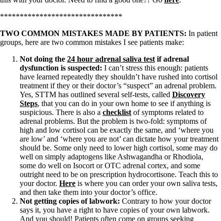
*******************************
TWO COMMON MISTAKES MADE BY PATIENTS:
In patient
groups, here are two common mistakes I see patients make:
Not doing the
24 hour adrenal saliva test
if adrenal
dysfunction is suspected:
I can’t stress this enough: patients
have learned repeatedly they shouldn’t have rushed into cortisol
treatment if they or their doctor’s “suspect” an adrenal problem.
Yes, STTM has outlined several self-tests, called
Discovery
Steps
, that you can do in your own home to see if anything is
suspicious. There is also a
checklist
of symptoms related to
adrenal problems. But the problem is two-fold: symptoms of
high and low cortisol can be exactly the same, and ‘where you
are low’ and ‘where you are not’ can dictate how your treatment
should be. Some only need to lower high cortisol, some may do
well on simply adaptogens like Ashwagandha or Rhodiola,
some do well on Isocort or OTC adrenal cortex, and some
outright need to be on prescription hydrocortisone. Teach this to
your doctor.
Here
is where you can order your own saliva tests,
and then take them into your doctor’s office.
Not getting copies of labwork:
Contrary to how your doctor
says it, you have a right to have copies of your own labwork.
And you should! Patients often come on groups seeking