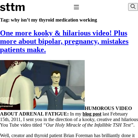
Skip to content
Stop The Thyroid Madness
Toggle Navigation
Sho
Tag:
why isn’t my thyroid medication working
One more kooky & hilarious video! Plus
Common Questions & Answers
Recommended Labwork
more about bipolar, pregnancy, mistakes
Saliva Cortisol Test
patients make.
TSH – Why It’s Useless
Interpreting Lab Results
Reverse T3
Pooling – what it means
T4-only meds – why they don’t work!
Natural Desiccated Thyroid 101 (NDT) And this info can apply
to taking T4 with T3.
NDT or T3 doesn’t work for me!
Desiccated thyroid – history
Options for Thyroid Treatment
HUMOROUS VIDEO
Thyroid Med Ingredients
ABOUT ADRENAL FATIGUE:
In my
blog post
last February
T3-only to NDT; NDT to T3
15th, 2011, I sent you in the direction of a kooky, creative and hilarious
You Tube video titled
“Our Holy Miracle of the Infallible TSH Test”
.
THIS ONE: How Stressed Adrenals Can Wreak Havoc
Saliva Cortisol Test
Well, creator and thyroid patient Brian Foreman has brilliantly done it