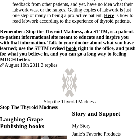
feedback from other patients, and yet, have no idea what their
labwork was, or the ranges. Getting copies of labwork is just
one step of many in being a pro-active patient.
Here
is how to
read labwork according to the experience of thyroid patients.
Remember: Stop the Thyroid Madness, aka STTM, is a patient-
to-patient informational site meant to educate and inspire you
with that information. Talk to your doctor about what you have
learned; use the STTM revised
book
right in the office, and push
for what you believe in, and you can go a long way to feeling
MUCH better.
August 16th
2011
3 replies
Stop the Thyroid Madness
Stop The Thyroid Madness
Story and Support
Laughing Grape
Publishing books
My Story
Janie’s Favorite Products