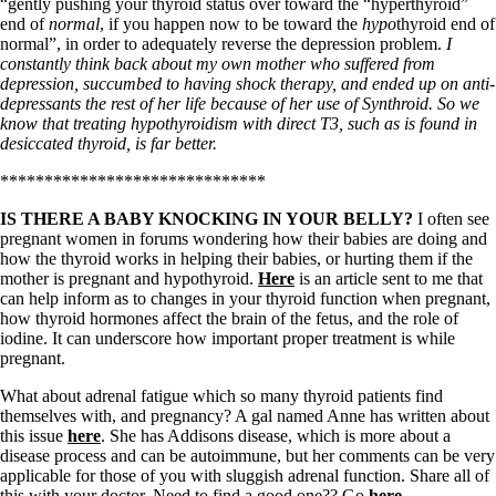
Vegetarian
“gently pushing your thyroid status over toward the “hyperthyroid”
Constipation
end of
normal
, if you happen now to be toward the
hypo
thyroid end of
A-Fib
normal”, in order to adequately reverse the depression problem.
I
CFS / ME – it may be related!
constantly think back about my own mother who suffered from
Fibromyalgia—it’s may be related!
depression, succumbed to having shock therapy, and ended up on anti-
Stomach acid—the why and the what
depressants the rest of her life because of her use of Synthroid. So we
Janie’s Favorite Products
know that treating hypothyroidism with direct T3, such as is found in
desiccated thyroid, is far better.
******************************
Disclaimer
Conditions of Use
IS THERE A BABY KNOCKING IN YOUR BELLY?
I often see
pregnant women in forums wondering how their babies are doing and
how the thyroid works in helping their babies, or hurting them if the
mother is pregnant and hypothyroid.
Here
is an article sent to me that
can help inform as to changes in your thyroid function when pregnant,
how thyroid hormones affect the brain of the fetus, and the role of
iodine. It can underscore how important proper treatment is while
pregnant.
What about adrenal fatigue which so many thyroid patients find
themselves with, and pregnancy? A gal named Anne has written about
this issue
here
. She has Addisons disease, which is more about a
disease process and can be autoimmune, but her comments can be very
applicable for those of you with sluggish adrenal function. Share all of
this with your doctor. Need to find a good one?? Go
here
.