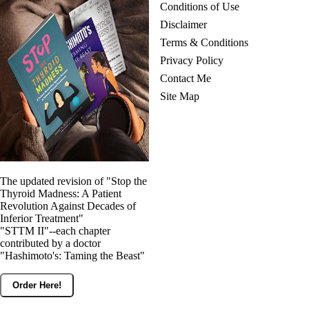
Conditions of Use
Disclaimer
Terms & Conditions
Privacy Policy
Contact Me
Site Map
The updated revision of "Stop the
Thyroid Madness: A Patient
Revolution Against Decades of
Inferior Treatment"
"STTM II"--each chapter
contributed by a doctor
"Hashimoto's: Taming the Beast"
Order Here!