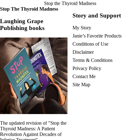
Stop the Thyroid Madness
Stop The Thyroid Madness
Story and Support
Laughing Grape
Publishing books
My Story
Janie’s Favorite Products
Conditions of Use
Disclaimer
Terms & Conditions
Privacy Policy
Contact Me
Site Map
The updated revision of "Stop the
Thyroid Madness: A Patient
Revolution Against Decades of
Inferior Treatment"