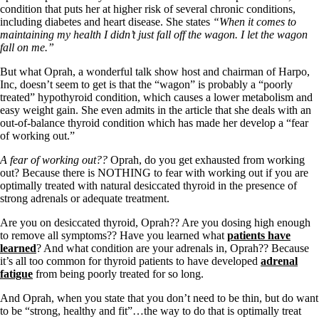
Symptoms of stressed adrenals
condition that puts her at higher risk of several chronic conditions,
Patient Adrenal Wisdom
including diabetes and heart disease. She states
“When it comes to
Supplements/meds which affect adrenals
maintaining my health I didn’t just fall off the wagon. I let the wagon
High cortisol
fall on me.”
Aldosterone
But what Oprah, a wonderful talk show host and chairman of Harpo,
Hashimoto’s
Inc, doesn’t seem to get is that the “wagon” is probably a “poorly
Thyroiditis
treated” hypothyroid condition, which causes a lower metabolism and
Help! My thyroid is enlarged!
easy weight gain. She even admits in the article that she deals with an
10 Gut Health Questions
out-of-balance thyroid condition which has made her develop a “fear
Thyroid Cancer
of working out.”
How to find a Good Doc
A fear of working out??
Oprah, do you get exhausted from working
Doctors Need to Rethink
out? Because there is NOTHING to fear with working out if you are
Doctors Hall of Shame
optimally treated with natural desiccated thyroid in the presence of
Doctors Wall of Fame
strong adrenals or adequate treatment.
Dear Doctor…
Are you on desiccated thyroid, Oprah?? Are you dosing high enough
The Gray Areas of Patient Experiences
to remove all symptoms?? Have you learned what
patients have
B12
learned
? And what condition are your adrenals in, Oprah?? Because
Iron
it’s all too common for thyroid patients to have developed
adrenal
Take your temp!
fatigue
from being poorly treated for so long.
Thyroid, Depression, Mental Health
Blood Pressure & Hypothyroidism
And Oprah, when you state that you don’t need to be thin, but do want
Hypopituitary
to be “strong, healthy and fit”…the way to do that is optimally treat