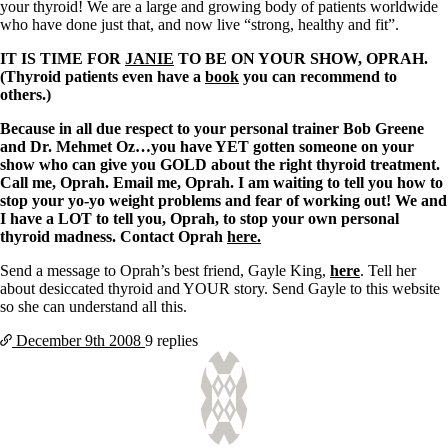
Vegetarian
your thyroid! We are a large and growing body of patients worldwide
Constipation
who have done just that, and now live “strong, healthy and fit”.
A-Fib
CFS / ME – it may be related!
IT IS TIME FOR
JANIE
TO BE ON YOUR SHOW, OPRAH.
Fibromyalgia—it’s may be related!
(Thyroid patients even have a
book
you can recommend to
Stomach acid—the why and the what
others.)
Janie’s Favorite Products
Because in all due respect to your personal trainer Bob Greene
and Dr. Mehmet Oz…y
ou have YET gotten someone on your
Disclaimer
show who can give you GOLD about the right thyroid treatment.
Conditions of Use
Call me, Oprah. Email me, Oprah. I am waiting to tell you how to
stop your yo-yo weight problems and fear of working out! We and
I have a LOT to tell you, Oprah, to stop your own personal
thyroid madness. Contact Oprah
here.
Send a message to Oprah’s best friend, Gayle King,
here
. Tell her
about desiccated thyroid and YOUR story. Send Gayle to this website
so she can understand all this.
December 9th
2008
9 replies