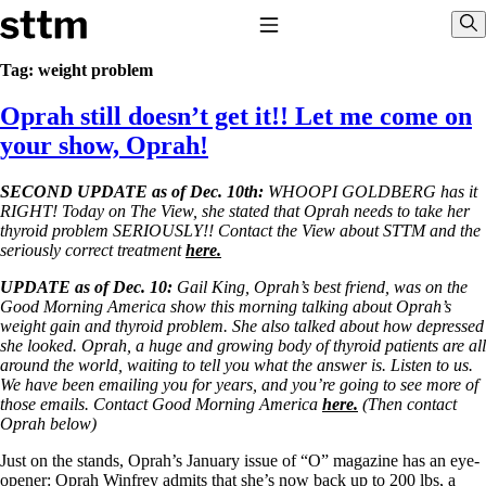
Skip to content
Stop The Thyroid Madness
Toggle Navigation
Sho
Tag:
weight problem
Oprah still doesn’t get it!! Let me come on
Common Questions & Answers
Recommended Labwork
your show, Oprah!
Saliva Cortisol Test
TSH – Why It’s Useless
SECOND UPDATE as of Dec. 10th:
WHOOPI GOLDBERG has it
Interpreting Lab Results
RIGHT! Today on The View, she stated that Oprah needs to take her
Reverse T3
thyroid problem SERIOUSLY!! Contact the View about STTM and the
Pooling – what it means
seriously correct treatment
here.
T4-only meds – why they don’t work!
UPDATE as of Dec. 10:
Gail King, Oprah’s best friend, was on the
Natural Desiccated Thyroid 101 (NDT) And this info can apply
Good Morning America show this morning talking about Oprah’s
to taking T4 with T3.
weight gain and thyroid problem. She also talked about how depressed
NDT or T3 doesn’t work for me!
she looked. Oprah, a huge and growing body of thyroid patients are all
Desiccated thyroid – history
around the world, waiting to tell you what the answer is. Listen to us.
Options for Thyroid Treatment
We have been emailing you for years, and you’re going to see more of
Thyroid Med Ingredients
those emails. Contact Good Morning America
here.
(Then contact
T3-only to NDT; NDT to T3
Oprah below)
THIS ONE: How Stressed Adrenals Can Wreak Havoc
Just on the stands, Oprah’s January issue of “O” magazine has an eye-
Saliva Cortisol Test
opener: Oprah Winfrey admits that she’s now back up to 200 lbs, a