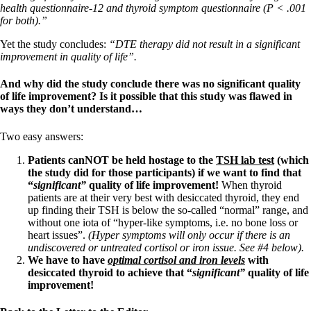
health questionnaire-12 and thyroid symptom questionnaire (P < .001
for both).”
Yet the study concludes:
“DTE therapy did not result in a significant
improvement in quality of life”.
And why did the study conclude there was no significant quality
of life improvement? Is it possible that this study was flawed in
ways they don’t understand…
Two easy answers:
Patients canNOT be held hostage to the
TSH lab test
(which
the study did for those participants) if we want to find that
“
significant”
quality of life improvement!
When thyroid
patients are at their very best with desiccated thyroid, they end
up finding their TSH is below the so-called “normal” range, and
without one iota of “hyper-like symptoms, i.e. no bone loss or
heart issues”.
(Hyper symptoms will only occur if there is an
undiscovered or untreated cortisol or iron issue. See #4 below).
We have to have
optimal
cortisol and iron levels
with
desiccated thyroid to achieve that “
significant”
quality of life
improvement!