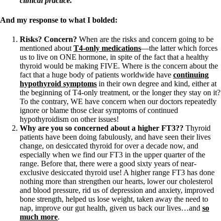
clinical practice.
And my response to what I bolded:
Risks? Concern?
When are the risks and concern going to be
mentioned about
T4-only medications
—the latter which forces
us to live on ONE hormone, in spite of the fact that a healthy
thyroid would be making FIVE. Where is the concern about the
fact that a huge body of patients worldwide have
continuing
hypothyroid symptoms
in their own degree and kind, either at
the beginning of T4-only treatment, or the longer they stay on it?
To the contrary, WE have concern when our doctors repeatedly
ignore or blame those clear symptoms of continued
hypothyroidism on other issues!
Why are you so concerned about a higher FT3??
Thyroid
patients have been doing fabulously, and have seen their lives
change, on desiccated thyroid for over a decade now, and
especially when we find our FT3 in the upper quarter of the
range. Before that, there were a good sixty years of near-
exclusive desiccated thyroid use! A higher range FT3 has done
nothing more than strengthen our hearts, lower our cholesterol
and blood pressure, rid us of depression and anxiety, improved
bone strength, helped us lose weight, taken away the need to
nap, improve our gut health, given us back our lives…and
so
much more
.