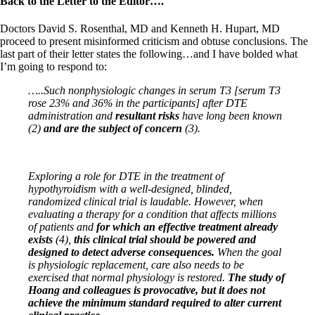
Back to the Letter to the Editor….
Doctors David S. Rosenthal, MD and Kenneth H. Hupart, MD
proceed to present misinformed criticism and obtuse conclusions. The
last part of their letter states the following…and I have bolded what
I’m going to respond to:
…..Such nonphysiologic changes in serum T3 [serum T3
rose 23% and 36% in the participants] after DTE
administration and
resultant risks
have long been known
(2)
and are the subject of concern
(3).
Exploring a role for DTE in the treatment of
hypothyroidism with a well-designed, blinded,
randomized clinical
trial is laudable. However, when
evaluating a therapy for a condition that affects millions
of patients and
for
which an effective treatment already
exists
(4),
this clinical trial should be powered and
designed to detect
adverse consequences.
When the goal
is physiologic replacement, care also needs to be
exercised that normal
physiology is restored.
The study of
Hoang and colleagues is provocative, but it does not
achieve the minimum
standard required to alter current