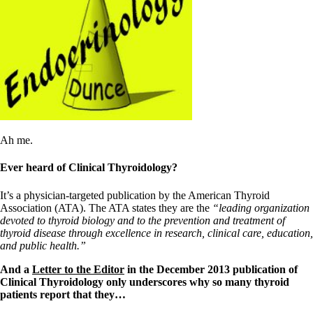
Symptoms of stressed adrenals
Patient Adrenal Wisdom
Supplements/meds which affect adrenals
High cortisol
Aldosterone
Hashimoto’s
Thyroiditis
Help! My thyroid is enlarged!
10 Gut Health Questions
Thyroid Cancer
Ah me.
How to find a Good Doc
Doctors Need to Rethink
Ever heard of Clinical Thyroidology?
Doctors Hall of Shame
Doctors Wall of Fame
It’s a physician-targeted publication by the American Thyroid
Dear Doctor…
Association (ATA). The ATA states they are the
“leading organization
devoted to thyroid biology and to the prevention and treatment of
The Gray Areas of Patient Experiences
thyroid disease through excellence in research, clinical care, education,
B12
and public health.”
Iron
Take your temp!
And a
Letter to the Editor
in the December 2013 publication of
Thyroid, Depression, Mental Health
Clinical Thyroidology only underscores why so many thyroid
Blood Pressure & Hypothyroidism
patients report that they…
Hypopituitary