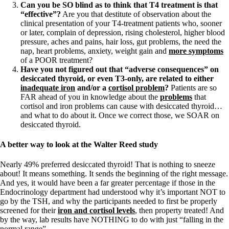
Can you be SO blind as to think that T4 treatment is that
“effective”?
Are you that destitute of observation about the
clinical presentation of your T4-treatment patients who, sooner
or later, complain of depression, rising cholesterol, higher blood
pressure, aches and pains, hair loss, gut problems, the need the
nap, heart problems, anxiety, weight gain and
more symptoms
of a POOR treatment?
Have you not figured out that “adverse consequences” on
desiccated thyroid, or even T3-only, are related to either
inadequate iron
and/or a
cortisol problem
?
Patients are so
FAR ahead of you in knowledge about the
problems
that
cortisol and iron problems can cause with desiccated thyroid…
and what to do about it. Once we correct those, we SOAR on
desiccated thyroid.
A better way to look at the Walter Reed study
Nearly 49% preferred desiccated thyroid! That is nothing to sneeze
about! It means something. It sends the beginning of the right message.
And yes, it would have been a far greater percentage if those in the
Endocrinology department had understood why it’s important NOT to
go by the TSH, and why the participants needed to first be properly
screened for their
iron and cortisol levels
, then property treated! And
by the way, lab results have NOTHING to do with just “falling in the
normal range”.