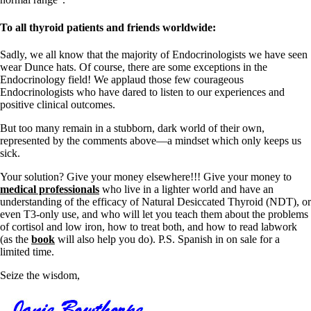
To all thyroid patients and friends worldwide:
Sadly, we all know that the majority of Endocrinologists we have seen
wear Dunce hats. Of course, there are some exceptions in the
Endocrinology field! We applaud those few courageous
Endocrinologists who have dared to listen to our experiences and
positive clinical outcomes.
But too many remain in a stubborn, dark world of their own,
represented by the comments above—a mindset which only keeps us
sick.
Your solution? Give your money elsewhere!!! Give your money to
medical professionals
who live in a lighter world and have an
understanding of the efficacy of Natural Desiccated Thyroid (NDT), or
even T3-only use, and who will let you teach them about the problems
of cortisol and low iron, how to treat both, and how to read labwork
(as the
book
will also help you do). P.S. Spanish in on sale for a
limited time.
Seize the wisdom,