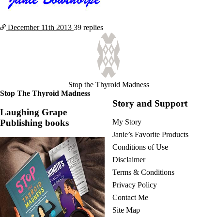
December 11th
2013
39 replies
Stop the Thyroid Madness
Stop The Thyroid Madness
Story and Support
Laughing Grape
Publishing books
My Story
Janie’s Favorite Products
Conditions of Use
Disclaimer
Terms & Conditions
Privacy Policy
Contact Me
Site Map