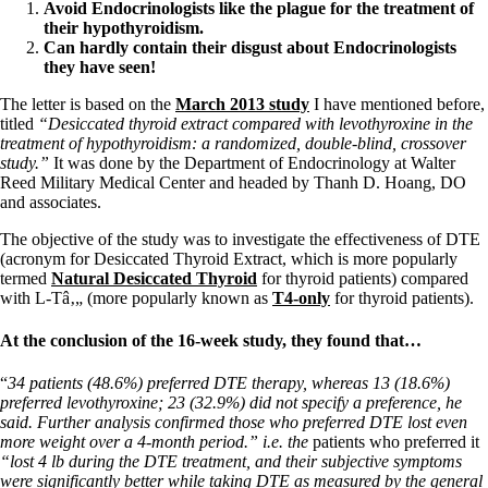
Vegetarian
Avoid Endocrinologists like the plague for the treatment of
Constipation
their hypothyroidism.
A-Fib
C
an hardly contain their disgust about Endocrinologists
CFS / ME – it may be related!
they have seen!
Fibromyalgia—it’s may be related!
Stomach acid—the why and the what
The letter is based on the
March 2013 study
I have mentioned before,
Janie’s Favorite Products
titled
“Desiccated thyroid extract compared with levothyroxine in the
treatment of hypothyroidism: a randomized, double-blind, crossover
study.”
It was done by the Department of Endocrinology at Walter
Disclaimer
Reed Military Medical Center and headed by Thanh D. Hoang, DO
Conditions of Use
and associates.
The objective of the study was to investigate the effectiveness of DTE
(acronym for Desiccated Thyroid Extract, which is more popularly
termed
Natural Desiccated Thyroid
for thyroid patients) compared
with L-Tâ‚„ (more popularly known as
T4-only
for thyroid patients).
At the conclusion of the 16-week study, they found that…
“
34 patients (48.6%) preferred DTE therapy, whereas 13 (18.6%)
preferred levothyroxine; 23 (32.9%) did not specify a preference, he
said. Further analysis confirmed those who preferred DTE lost even
more weight over a 4-month period.” i.e. the
patients who preferred it
“lost 4 lb during the DTE treatment, and their subjective symptoms
were significantly better while taking DTE as measured by the general