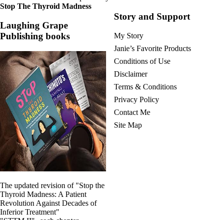
Stop The Thyroid Madness
Story and Support
Laughing Grape
Publishing books
My Story
Janie’s Favorite Products
Conditions of Use
Disclaimer
Terms & Conditions
Privacy Policy
Contact Me
Site Map
The updated revision of "Stop the
Thyroid Madness: A Patient
Revolution Against Decades of
Inferior Treatment"