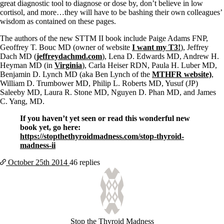
great diagnostic tool to diagnose or dose by, don’t believe in low
cortisol, and more…they will have to be bashing their own colleagues’
wisdom as contained on these pages.
The authors of the new STTM II book include Paige Adams FNP,
Geoffrey T. Bouc MD (owner of website
I want my T3!
), Jeffrey
Dach MD (
jeffreydachmd.com
), Lena D. Edwards MD, Andrew H.
Heyman MD (in
Virginia
), Carla Heiser RDN, Paula H. Luber MD,
Benjamin D. Lynch MD (aka Ben Lynch of the
MTHFR website)
,
William D. Trumbower MD, Philip L. Roberts MD, Yusuf (JP)
Saleeby MD, Laura R. Stone MD, Nguyen D. Phan MD, and James
C. Yang, MD.
If you haven’t yet seen or read this wonderful new
book yet, go here:
https://stopthethyroidmadness.com/stop-thyroid-
madness-ii
October 25th
2014
46 replies
Stop the Thyroid Madness