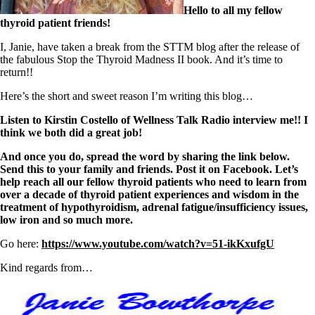
Symptoms of stressed adrenals
Hello to all my fellow
Patient Adrenal Wisdom
thyroid patient friends!
Supplements/meds which affect adrenals
High cortisol
I, Janie, have taken a break from the STTM blog after the release of
Aldosterone
the fabulous Stop the Thyroid Madness II book. And it’s time to
return!!
Hashimoto’s
Thyroiditis
Here’s the short and sweet reason I’m writing this blog…
Help! My thyroid is enlarged!
10 Gut Health Questions
Listen to Kirstin Costello of Wellness Talk Radio interview me!! I
Thyroid Cancer
think we both did a great job!
How to find a Good Doc
And once you do, spread the word by sharing the link below.
Doctors Need to Rethink
Send this to your family and friends. Post it on Facebook. Let’s
Doctors Hall of Shame
help reach all our fellow thyroid patients who need to learn from
Doctors Wall of Fame
over a decade of thyroid patient experiences and wisdom in the
Dear Doctor…
treatment of hypothyroidism, adrenal fatigue/insufficiency issues,
low iron and so much more.
The Gray Areas of Patient Experiences
B12
Go here:
https://www.youtube.com/watch?v=51-ikKxufgU
Iron
Take your temp!
Kind regards from…
Thyroid, Depression, Mental Health
Blood Pressure & Hypothyroidism
Hypopituitary