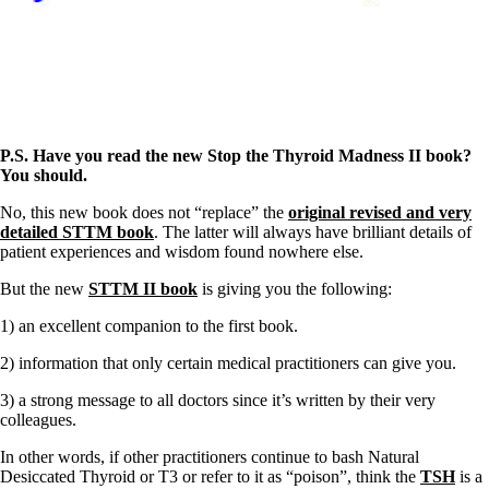
Vegetarian
Constipation
A-Fib
CFS / ME – it may be related!
Fibromyalgia—it’s may be related!
Stomach acid—the why and the what
Janie’s Favorite Products
P.S. Have you read the new Stop the Thyroid Madness II book?
You should.
Disclaimer
Conditions of Use
No, this new book does not “replace” the
original revised and very
detailed STTM book
. The latter will always have brilliant details of
patient experiences and wisdom found nowhere else.
But the new
STTM II book
is giving you the following:
1) an excellent companion to the first book.
2) information that only certain medical practitioners can give you.
3) a strong message to all doctors since it’s written by their very
colleagues.
In other words, if other practitioners continue to bash Natural
Desiccated Thyroid or T3 or refer to it as “poison”, think the
TSH
is a