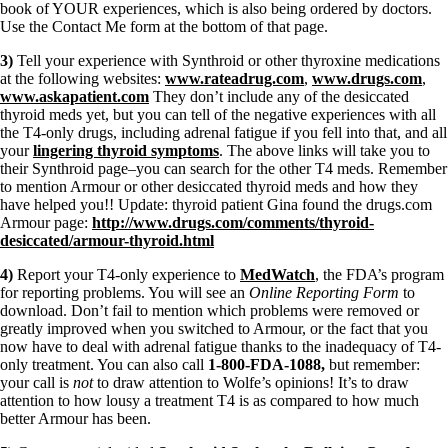
book of YOUR experiences, which is also being ordered by doctors.
Use the Contact Me form at the bottom of that page.
3)
Tell your experience with Synthroid or other thyroxine medications
at the following websites:
www.rateadrug.com
,
www.drugs.com
,
www.askapatient.com
They don’t include any of the desiccated
thyroid meds yet, but you can tell of the negative experiences with all
the T4-only drugs, including adrenal fatigue if you fell into that, and all
your
lingering thyroid symptoms
. The above links will take you to
their Synthroid page–you can search for the other T4 meds. Remember
to mention Armour or other desiccated thyroid meds and how they
have helped you!! Update: thyroid patient Gina found the drugs.com
Armour page:
http://www.drugs.com/comments/thyroid-
desiccated/armour-thyroid.html
4)
Report your T4-only experience to
MedWatch
, the FDA’s program
for reporting problems. You will see an
Online Reporting Form
to
download. Don’t fail to mention which problems were removed or
greatly improved when you switched to Armour, or the fact that you
now have to deal with adrenal fatigue thanks to the inadequacy of T4-
only treatment. You can also call
1-800-FDA-1088,
but remember:
your call is
not
to draw attention to Wolfe’s opinions! It’s to draw
attention to how lousy a treatment T4 is as compared to how much
better Armour has been.