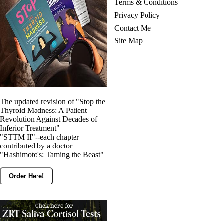
Terms & Conditions
Privacy Policy
Contact Me
Site Map
The updated revision of "Stop the
Thyroid Madness: A Patient
Revolution Against Decades of
Inferior Treatment"
"STTM II"--each chapter
contributed by a doctor
"Hashimoto's: Taming the Beast"
Order Here!