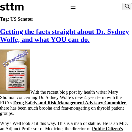
Skip to content
Stop The Thyroid Madness
Toggle Navigation
Sho
Tag:
US Senator
Getting the facts straight about Dr. Sydney
Common Questions & Answers
Recommended Labwork
Wolfe, and what YOU can do.
Saliva Cortisol Test
TSH – Why It’s Useless
Interpreting Lab Results
Reverse T3
Pooling – what it means
T4-only meds – why they don’t work!
Natural Desiccated Thyroid 101 (NDT) And this info can apply
to taking T4 with T3.
NDT or T3 doesn’t work for me!
With the recent blog post by health writer Mary
Desiccated thyroid – history
Shomon concerning Dr. Sidney Wolfe’s new 4-year term with the
Options for Thyroid Treatment
FDA’s
Drug Safety and Risk Management Advisory Committee
,
Thyroid Med Ingredients
there has been much brooha and fear-mongering on thyroid patient
T3-only to NDT; NDT to T3
groups.
THIS ONE: How Stressed Adrenals Can Wreak Havoc
Why? Well look at it this way. This is a man of stature. He is an MD,
Saliva Cortisol Test
an Adjunct Professor of Medicine, the director of
Public Citizen’s