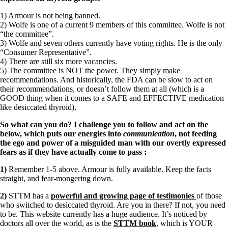
1) Armour is not being banned.
2) Wolfe is one of a current 9 members of this committee. Wolfe is not
“the committee”.
3) Wolfe and seven others currently have voting rights. He is the only
“Consumer Representative”.
4) There are still six more vacancies.
5) The committee is NOT the power. They simply make
recommendations. And historically, the FDA can be slow to act on
their recommendations, or doesn’t follow them at all (which is a
GOOD thing when it comes to a SAFE and EFFECTIVE medication
like desiccated thyroid).
So what can you do? I challenge you to follow and act on the
below, which puts our energies into
communication
, not feeding
the ego and power of a misguided man with our overtly expressed
fears as if they have actually come to pass
:
1)
Remember 1-5 above. Armour is fully available. Keep the facts
straight, and fear-mongering down.
2)
STTM has a
powerful and growing page of testimonies
of those
who switched to desiccated thyroid. Are you in there? If not, you need
to be. This website currently has a huge audience. It’s noticed by
doctors all over the world, as is the
STTM book
, which is YOUR