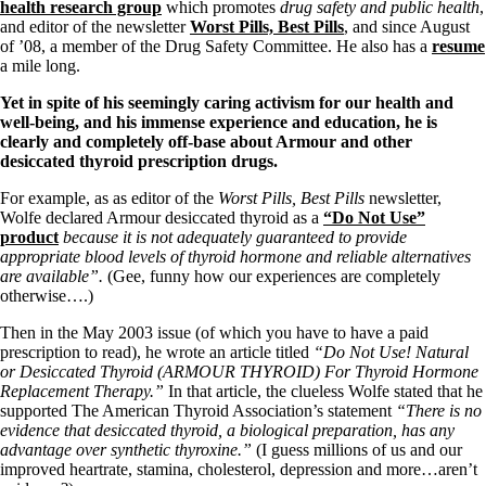
Symptoms of stressed adrenals
health research group
which promotes
drug safety and public health
,
Patient Adrenal Wisdom
and editor of the newsletter
Worst Pills, Best Pills
, and since August
Supplements/meds which affect adrenals
of ’08, a member of the Drug Safety Committee. He also has a
resume
High cortisol
a mile long.
Aldosterone
Yet in spite of his seemingly caring activism for our health and
Hashimoto’s
well-being, and his immense experience and education, he is
Thyroiditis
clearly and completely off-base about Armour and other
Help! My thyroid is enlarged!
desiccated thyroid prescription drugs.
10 Gut Health Questions
Thyroid Cancer
For example, as as editor of the
Worst Pills, Best Pills
newsletter,
Wolfe declared Armour desiccated thyroid as a
“Do Not Use”
How to find a Good Doc
product
because it is not adequately guaranteed to provide
Doctors Need to Rethink
appropriate blood levels of thyroid hormone and reliable alternatives
Doctors Hall of Shame
are available”.
(Gee, funny how our experiences are completely
Doctors Wall of Fame
otherwise….)
Dear Doctor…
Then in the May 2003 issue (of which you have to have a paid
The Gray Areas of Patient Experiences
prescription to read), he wrote an article titled
“Do Not Use! Natural
B12
or Desiccated Thyroid (ARMOUR THYROID) For Thyroid Hormone
Iron
Replacement Therapy.”
In that article, the clueless Wolfe stated that he
Take your temp!
supported The American Thyroid Association’s statement
“There is no
Thyroid, Depression, Mental Health
evidence that desiccated thyroid, a biological preparation, has any
Blood Pressure & Hypothyroidism
advantage over synthetic thyroxine.”
(I guess millions of us and our
Hypopituitary
improved heartrate, stamina, cholesterol, depression and more…aren’t