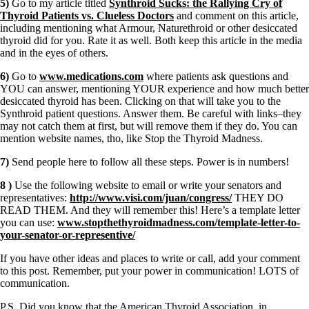
5)
Go to my article titled
Synthroid Sucks: the Rallying Cry of
Thyroid Patients vs. Clueless Doctors
and comment on this article,
including mentioning what Armour, Naturethroid or other desiccated
thyroid did for you. Rate it as well. Both keep this article in the media
and in the eyes of others.
6)
Go to
www.medications.com
where patients ask questions and
YOU can answer, mentioning YOUR experience and how much better
desiccated thyroid has been. Clicking on that will take you to the
Synthroid patient questions. Answer them. Be careful with links–they
may not catch them at first, but will remove them if they do. You can
mention website names, tho, like Stop the Thyroid Madness.
7)
Send people here to follow all these steps. Power is in numbers!
8 )
Use the following website to email or write your senators and
representatives:
http://www.visi.com/juan/congress/
THEY DO
READ THEM. And they will remember this! Here’s a template letter
you can use:
www.stopthethyroidmadness.com/template-letter-to-
your-senator-or-representive/
If you have other ideas and places to write or call, add your comment
to this post. Remember, put your power in communication! LOTS of
communication.
P.S. Did you know that the American Thyroid Association, in