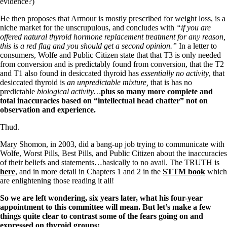
Vegetarian
evidence?)
Constipation
He then proposes that Armour is mostly prescribed for weight loss, is a
A-Fib
niche market for the unscrupulous, and concludes with
“if you are
CFS / ME – it may be related!
offered natural thyroid hormone replacement treatment for any reason,
Fibromyalgia—it’s may be related!
this is a red flag and you should get a second opinion.”
In a letter to
Stomach acid—the why and the what
consumers, Wolfe and Public Citizen state that that T3 is only needed
Janie’s Favorite Products
from conversion and is predictably found from conversion, that the T2
and T1 also found in desiccated thyroid has
essentially no activity
, that
desiccated thyroid is
an unpredictable mixture,
that is has no
Disclaimer
predictable
biological activity…
plus so many more complete and
Conditions of Use
total inaccuracies based on “intellectual head chatter” not on
observation and experience.
Thud.
Mary Shomon, in 2003, did a bang-up job trying to communicate with
Wolfe, Worst Pills, Best Pills, and Public Citizen about the inaccuracies
of their beliefs and statements…basically to no avail. The TRUTH is
here
, and in more detail in Chapters 1 and 2 in the
STTM book
which
are enlightening those reading it all!
So we are left wondering, six years later, what his four-year
appointment to this committee will mean.
But let’s make a few
things quite clear to contrast some of the fears going on and
expressed on thyroid groups: