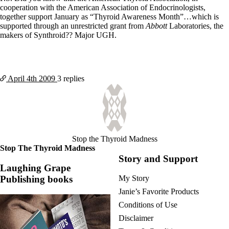
cooperation with the American Association of Endocrinologists,
together support January as “Thyroid Awareness Month”…which is
supported through an unrestricted grant from
Abbott
Laboratories, the
makers of Synthroid?? Major UGH.
April 4th
2009
3 replies
Stop the Thyroid Madness
Stop The Thyroid Madness
Story and Support
Laughing Grape
Publishing books
My Story
Janie’s Favorite Products
Conditions of Use
Disclaimer