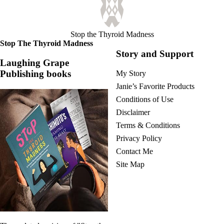
Vegetarian
Constipation
A-Fib
CFS / ME – it may be related!
Stop the Thyroid Madness
Fibromyalgia—it’s may be related!
Stop The Thyroid Madness
Stomach acid—the why and the what
Story and Support
Janie’s Favorite Products
Laughing Grape
Publishing books
My Story
Disclaimer
Janie’s Favorite Products
Conditions of Use
Conditions of Use
Disclaimer
Terms & Conditions
Privacy Policy
Contact Me
Site Map