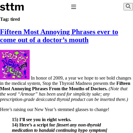
Skip to content
Stop The Thyroid Madness
Toggle Navigation
Sho
Tag:
tired
Fifteen Most Annoying Phrases ever to
Common Questions & Answers
Recommended Labwork
come out of a doctor’s mouth
Saliva Cortisol Test
TSH – Why It’s Useless
Interpreting Lab Results
Reverse T3
Pooling – what it means
T4-only meds – why they don’t work!
In honor of 2009, a year we hope to see bold changes
Natural Desiccated Thyroid 101 (NDT) And this info can apply
in the medical system, Stop the Thyroid Madness presents the
Fifteen
to taking T4 with T3.
Most Annoying Phrases From the Mouths of Doctors.
(Note that
NDT or T3 doesn’t work for me!
the word “Armour” has been used for simplicity sake; any
Desiccated thyroid – history
prescription-grade desiccated thyroid product can be inserted there.)
Options for Thyroid Treatment
Thyroid Med Ingredients
Here’s raising our New Year’s stemmed glasses to change!
T3-only to NDT; NDT to T3
15) I’ll see you in eight weeks.
THIS ONE: How Stressed Adrenals Can Wreak Havoc
14) Here’s a script for
[insert any non-thyroid
Saliva Cortisol Test
medication to bandaid continuing hypo symptom]