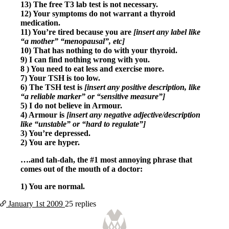
Symptoms of stressed adrenals
13) The free T3 lab test is not necessary.
Patient Adrenal Wisdom
12) Your symptoms do not warrant a thyroid
Supplements/meds which affect adrenals
medication.
High cortisol
11) You’re tired because you are
[insert any label like
Aldosterone
“a mother” “menopausal”, etc]
10) That has nothing to do with your thyroid.
Hashimoto’s
9) I can find nothing wrong with you.
Thyroiditis
8 ) You need to eat less and exercise more.
Help! My thyroid is enlarged!
7) Your TSH is too low.
10 Gut Health Questions
6) The TSH test is
[insert any positive description, like
Thyroid Cancer
“a reliable marker” or “sensitive measure”]
5) I do not believe in Armour.
How to find a Good Doc
4) Armour is
[insert any negative adjective/description
Doctors Need to Rethink
like “unstable” or “hard to regulate”]
Doctors Hall of Shame
3) You’re depressed.
Doctors Wall of Fame
2) You are hyper.
Dear Doctor…
….and tah-dah, the #1 most annoying phrase that
The Gray Areas of Patient Experiences
comes out of the mouth of a doctor:
B12
Iron
1) You are normal.
Take your temp!
Thyroid, Depression, Mental Health
January 1st
2009
25 replies
Blood Pressure & Hypothyroidism
Hypopituitary