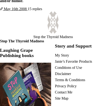
and/or humor.
May 16th
2008
15 replies
Stop the Thyroid Madness
Stop The Thyroid Madness
Story and Support
Laughing Grape
Publishing books
My Story
Janie’s Favorite Products
Conditions of Use
Disclaimer
Terms & Conditions
Privacy Policy
Contact Me
Site Map