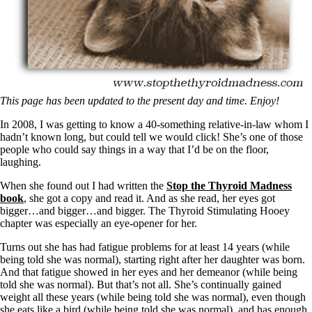
Symptoms of stressed adrenals
Patient Adrenal Wisdom
Supplements/meds which affect adrenals
High cortisol
Aldosterone
Hashimoto’s
Thyroiditis
Help! My thyroid is enlarged!
This page has been updated to the present day and time. Enjoy!
10 Gut Health Questions
In 2008, I was getting to know a 40-something relative-in-law whom I
Thyroid Cancer
hadn’t known long, but could tell we would click! She’s one of those
people who could say things in a way that I’d be on the floor,
How to find a Good Doc
laughing.
Doctors Need to Rethink
Doctors Hall of Shame
When she found out I had written the
Stop the Thyroid Madness
Doctors Wall of Fame
book
, she got a copy and read it. And as she read, her eyes got
Dear Doctor…
bigger…and bigger…and bigger. The Thyroid Stimulating Hooey
chapter was especially an eye-opener for her.
The Gray Areas of Patient Experiences
B12
Turns out she has had fatigue problems for at least 14 years (while
Iron
being told she was normal), starting right after her daughter was born.
Take your temp!
And that fatigue showed in her eyes and her demeanor (while being
Thyroid, Depression, Mental Health
told she was normal). But that’s not all. She’s continually gained
Blood Pressure & Hypothyroidism
weight all these years (while being told she was normal), even though
Hypopituitary
she eats like a bird (while being told she was normal), and has enough