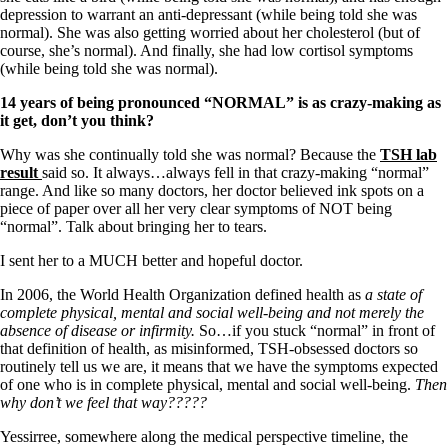
Vegetarian
depression to warrant an anti-depressant (while being told she was
Constipation
normal). She was also getting worried about her cholesterol (but of
A-Fib
course, she’s normal). And finally, she had low cortisol symptoms
CFS / ME – it may be related!
(while being told she was normal).
Fibromyalgia—it’s may be related!
Stomach acid—the why and the what
14 years of being pronounced “NORMAL” is as crazy-making as
Janie’s Favorite Products
it get, don’t you think?
Why was she continually told she was normal? Because the
TSH lab
Disclaimer
result
said so. It always…always fell in that crazy-making “normal”
Conditions of Use
range. And like so many doctors, her doctor believed ink spots on a
piece of paper over all her very clear symptoms of NOT being
“normal”. Talk about bringing her to tears.
I sent her to a MUCH better and hopeful doctor.
In 2006, the World Health Organization defined health as
a state of
complete physical, mental and social well-being and not merely the
absence of disease or infirmity.
So…if you stuck “normal” in front of
that definition of health, as misinformed, TSH-obsessed doctors so
routinely tell us we are, it means that we have the symptoms expected
of one who is in complete physical, mental and social well-being.
Then
why don’t we feel that way?????
Yessirree, somewhere along the medical perspective timeline, the