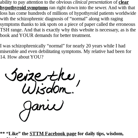
ability to pay attention to the obvious
clinical presentation
of
clear
hypothyroid symptoms
ran right down into the sewer. And with that
loss has come hundreds of millions of hypothyroid patients worldwide
with the schizophrenic diagnosis of “normal” along with raging
symptoms thanks to ink spots on a piece of paper called the erroneous
TSH range. And that is exactly why this website is necessary, as is the
book and YOUR demands for better treatment.
I was schizophrenically “normal” for nearly 20 years while I had
miserable and even debilitating symptoms. My relative had been for
14. How about YOU?
** “Like” the
STTM Facebook page
for daily tips, wisdom,