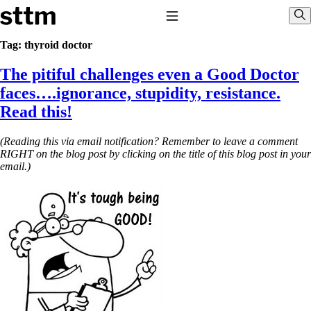
Skip to content
Stop The Thyroid Madness
Toggle Navigation
Sho
Tag:
thyroid doctor
The pitiful challenges even a Good Doctor
Common Questions & Answers
Recommended Labwork
faces….ignorance, stupidity, resistance.
Saliva Cortisol Test
Read this!
TSH – Why It’s Useless
Interpreting Lab Results
Reverse T3
(Reading this via email notification? Remember to leave a comment
Pooling – what it means
RIGHT on the blog post by clicking on the title of this blog post in your
email.)
T4-only meds – why they don’t work!
Natural Desiccated Thyroid 101 (NDT) And this info can apply
to taking T4 with T3.
NDT or T3 doesn’t work for me!
Desiccated thyroid – history
Options for Thyroid Treatment
Thyroid Med Ingredients
T3-only to NDT; NDT to T3
THIS ONE: How Stressed Adrenals Can Wreak Havoc
Saliva Cortisol Test