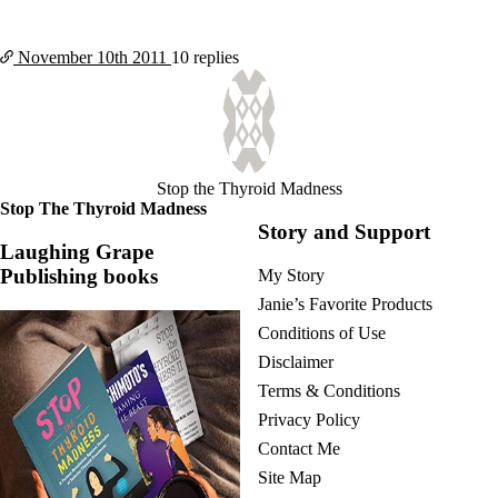
November 10th
2011
10 replies
Stop the Thyroid Madness
Stop The Thyroid Madness
Story and Support
Laughing Grape
Publishing books
My Story
Janie’s Favorite Products
Conditions of Use
Disclaimer
Terms & Conditions
Privacy Policy
Contact Me
Site Map