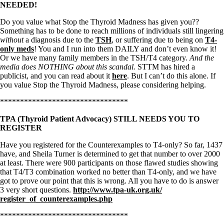
NEEDED!
Do you value what Stop the Thyroid Madness has given you??
Something has to be done to reach millions of individuals still lingering
without
a diagnosis due to the
TSH
, or suffering due to being on
T4-
only meds
! You and I run into them DAILY and don’t even know it!
Or we have many family members in the TSH/T4 category.
And the
media does NOTHING about this scandal.
STTM has hired a
publicist, and you can read about it
here
. But I can’t do this alone. If
you value Stop the Thyroid Madness, please considering helping.
********************************
TPA (Thyroid Patient Advocacy) STILL NEEDS YOU TO
REGISTER
Have you registered for the Counterexamples to T4-only? So far, 1437
have, and Sheila Turner is determined to get that number to over 2000
at least. There were 900 participants on those flawed studies showing
that T4/T3 combination worked no better than T4-only, and we have
got to prove our point that this is wrong. All you have to do is answer
3 very short questions.
http://www.tpa-uk.org.uk/
register_of_counterexamples.
php
********************************