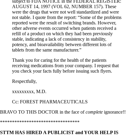
subject to FDA NOTICE in the FEDERAL REGISTER:
AUGUST 14, 1997 (VOL 62, NUMBER 157). These
were the drugs that were not well standardized and were
not stable. I quote from the report: “Some of the problems
reported were the result of switching brands. However,
other adverse events occurred when patients received a
refill of a product on which they had been previously
stable, indicating a lack of consistency in stability,
potency, and bioavailability between different lots of
tablets from the same manufacturer.”
Thank you for caring for the health of the patients
receiving medications from your company. I request that
you check your facts fully before issuing such flyers.
Respectfully,
xxxxxxxxx, M.D.
Cc: FOREST PHARMACEUTICALS
BRAVO TO THIS DOCTOR in the face of
complete
ignorance!!
*********************************
STTM HAS HIRED A PUBLICIST and YOUR HELP IS