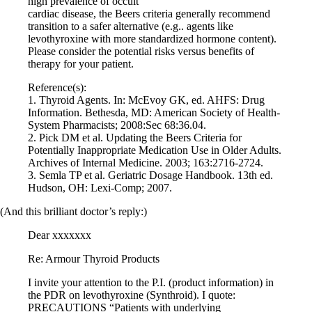
high prevalence of occult
Vegetarian
cardiac disease, the Beers criteria generally recommend
Constipation
transition to a safer alternative (e.g.. agents like
A-Fib
levothyroxine with more standardized hormone content).
CFS / ME – it may be related!
Please consider the potential risks versus benefits of
Fibromyalgia—it’s may be related!
therapy for your patient.
Stomach acid—the why and the what
Janie’s Favorite Products
Reference(s):
1. Thyroid Agents. In: McEvoy GK, ed. AHFS: Drug
Information. Bethesda, MD: American Society of Health-
Disclaimer
System Pharmacists; 2008:Sec 68:36.04.
Conditions of Use
2. Pick DM et al. Updating the Beers Criteria for
Potentially Inappropriate Medication Use in Older Adults.
Archives of Internal Medicine. 2003; 163:2716-2724.
3. Semla TP et al. Geriatric Dosage Handbook. 13th ed.
Hudson, OH: Lexi-Comp; 2007.
(And this brilliant doctor’s reply:)
Dear xxxxxxx
Re: Armour Thyroid Products
I invite your attention to the P.I. (product information) in
the PDR on levothyroxine (Synthroid). I quote:
PRECAUTIONS “Patients with underlying