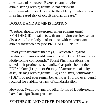
cardiovascular disease–Exercise caution when
administering levothyroxine to patients with
cardiovascular disorders and to the elderly in whom there
is an increased risk of occult cardiac disease.”
DOSAGE AND ADMINISTRATION
“Caution should be exercised when administering
SYNTHROID to patients with underlying cardiovascular
disease, to the elderly, and to those with concomitant
adrenal insufficiency (see PRECAUTIONS).”
I read your statement that says, “Desiccated thyroid
products contain variable amounts of T3 and T4 and other
idothyronine compounds.” Forest Pharmaceuticals has
stated their product is standardized as published in the
PDR: “ One (1) grain or 60 mg of Armour contains by
assay 38 mcg levothyroxine (T4) and 9 mcg liothyronine
(T3).” I do not ever remember Armour Thyroid ever being
recalled for stability or lack of standardization.
However, Synthroid and the other forms of levothyroxine
have had significant problems.
SYNTHROID AND OTHER T4 PRODUCTS were