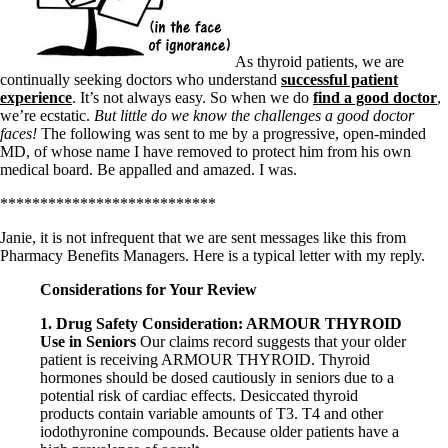
Symptoms of stressed adrenals
Patient Adrenal Wisdom
Supplements/meds which affect adrenals
High cortisol
As thyroid patients, we are
Aldosterone
continually seeking doctors who understand
successful patient
experience
. It’s not always easy. So when we do
find a good doctor
,
Hashimoto’s
we’re ecstatic.
But little do we know the challenges a good doctor
Thyroiditis
faces!
The following was sent to me by a progressive, open-minded
Help! My thyroid is enlarged!
MD, of whose name I have removed to protect him from his own
10 Gut Health Questions
medical board. Be appalled and amazed. I was.
Thyroid Cancer
***************************
How to find a Good Doc
Doctors Need to Rethink
Janie, it is not infrequent that we are sent messages like this from
Doctors Hall of Shame
Pharmacy Benefits Managers. Here is a typical letter with my reply.
Doctors Wall of Fame
Dear Doctor…
Considerations for Your Review
1. Drug Safety Consideration: ARMOUR THYROID
The Gray Areas of Patient Experiences
Use in Seniors
Our claims record suggests that your older
B12
patient is receiving ARMOUR THYROID. Thyroid
Iron
hormones should be dosed cautiously in seniors due to a
Take your temp!
potential risk of cardiac effects. Desiccated thyroid
Thyroid, Depression, Mental Health
products contain variable amounts of T3. T4 and other
Blood Pressure & Hypothyroidism
iodothyronine compounds. Because older patients have a
Hypopituitary