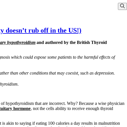
Sho
y doesn’t rub off in the US!)
mary hypothyroidism
and authored by the British Thyroid
gnosis which could expose some patients to the harmful effects of
rather than other conditions
that may coexist, such as depression.
thyroidism.
es of hypothyroidism that are incorrect. Why? Because a wise physician
tuitary hormone
, not the cells ability to receive enough thyroid
 is akin to saying if eating 100 calories a day results in malnutrition