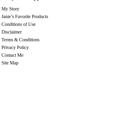
My Story
Janie’s Favorite Products
Conditions of Use
Disclaimer
Terms & Conditions
Privacy Policy
Contact Me
Site Map