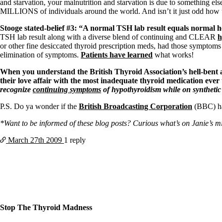
Patient Adrenal Wisdom
and starvation, your malnutrition and starvation is due to something els
Supplements/meds which affect adrenals
MILLIONS of individuals around the world. And isn’t it just odd how 
High cortisol
Aldosterone
Stooge stated-belief #3: “A normal TSH lab result equals normal h
TSH lab result along with a diverse blend of continuing and CLEAR
h
Hashimoto’s
or other fine desiccated thyroid prescription meds, had those symptoms
Thyroiditis
elimination of symptoms.
Patients have learned
what works!
Help! My thyroid is enlarged!
When you understand the British Thyroid Association’s hell-bent a
10 Gut Health Questions
their love affair with the most inadequate thyroid medication ev
Thyroid Cancer
recognize
continuing symptoms
of hypothyroidism while on synthetic
How to find a Good Doc
P.S. Do ya wonder if the
British Broadcasting Corporation
(BBC) has
Doctors Need to Rethink
Doctors Hall of Shame
*Want to be informed of these blog posts? Curious what’s on Janie’s mind
Doctors Wall of Fame
Dear Doctor…
March 27th
2009
1 reply
The Gray Areas of Patient Experiences
B12
Iron
Take your temp!
Thyroid, Depression, Mental Health
Blood Pressure & Hypothyroidism
Hypopituitary
Stop The Thyroid Madness
Vegetarian