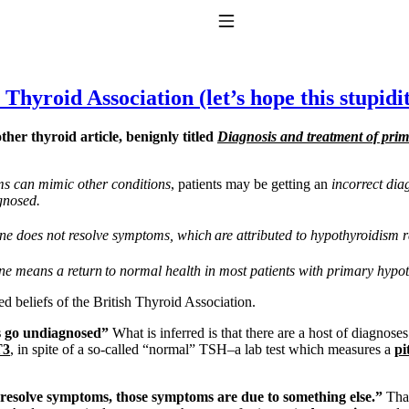
Toggle Navigation
Thyroid Association (let’s hope this stupidit
her thyroid article, benignly titled
Diagnosis and treatment of pri
s can mimic other conditions
, patients may be getting an
incorrect dia
gnosed.
ine does not resolve symptoms, which
are attributed to hypothyroidism 
to taking T4 with T3.
ne means a return
to normal health in most patients with primary hypo
ted beliefs of the British Thyroid Association.
ns go undiagnosed”
What is inferred is that there are a host of diagnos
T3
, in spite of a so-called “normal” TSH–a lab test which measures a
pi
t resolve symptoms, those symptoms are due to something else.”
That