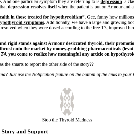
e. And one particular symptom they are referring to is
depression
–a cla
that
depression resolves itself
when the patient is put on Armour and a
ealth in those treated for hypothyroidism”.
Gee, funny how millions 
ypothyroid symptoms
. Additionally, we have a large and growing b
 resolved when they were dosed according to the free T3, improved bloo
nd rigid stands against Armour desiccated thyroid, their promotion
er thrust onto the market by money-grubbing pharmaceuticals (levo
 T4,
you come to realize how meaningful any article on hypothyroid
 the smarts to report the other side of the story??
? Just use the Notification feature on the bottom of the links to your l
Stop the Thyroid Madness
Story and Support