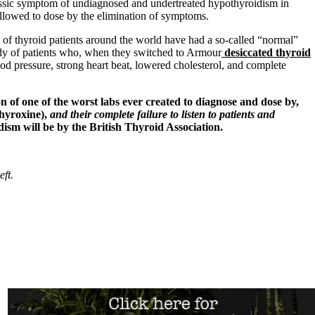
ssic symptom of undiagnosed and undertreated hypothyroidism in
llowed to dose by the elimination of symptoms.
of thyroid patients around the world have had a so-called “normal”
ody of patients who, when they switched to Armour
desiccated thyroid
d pressure, strong heart beat, lowered cholesterol, and complete
 of one of the worst labs ever created to diagnose and dose by,
thyroxine),
and their complete failure to listen to patients and
ism will be by the British Thyroid Association.
eft.