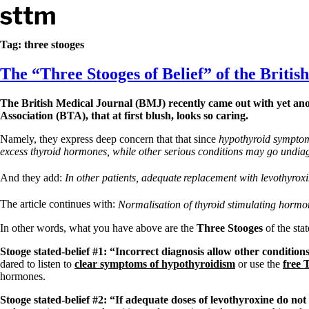
Skip to content
Stop The Thyroid Madness
Tag:
three stooges
The “Three Stooges of Belief” of the British 
Common Questions & Answers
Recommended Labwork
Saliva Cortisol Test
The British Medical Journal (BMJ) recently came out with yet anot
TSH – Why It’s Useless
Association (BTA), that at first blush, looks so caring.
Interpreting Lab Results
Reverse T3
Namely, they express deep concern that that since
hypothyroid symptom
Pooling – what it means
excess thyroid hormones, while other serious conditions may go undia
T4-only meds – why they don’t work!
And they add:
In other patients, adequate
replacement with levothyrox
Natural Desiccated Thyroid 101 (NDT) And this info can apply 
NDT or T3 doesn’t work for me!
The article continues with:
Normalisation of thyroid stimulating hormo
Desiccated thyroid – history
Options for Thyroid Treatment
In other words, what you have above are the
Three Stooges
of the sta
Thyroid Med Ingredients
T3-only to NDT; NDT to T3
Stooge stated-belief #1: “Incorrect diagnosis allow other conditio
dared to listen to
clear symptoms of hypothyroidism
or use the
free 
THIS ONE: How Stressed Adrenals Can Wreak Havoc
hormones.
Saliva Cortisol Test
Symptoms of stressed adrenals
Stooge stated-belief #2: “If adequate doses of levothyroxine do no