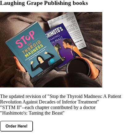
Constipation
Laughing Grape Publishing books
A-Fib
CFS / ME – it may be related!
Fibromyalgia—it’s may be related!
Stomach acid—the why and the what
Janie’s Favorite Products
Disclaimer
Conditions of Use
The updated revision of "Stop the Thyroid Madness: A Patient
Revolution Against Decades of Inferior Treatment"
"STTM II"--each chapter contributed by a doctor
"Hashimoto's: Taming the Beast"
Order Here!