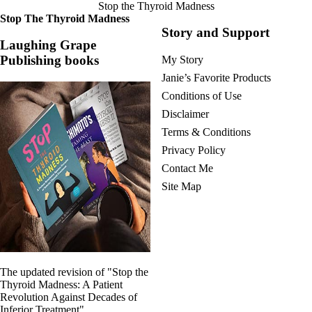
Stop the Thyroid Madness
Stop The Thyroid Madness
Story and Support
Laughing Grape
Publishing books
My Story
Janie’s Favorite Products
Conditions of Use
Disclaimer
Terms & Conditions
Privacy Policy
Contact Me
Site Map
The updated revision of "Stop the
Thyroid Madness: A Patient
Revolution Against Decades of
Inferior Treatment"