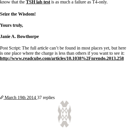
know that the
TSH lab test
is as much a failure as T4-only.
Seize the Wisdom!
Yours truly,
Janie A. Bowthorpe
Post Script: The full article can’t be found in most places yet, but here
is one place where the charge is less than others if you want to see it:
http://www.readcube.com/articles/10.1038%2Fnrendo.2013.258
March 19th
2014
37 replies