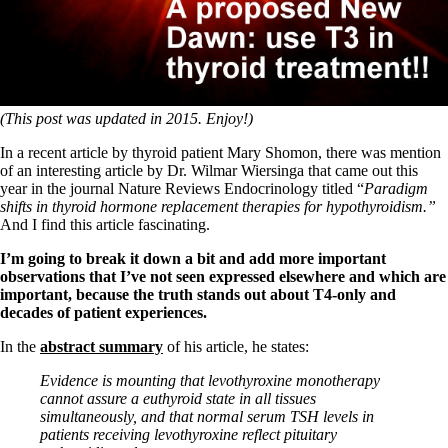
Symptoms of stressed adrenals
Patient Adrenal Wisdom
Supplements/meds which affect adrenals
High cortisol
Aldosterone
Hashimoto’s
(This post was updated in 2015. Enjoy!)
Thyroiditis
Help! My thyroid is enlarged!
In a recent article by thyroid patient Mary Shomon, there was mention
10 Gut Health Questions
of an interesting article by Dr. Wilmar Wiersinga that came out this
Thyroid Cancer
year in the journal Nature Reviews Endocrinology titled “
Paradigm
shifts in thyroid hormone replacement therapies for hypothyroidism.”
How to find a Good Doc
And I find this article fascinating.
Doctors Need to Rethink
Doctors Hall of Shame
I’m going to break it down a bit and add more important
Doctors Wall of Fame
observations that I’ve not seen expressed elsewhere and which are
Dear Doctor…
important, because the truth stands out about T4-only and
decades of patient experiences.
The Gray Areas of Patient Experiences
B12
In the
abstract summary
of his article, he states:
Iron
Take your temp!
Evidence is mounting that levothyroxine monotherapy
Thyroid, Depression, Mental Health
cannot assure a euthyroid state in all tissues
Blood Pressure & Hypothyroidism
simultaneously, and that normal serum TSH levels in
Hypopituitary
patients receiving levothyroxine reflect pituitary