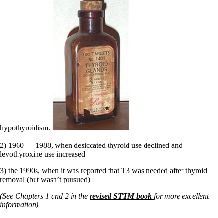
hypothyroidism.
2) 1960 — 1988, when desiccated thyroid use declined and
levothyroxine use increased
3) the 1990s, when it was reported that T3 was needed after thyroid
removal (but wasn’t pursued)
(See Chapters 1 and 2 in the
revised STTM book
for more excellent
information)