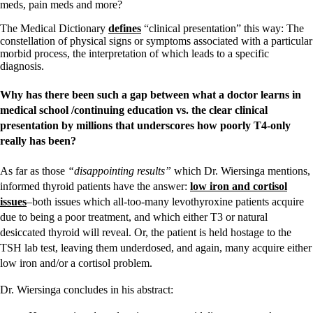
meds, pain meds and more?
The Medical Dictionary
defines
“clinical presentation” this way: The
constellation of physical signs or symptoms associated with a particular
morbid process, the interpretation of which leads to a specific
diagnosis.
Why has there been such a gap between what a doctor learns in
medical school /continuing education vs. the clear clinical
presentation by millions that underscores how poorly T4-only
really has been?
As far as those
“disappointing results”
which Dr. Wiersinga mentions,
informed thyroid patients have the answer:
low iron and cortisol
issues
–both issues which all-too-many levothyroxine patients acquire
due to being a poor treatment, and which either T3 or natural
desiccated thyroid will reveal. Or, the patient is held hostage to the
TSH lab test, leaving them underdosed, and again, many acquire either
low iron and/or a cortisol problem.
Dr. Wiersinga concludes in his abstract: