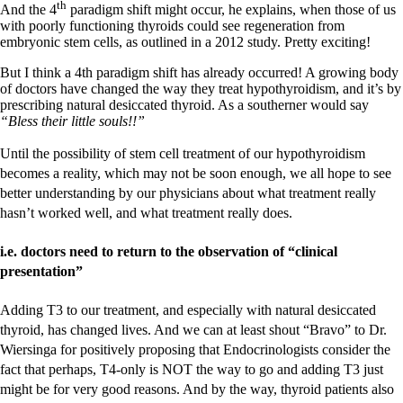
th
And the 4
paradigm shift might occur, he explains, when those of us
with poorly functioning thyroids could see regeneration from
embryonic stem cells, as outlined in a 2012 study. Pretty exciting!
But I think a 4th paradigm shift has already occurred! A growing body
of doctors have changed the way they treat hypothyroidism, and it’s by
prescribing natural desiccated thyroid. As a southerner would say
“Bless their little souls!!”
Until the possibility of stem cell treatment of our hypothyroidism
becomes a reality, which may not be soon enough, we all hope to see
better understanding by our physicians about what treatment really
hasn’t worked well, and what treatment really does.
i.e. doctors need to return to the observation of “clinical
presentation”
Adding T3 to our treatment, and especially with natural desiccated
thyroid, has changed lives. And we can at least shout “Bravo” to Dr.
Wiersinga for positively proposing that Endocrinologists consider the
fact that perhaps, T4-only is NOT the way to go and adding T3 just
might be for very good reasons. And by the way, thyroid patients also