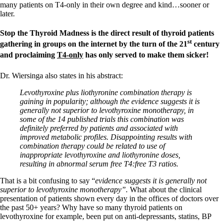
many patients on T4-only in their own degree and kind…sooner or
later.
Stop the Thyroid Madness is the direct result of thyroid patients
st
gathering in groups on the internet by the turn of the 21
century
and proclaiming
T4-only
has only served to make them sicker!
Dr. Wiersinga also states in his abstract:
Levothyroxine plus liothyronine combination therapy is
gaining in popularity; although the evidence suggests it is
generally not superior to levothyroxine monotherapy, in
some of the 14 published trials this combination was
definitely preferred by patients and associated with
improved metabolic profiles. Disappointing results with
combination therapy could be related to use of
inappropriate levothyroxine and liothyronine doses,
resulting in abnormal serum free T4:free T3 ratios.
That is a bit confusing to say “
evidence suggests it is generally not
superior to levothyroxine monotherapy”.
What about the clinical
presentation of patients shown every day in the offices of doctors over
the past 50+ years? Why have so many thyroid patients on
levothyroxine for example, been put on anti-depressants, statins, BP