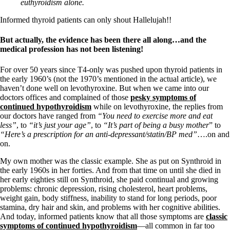
Vegetarian
euthyroidism alone.
Constipation
A-Fib
Informed thyroid patients can only shout Hallelujah!!
CFS / ME – it may be related!
Fibromyalgia—it’s may be related!
But actually, the evidence has been there all along…and the
Stomach acid—the why and the what
medical profession has not been listening!
Janie’s Favorite Products
For over 50 years since T4-only was pushed upon thyroid patients in
the early 1960’s (not the 1970’s mentioned in the actual article), we
Disclaimer
haven’t done well on levothyroxine. But when we came into our
Conditions of Use
doctors offices and complained of those
pesky symptoms of
continued hypothyroidism
while on levothyroxine, the replies from
our doctors have ranged from
“You need to exercise more and eat
less”
, to
“it’s just your age”
, to
“It’s part of being a busy mother
” to
“Here’s a prescription for an anti-depressant/statin/BP med”
….on and
on.
My own mother was the classic example. She as put on Synthroid in
the early 1960s in her forties. And from that time on until she died in
her early eighties still on Synthroid, she paid continual and growing
problems: chronic depression, rising cholesterol, heart problems,
weight gain, body stiffness, inability to stand for long periods, poor
stamina, dry hair and skin, and problems with her cognitive abilities.
And today, informed patients know that all those symptoms are
classic
symptoms of continued hypothyroidism
—all common in far too