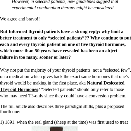
However, in selected patients, new guidelines suggest that
experimental combination therapy might be considered.
We agree and bravo!!
But Informed thyroid patients have a strong reply: why limit a
better treatment to only “selected patients”?? Why continue to put
each and every thyroid patient on one of five thyroid hormones,
which more than 50 years have revealed has been an abject
failure in too many, sooner or later?
Why not put the majority of your thyroid patients, not a “selected few”,
on a medication which gives back the exact same hormones that one’s
thyroid would be making in the first place, aka
Natural Desiccated
Thyroid Hormones
? “Selected patients” should only refer to those
who may need T3-only since they could have a conversion problem.
The full article also describes three paradigm shifts, plus a proposed
fourth one:
1) 1891, when the real gland (sheep at the time) was first used to treat