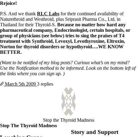
Symptoms of stressed adrenals
Rejoice!
Patient Adrenal Wisdom
Supplements/meds which affect adrenals
P.S. And we thank
RLC Labs
for their continued availability of
High cortisol
Naturethroid and Westhroid, plus Sriprasit Pharma Co., Ltd. in
Aldosterone
Thailand for their Thyroid-S.
Because no matter how hard any
pharmaceutical company, Endocrinologist, certain hospitals, or
Hashimoto’s
group of physicians (see below) tries to sing the praises of T4
Thyroiditis
treatment with Synthroid, Levoxyl, Levothyroxine, Eltroxin,
Help! My thyroid is enlarged!
Norton for thyroid disorders or hypothyroid….WE KNOW
10 Gut Health Questions
BETTER.
Thyroid Cancer
(Want to be notified of my blog posts? Curious what’s on my mind?
How to find a Good Doc
Use the Notification method to be informed. Look on the bottom left of
Doctors Need to Rethink
the links where you can sign up. )
Doctors Hall of Shame
Doctors Wall of Fame
March 5th
2009
3 replies
Dear Doctor…
The Gray Areas of Patient Experiences
B12
Iron
Take your temp!
Stop the Thyroid Madness
Thyroid, Depression, Mental Health
Stop The Thyroid Madness
Blood Pressure & Hypothyroidism
Story and Support
Hypopituitary