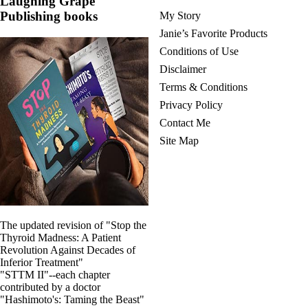
Laughing Grape
Vegetarian
Constipation
Publishing books
My Story
A-Fib
Janie’s Favorite Products
CFS / ME – it may be related!
Conditions of Use
Fibromyalgia—it’s may be related!
Stomach acid—the why and the what
Disclaimer
Janie’s Favorite Products
Terms & Conditions
Privacy Policy
Disclaimer
Contact Me
Conditions of Use
Site Map
The updated revision of "Stop the
Thyroid Madness: A Patient
Revolution Against Decades of
Inferior Treatment"
"STTM II"--each chapter
contributed by a doctor
"Hashimoto's: Taming the Beast"