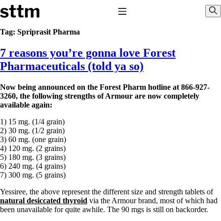
Skip to content
Stop The Thyroid Madness
Toggle Navigation
Sho
Tag:
Spriprasit Pharma
7 reasons you’re gonna love Forest
Common Questions & Answers
Recommended Labwork
Pharmaceuticals (told ya so)
Saliva Cortisol Test
TSH – Why It’s Useless
Now being announced on the Forest Pharm hotline at 866-927-
Interpreting Lab Results
3260, the following strengths of Armour are now completely
Reverse T3
available again:
Pooling – what it means
1) 15 mg. (1/4 grain)
T4-only meds – why they don’t work!
2) 30 mg. (1/2 grain)
Natural Desiccated Thyroid 101 (NDT) And this info can apply
3) 60 mg. (one grain)
to taking T4 with T3.
4) 120 mg. (2 grains)
NDT or T3 doesn’t work for me!
5) 180 mg. (3 grains)
Desiccated thyroid – history
6) 240 mg. (4 grains)
Options for Thyroid Treatment
7) 300 mg. (5 grains)
Thyroid Med Ingredients
T3-only to NDT; NDT to T3
Yessiree, the above represent the different size and strength tablets of
natural desiccated thyroid
via the Armour brand, most of which had
THIS ONE: How Stressed Adrenals Can Wreak Havoc
been unavailable for quite awhile. The 90 mgs is still on backorder.
Saliva Cortisol Test