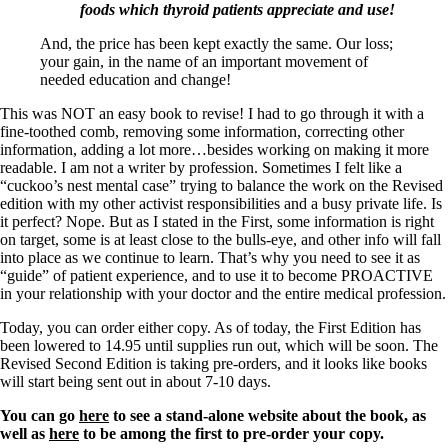
foods which thyroid patients appreciate and use!
And, the price has been kept exactly the same. Our loss;
your gain, in the name of an important movement of
needed education and change!
This was NOT an easy book to revise! I had to go through it with a
fine-toothed comb, removing some information, correcting other
information, adding a lot more…besides working on making it more
readable. I am not a writer by profession. Sometimes I felt like a
“cuckoo’s nest mental case” trying to balance the work on the Revised
edition with my other activist responsibilities and a busy private life. Is
it perfect? Nope. But as I stated in the First, some information is right
on target, some is at least close to the bulls-eye, and other info will fall
into place as we continue to learn. That’s why you need to see it as
“guide” of patient experience, and to use it to become PROACTIVE
in your relationship with your doctor and the entire medical profession.
Today, you can order either copy. As of today, the First Edition has
been lowered to 14.95 until supplies run out, which will be soon. The
Revised Second Edition is taking pre-orders, and it looks like books
will start being sent out in about 7-10 days.
You can go
here
to see a stand-alone website about the book, as
well as
here
to be among the first to pre-order your copy.