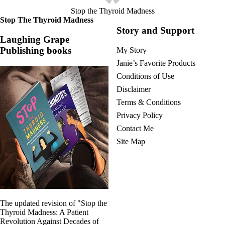
Stop the Thyroid Madness
Stop The Thyroid Madness
Story and Support
Laughing Grape
Publishing books
My Story
Janie’s Favorite Products
Conditions of Use
Disclaimer
Terms & Conditions
Privacy Policy
Contact Me
Site Map
The updated revision of "Stop the
Thyroid Madness: A Patient
Revolution Against Decades of