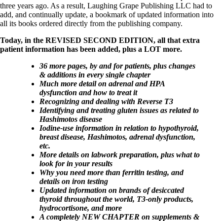
Vegetarian
three years ago. As a result, Laughing Grape Publishing LLC had to
Constipation
add, and continually update, a bookmark of updated information into
A-Fib
all its books ordered directly from the publishing company.
CFS / ME – it may be related!
Fibromyalgia—it’s may be related!
Today, in the REVISED SECOND EDITION, all that extra
Stomach acid—the why and the what
patient information has been added, plus a LOT more.
Janie’s Favorite Products
36 more pages, by and for patients, plus changes
& additions in every single chapter
Disclaimer
Much more detail on adrenal and HPA
Conditions of Use
dysfunction and how to treat it
Recognizing and dealing with Reverse T3
Identifying and treating gluten issues as related to
Hashimotos disease
Iodine-use information in relation to hypothyroid,
breast disease, Hashimotos, adrenal dysfunction,
etc.
More details on labwork preparation, plus what to
look for in your results
Why you need more than ferritin testing, and
details on iron testing
Updated information on brands of desiccated
thyroid throughout the world, T3-only products,
hydrocortisone, and more
A completely NEW CHAPTER on supplements &