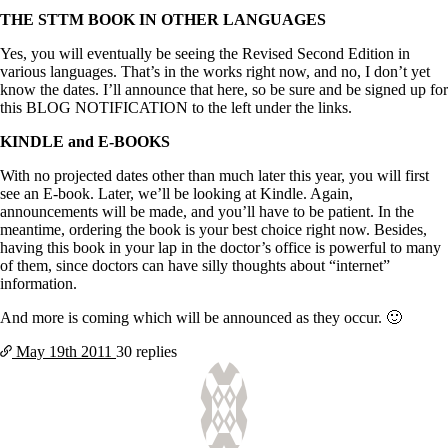
THE STTM BOOK IN OTHER LANGUAGES
Yes, you will eventually be seeing the Revised Second Edition in
various languages. That’s in the works right now, and no, I don’t yet
know the dates. I’ll announce that here, so be sure and be signed up for
this BLOG NOTIFICATION to the left under the links.
KINDLE and E-BOOKS
With no projected dates other than much later this year, you will first
see an E-book. Later, we’ll be looking at Kindle. Again,
announcements will be made, and you’ll have to be patient. In the
meantime, ordering the book is your best choice right now. Besides,
having this book in your lap in the doctor’s office is powerful to many
of them, since doctors can have silly thoughts about “internet”
information.
And more is coming which will be announced as they occur. 🙂
May 19th
2011
30 replies