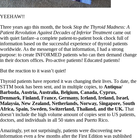
Symptoms of stressed adrenals
Patient Adrenal Wisdom
Supplements/meds which affect adrenals
YEEHAW!!
High cortisol
Aldosterone
Three years ago this month, the book
Stop the Thyroid Madness: A
Patient Revolution Against Decades of Inferior Treatment
came out
Hashimoto’s
with quiet fanfare–a complete patient-to-patient book chock full of
Thyroiditis
information based on the successful experience of thyroid patients
Help! My thyroid is enlarged!
worldwide. As the messenger of that information, I had a strong
10 Gut Health Questions
purpose: to create INFORMED patients who can then demand change
Thyroid Cancer
in their doctors offices. Pro-active patients! Educated patients!
How to find a Good Doc
But the reaction to it wasn’t quiet!
Doctors Need to Rethink
Doctors Hall of Shame
Thyroid patients have reported it was changing their lives. To date, the
Doctors Wall of Fame
STTM book has been sent, and in multiple copies, to
Antiqua/
Dear Doctor…
Barbuda, Austria, Australia, Belgium, Canada, Cyprus,
Denmark, Finland, France, Germany, Iceland, Ireland, Israel,
The Gray Areas of Patient Experiences
Malaysia, New Zealand, Netherlands, Norway, Singapore, South
B12
Africa, Spain, Sweden, Switzerland, Thailand, and the UK.
That
Iron
doesn’t include the high volume amount of copies sent to US patients,
Take your temp!
doctors, and individuals in all 50 states and Puerto Rico.
Thyroid, Depression, Mental Health
Blood Pressure & Hypothyroidism
Amazingly, yet not surprisingly, patients were discovering new
Hypopituitary
information even a few months after the First Edition was published