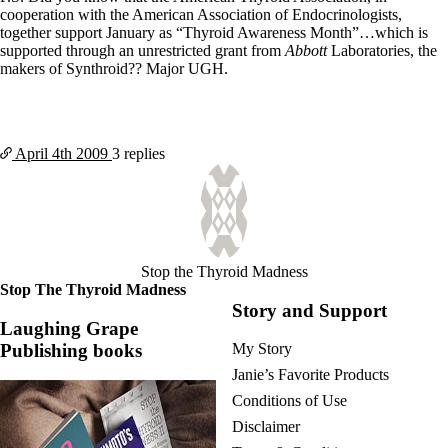
cooperation with the American Association of Endocrinologists,
together support January as “Thyroid Awareness Month”…which is
supported through an unrestricted grant from
Abbott
Laboratories, the
makers of Synthroid?? Major UGH.
April 4th
2009
3 replies
Stop the Thyroid Madness
Stop The Thyroid Madness
Story and Support
Laughing Grape
Publishing books
My Story
Janie’s Favorite Products
Conditions of Use
Disclaimer