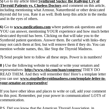
5)
Go to my article titled
Synthroid Sucks: the Rallying Cry of
Thyroid Patients vs. Clueless Doctors
and comment on this article,
including mentioning what Armour, Naturethroid or other desiccated
thyroid did for you. Rate it as well. Both keep this article in the media
and in the eyes of others.
6)
Go to
www.medications.com
where patients ask questions and
YOU can answer, mentioning YOUR experience and how much better
desiccated thyroid has been. Clicking on that will take you to the
Synthroid patient questions. Answer them. Be careful with links–they
may not catch them at first, but will remove them if they do. You can
mention website names, tho, like Stop the Thyroid Madness.
7)
Send people here to follow all these steps. Power is in numbers!
8 )
Use the following website to email or write your senators and
representatives:
http://www.visi.com/juan/congress/
THEY DO
READ THEM. And they will remember this! Here’s a template letter
you can use:
www.stopthethyroidmadness.com/template-letter-to-
your-senator-or-representive/
If you have other ideas and places to write or call, add your comment
to this post. Remember, put your power in communication! LOTS of
communication.
P.S. Did you know that the American Thyroid Association, in