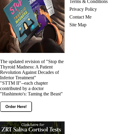
Terms & Conditions
Privacy Policy
Contact Me
Site Map
The updated revision of "Stop the
Thyroid Madness: A Patient
Revolution Against Decades of
Inferior Treatment"
"STTM II"--each chapter
contributed by a doctor
"Hashimoto's: Taming the Beast"
Order Here!