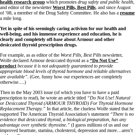
Symptoms of stressed adrenals
health research group
which promotes
drug safety and public health
,
Patient Adrenal Wisdom
and editor of the newsletter
Worst Pills, Best Pills
, and since August
Supplements/meds which affect adrenals
of ’08, a member of the Drug Safety Committee. He also has a
resume
High cortisol
a mile long.
Aldosterone
Yet in spite of his seemingly caring activism for our health and
Hashimoto’s
well-being, and his immense experience and education, he is
Thyroiditis
clearly and completely off-base about Armour and other
Help! My thyroid is enlarged!
desiccated thyroid prescription drugs.
10 Gut Health Questions
Thyroid Cancer
For example, as as editor of the
Worst Pills, Best Pills
newsletter,
Wolfe declared Armour desiccated thyroid as a
“Do Not Use”
How to find a Good Doc
product
because it is not adequately guaranteed to provide
Doctors Need to Rethink
appropriate blood levels of thyroid hormone and reliable alternatives
Doctors Hall of Shame
are available”.
(Gee, funny how our experiences are completely
Doctors Wall of Fame
otherwise….)
Dear Doctor…
Then in the May 2003 issue (of which you have to have a paid
The Gray Areas of Patient Experiences
prescription to read), he wrote an article titled
“Do Not Use! Natural
B12
or Desiccated Thyroid (ARMOUR THYROID) For Thyroid Hormone
Iron
Replacement Therapy.”
In that article, the clueless Wolfe stated that he
Take your temp!
supported The American Thyroid Association’s statement
“There is no
Thyroid, Depression, Mental Health
evidence that desiccated thyroid, a biological preparation, has any
Blood Pressure & Hypothyroidism
advantage over synthetic thyroxine.”
(I guess millions of us and our
Hypopituitary
improved heartrate, stamina, cholesterol, depression and more…aren’t