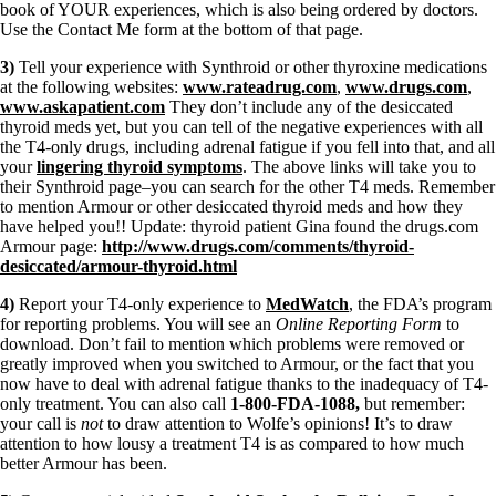
book of YOUR experiences, which is also being ordered by doctors.
Use the Contact Me form at the bottom of that page.
3)
Tell your experience with Synthroid or other thyroxine medications
at the following websites:
www.rateadrug.com
,
www.drugs.com
,
www.askapatient.com
They don’t include any of the desiccated
thyroid meds yet, but you can tell of the negative experiences with all
the T4-only drugs, including adrenal fatigue if you fell into that, and all
your
lingering thyroid symptoms
. The above links will take you to
their Synthroid page–you can search for the other T4 meds. Remember
to mention Armour or other desiccated thyroid meds and how they
have helped you!! Update: thyroid patient Gina found the drugs.com
Armour page:
http://www.drugs.com/comments/thyroid-
desiccated/armour-thyroid.html
4)
Report your T4-only experience to
MedWatch
, the FDA’s program
for reporting problems. You will see an
Online Reporting Form
to
download. Don’t fail to mention which problems were removed or
greatly improved when you switched to Armour, or the fact that you
now have to deal with adrenal fatigue thanks to the inadequacy of T4-
only treatment. You can also call
1-800-FDA-1088,
but remember:
your call is
not
to draw attention to Wolfe’s opinions! It’s to draw
attention to how lousy a treatment T4 is as compared to how much
better Armour has been.