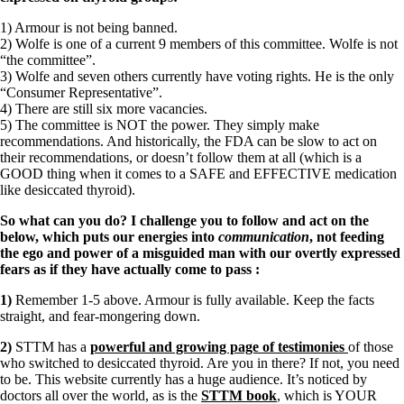
1) Armour is not being banned.
2) Wolfe is one of a current 9 members of this committee. Wolfe is not
“the committee”.
3) Wolfe and seven others currently have voting rights. He is the only
“Consumer Representative”.
4) There are still six more vacancies.
5) The committee is NOT the power. They simply make
recommendations. And historically, the FDA can be slow to act on
their recommendations, or doesn’t follow them at all (which is a
GOOD thing when it comes to a SAFE and EFFECTIVE medication
like desiccated thyroid).
So what can you do? I challenge you to follow and act on the
below, which puts our energies into
communication
, not feeding
the ego and power of a misguided man with our overtly expressed
fears as if they have actually come to pass
:
1)
Remember 1-5 above. Armour is fully available. Keep the facts
straight, and fear-mongering down.
2)
STTM has a
powerful and growing page of testimonies
of those
who switched to desiccated thyroid. Are you in there? If not, you need
to be. This website currently has a huge audience. It’s noticed by
doctors all over the world, as is the
STTM book
, which is YOUR