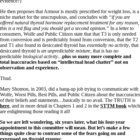
Vegetarian
evidence?)
Constipation
He then proposes that Armour is mostly prescribed for weight loss, is a
A-Fib
niche market for the unscrupulous, and concludes with
“if you are
CFS / ME – it may be related!
offered natural thyroid hormone replacement treatment for any reason,
Fibromyalgia—it’s may be related!
this is a red flag and you should get a second opinion.”
In a letter to
Stomach acid—the why and the what
consumers, Wolfe and Public Citizen state that that T3 is only needed
Janie’s Favorite Products
from conversion and is predictably found from conversion, that the T2
and T1 also found in desiccated thyroid has
essentially no activity
, that
desiccated thyroid is
an unpredictable mixture,
that is has no
Disclaimer
predictable
biological activity…
plus so many more complete and
Conditions of Use
total inaccuracies based on “intellectual head chatter” not on
observation and experience.
Thud.
Mary Shomon, in 2003, did a bang-up job trying to communicate with
Wolfe, Worst Pills, Best Pills, and Public Citizen about the inaccuracies
of their beliefs and statements…basically to no avail. The TRUTH is
here
, and in more detail in Chapters 1 and 2 in the
STTM book
which
are enlightening those reading it all!
So we are left wondering, six years later, what his four-year
appointment to this committee will mean.
But let’s make a few
things quite clear to contrast some of the fears going on and
expressed on thyroid groups: