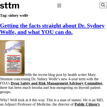
Skip to content
Stop The Thyroid Madness
Toggle Navigation
Sho
Tag:
sidney wolfe
Getting the facts straight about Dr. Sydney
Common Questions & Answers
Recommended Labwork
Wolfe, and what YOU can do.
Saliva Cortisol Test
TSH – Why It’s Useless
Interpreting Lab Results
Reverse T3
Pooling – what it means
T4-only meds – why they don’t work!
Natural Desiccated Thyroid 101 (NDT) And this info can apply
to taking T4 with T3.
NDT or T3 doesn’t work for me!
With the recent blog post by health writer Mary
Desiccated thyroid – history
Shomon concerning Dr. Sidney Wolfe’s new 4-year term with the
Options for Thyroid Treatment
FDA’s
Drug Safety and Risk Management Advisory Committee
,
Thyroid Med Ingredients
there has been much brooha and fear-mongering on thyroid patient
T3-only to NDT; NDT to T3
groups.
THIS ONE: How Stressed Adrenals Can Wreak Havoc
Why? Well look at it this way. This is a man of stature. He is an MD,
Saliva Cortisol Test
an Adjunct Professor of Medicine, the director of
Public Citizen’s