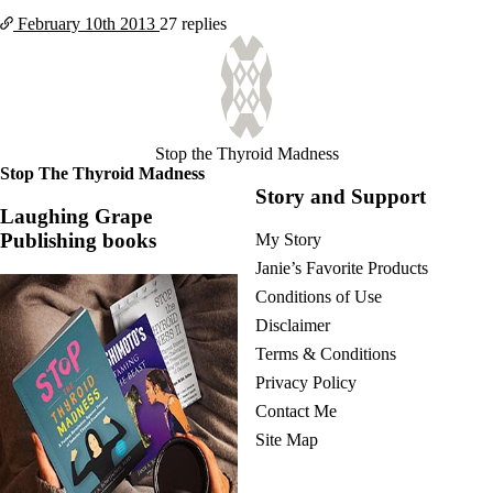
February 10th
2013
27 replies
Stop the Thyroid Madness
Stop The Thyroid Madness
Story and Support
Laughing Grape
Publishing books
My Story
Janie’s Favorite Products
Conditions of Use
Disclaimer
Terms & Conditions
Privacy Policy
Contact Me
Site Map