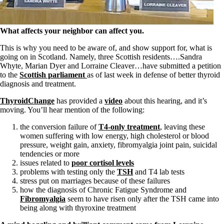
Symptoms of stressed adrenals
Patient Adrenal Wisdom
Supplements/meds which affect adrenals
High cortisol
What affects your neighbor can affect you.
Aldosterone
This is why you need to be aware of, and show support for, what is
Hashimoto’s
going on in Scotland. Namely, three Scottish residents….Sandra
Thyroiditis
Whyte, Marian Dyer and Lorraine Cleaver…have submitted a petition
Help! My thyroid is enlarged!
to the
Scottish parliament
as of last week in defense of better thyroid
10 Gut Health Questions
diagnosis and treatment.
Thyroid Cancer
ThyroidChange
has provided a
video
about this hearing, and it’s
How to find a Good Doc
moving. You’ll hear mention of the following:
Doctors Need to Rethink
Doctors Hall of Shame
the conversion failure of
T4-only treatment
, leaving these
Doctors Wall of Fame
women suffering with low energy, high cholesterol or blood
Dear Doctor…
pressure, weight gain, anxiety, fibromyalgia joint pain, suicidal
tendencies or more
The Gray Areas of Patient Experiences
issues related to
poor cortisol levels
B12
problems with testing only the
TSH
and T4 lab tests
Iron
stress put on marriages because of these failures
Take your temp!
how the diagnosis of Chronic Fatigue Syndrome and
Thyroid, Depression, Mental Health
Fibromyalgia
seem to have risen only after the TSH came into
Blood Pressure & Hypothyroidism
being along with thyroxine treatment
Hypopituitary