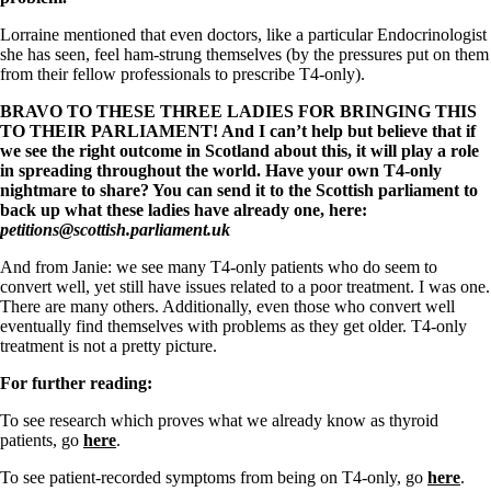
Lorraine mentioned that even doctors, like a particular Endocrinologist
she has seen, feel ham-strung themselves (by the pressures put on them
from their fellow professionals to prescribe T4-only).
BRAVO TO THESE THREE LADIES FOR BRINGING THIS
TO THEIR PARLIAMENT! And I can’t help but believe that if
we see the right outcome in Scotland about this, it will play a role
in spreading throughout the world. Have your own T4-only
nightmare to share? You can send it to the Scottish parliament to
back up what these ladies have already one, here:
petitions@scottish.parliament.
uk
And from Janie: we see many T4-only patients who do seem to
convert well, yet still have issues related to a poor treatment. I was one.
There are many others. Additionally, even those who convert well
eventually find themselves with problems as they get older. T4-only
treatment is not a pretty picture.
For further reading:
To see research which proves what we already know as thyroid
patients, go
here
.
To see patient-recorded symptoms from being on T4-only, go
here
.