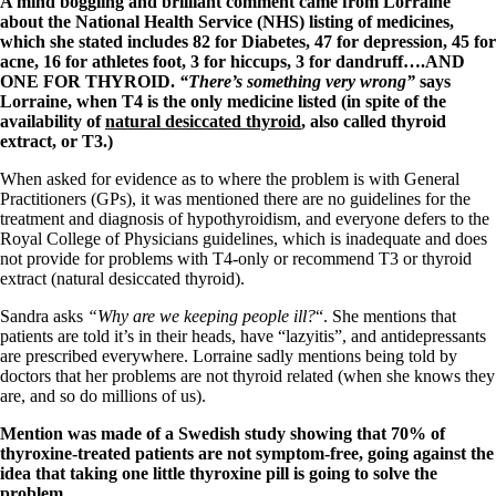
A mind boggling and brilliant comment came from Lorraine
Vegetarian
about the National Health Service (NHS) listing of medicines,
Constipation
which she stated includes 82 for Diabetes, 47 for depression, 45 for
A-Fib
acne, 16 for athletes foot, 3 for hiccups, 3 for dandruff….AND
CFS / ME – it may be related!
ONE FOR THYROID.
“There’s something very wrong”
says
Fibromyalgia—it’s may be related!
Lorraine, when T4 is the only medicine listed (in spite of the
Stomach acid—the why and the what
availability of
natural desiccated thyroid
, also called thyroid
Janie’s Favorite Products
extract, or T3.)
When asked for evidence as to where the problem is with General
Disclaimer
Practitioners (GPs), it was mentioned there are no guidelines for the
Conditions of Use
treatment and diagnosis of hypothyroidism, and everyone defers to the
Royal College of Physicians guidelines, which is inadequate and does
not provide for problems with T4-only or recommend T3 or thyroid
extract (natural desiccated thyroid).
Sandra asks
“Why are we keeping people ill?
“. She mentions that
patients are told it’s in their heads, have “lazyitis”, and antidepressants
are prescribed everywhere. Lorraine sadly mentions being told by
doctors that her problems are not thyroid related (when she knows they
are, and so do millions of us).
Mention was made of a Swedish study showing that 70% of
thyroxine-treated patients are not symptom-free, going against the
idea that taking one little thyroxine pill is going to solve the
problem.