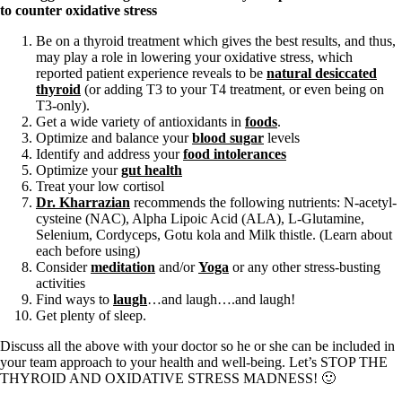
to counter oxidative stress
Be on a thyroid treatment which gives the best results, and thus,
may play a role in lowering your oxidative stress, which
reported patient experience reveals to be
natural desiccated
thyroid
(or adding T3 to your T4 treatment, or even being on
T3-only).
Get a wide variety of antioxidants in
foods
.
Optimize and balance your
blood sugar
levels
Identify and address your
food intolerances
Optimize your
gut health
Treat your low cortisol
Dr. Kharrazian
recommends the following nutrients: N-acetyl-
cysteine (NAC), Alpha Lipoic Acid (ALA), L-Glutamine,
Selenium, Cordyceps, Gotu kola and Milk thistle. (Learn about
each before using)
Consider
meditation
and/or
Yoga
or any other stress-busting
activities
Find ways to
laugh
…and laugh….and laugh!
Get plenty of sleep.
Discuss all the above with your doctor so he or she can be included in
your team approach to your health and well-being. Let’s STOP THE
THYROID AND OXIDATIVE STRESS MADNESS! 🙂