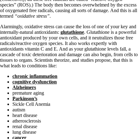
species” (ROS).) The body then becomes overwhelmed by the excess
of oxygenated free radicals, causing all sorts of damage. And this is all
termed
“oxidative stress”.
Alarmingly, oxidative stress can cause the loss of one of your key and
internally-natural antioxidants:
glutathione
. Glutathione is a powerful
antioxidant produced by your own cells, and it neutralizes those free
radicals/reactive oxygen species. It also works expertly with
antioxidants vitamin C and E. And as your glutathione levels fall, a
cascade of toxic deterioration and damage can also begin, from cells to
tissues to organs. Scientists theorize, and studies propose, that this is
what leads to conditions like:
chronic inflammation
cognitive dysfunction
Alzheimers
premature aging
Parkinson’s
Sickle Cell Anemia
autism
heart disease
atherosclerosis
renal disease
lung disease
cancer