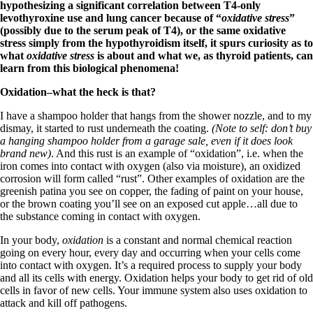
Symptoms of stressed adrenals
hypothesizing a significant correlation between T4-only
Patient Adrenal Wisdom
levothyroxine use and lung cancer because of “
oxidative stress
”
Supplements/meds which affect adrenals
(possibly due to the serum peak of T4), or the same oxidative
High cortisol
stress simply from the hypothyroidism itself, it spurs curiosity as to
Aldosterone
what
oxidative stress
is about and what we, as thyroid patients, can
learn from this biological phenomena!
Hashimoto’s
Thyroiditis
Oxidation–what the heck is that?
Help! My thyroid is enlarged!
10 Gut Health Questions
I have a shampoo holder that hangs from the shower nozzle, and to my
Thyroid Cancer
dismay, it started to rust underneath the coating.
(Note to self: don’t buy
a hanging shampoo holder from a garage sale, even if it does look
How to find a Good Doc
brand new)
. And this rust is an example of “oxidation”, i.e. when the
Doctors Need to Rethink
iron comes into contact with oxygen (also via moisture), an oxidized
Doctors Hall of Shame
corrosion will form called “rust”. Other examples of oxidation are the
Doctors Wall of Fame
greenish patina you see on copper, the fading of paint on your house,
Dear Doctor…
or the brown coating you’ll see on an exposed cut apple…all due to
the substance coming in contact with oxygen.
The Gray Areas of Patient Experiences
B12
In your body,
oxidation
is a constant and normal chemical reaction
Iron
going on every hour, every day and occurring when your cells come
Take your temp!
into contact with oxygen. It’s a required process to supply your body
Thyroid, Depression, Mental Health
and all its cells with energy. Oxidation helps your body to get rid of old
Blood Pressure & Hypothyroidism
cells in favor of new cells. Your immune system also uses oxidation to
Hypopituitary
attack and kill off pathogens.