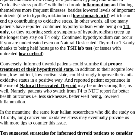
“oxidative stress profile” with their chronic
inflammation
and finding
themselves more frequent illnesses, besides lowered levels of important
nutrients (due to hypothyroid-induced
low stomach acid
) which can
end up contributing to oxidative stress. In other words, all too many
patients have reported continued hypothyroidism while being on
T4-
only
, or they reporting seeing symptoms of hypothyroidism creep up
the longer they stay on T4-only. Continued hypothyroidism can occur
if you are undertreated even on Natural Desiccated Thyroid or T3-only
thanks to being held hostage to the
TSH lab test
(or issues with
untreated
low cortisol
).
Conversely, informed thyroid patients could surmise that
proper
treatment of their hypothyroid state
, in addition to their acquire low
iron, low nutrient, low cortisol state, could strongly improve their anti-
oxidative status in a positive way. And reported patient experience in
the use of
Natural Desiccated Thyroid
may be underscoring this, as
well. Namely, patients who switch from T4 to NDT report far better
health outcomes i.e. less sicknesses, better well-being, lowered
inflammation.
In the meantime, the same four Italian researchers who did the study on
T4-only, lung cancer and oxidative stress may eventually provide us
with more tips to counter this issue.
Ten s
uggested strategies for informed thyroid patients to consider