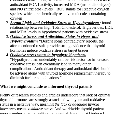
antioxidant PON1 activity, increased MDA (malondialdehyde)
and NO (nitric acid) levels”. ROS stands for Reactive oxygen
species, which are
chemically reactive molecules containing
oxygen
Serum Lipids and Oxidative Stress in Hypothyroidism
: found
relationship between high Total Cholesterol, Triglycerides, LDL
and MDA levels in hypothyroid patients with oxidative stress
Oxidative Stress and Antioxidant Status in Hypo- and
Hyperthyroidism
“
Despite some contradictory reports, the
aforementioned results provide strong evidence that thyroid
hormones induce oxidative stress in target tissues.”
Oxidative stress status in hypothyroid patients.
“Hypothyroidism undeniably can be risk factor for in- creased
oxidative stress; can eventually lead to many other
complications. Antioxidant therapy and antioxidant diet should
be advised along with thyroid hormone replacement therapy to
diminish further complications.”
What we might conclude as informed thyroid patients
Plenty of research studies and articles underscore that lack of optimal
thyroid hormones are strongly associated with your anti-oxidative
status in a negative way, meaning
the lack of adequate thyroid
hormones
means
oxidative stress
. And worldwide thyroid patient
reports underscore the reality of a potential, hypothyroid-induced