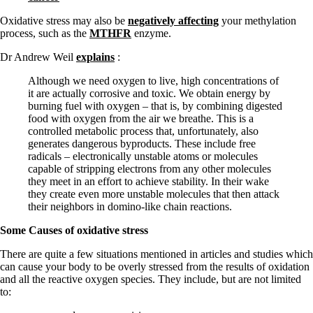
Oxidative stress may also be
negatively affecting
your methylation
process, such as the
MTHFR
enzyme.
Dr Andrew Weil
explains
:
Although we need oxygen to live, high concentrations of
it are actually corrosive and toxic. We obtain energy by
burning fuel with oxygen – that is, by combining digested
food with oxygen from the air we breathe. This is a
controlled metabolic process that, unfortunately, also
generates dangerous byproducts. These include free
radicals – electronically unstable atoms or molecules
capable of stripping electrons from any other molecules
they meet in an effort to achieve stability. In their wake
they create even more unstable molecules that then attack
their neighbors in domino-like chain reactions.
Some Causes of oxidative stress
There are quite a few situations mentioned in articles and studies which
can cause your body to be overly stressed from the results of oxidation
and all the reactive oxygen species. They include, but are not limited
to: