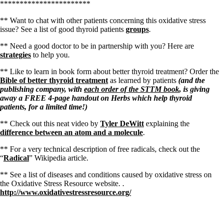
***********************
** Want to chat with other patients concerning this oxidative stress
issue? See a list of good thyroid patients
groups
.
** Need a good doctor to be in partnership with you? Here are
strategies
to help you.
** Like to learn in book form about better thyroid treatment? Order the
Bible of better thyroid treatment
as learned by patients
(and the
publishing company, with
each order of the STTM book
, is giving
away a FREE 4-page handout on Herbs which help thyroid
patients, for a limited time!)
** Check out this neat video by
Tyler DeWitt
explaining the
difference between an atom and a molecule
.
** For a very technical description of free radicals, check out the
“
Radical
” Wikipedia article.
** See a list of diseases and conditions caused by oxidative stress on
the Oxidative Stress Resource website. .
http://www.oxidativestressresource.org/