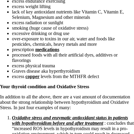
excess endurance exercising
excess weight lifting
lack of key antioxidant nutrients like Vitamin C, Vitamin E,
Selenium, Magnesium and other minerals
excess radiation or sunlight
smoking (huge cause of oxidative stress)
excessive drinking or drug use
over-exposure to toxins in our air, water and foods like
pesticides, chemicals, heavy metals and more
prescription
medications
processed foods with all their artificial dyes, additives or
flavorings
excess physical trauma
Graves disease aka hyperthyroidism
excess
copper
levels from the MTHFR defect
Your thyroid condition and Oxidative Stress
In addition to all the above, there are a vast amount of documentation
about the strong relationship between hypothyroidism and Oxidative
Stress. In just four examples of many:
Oxidative stress and enzymatic antioxidant status in patients
with hypothyroidism before and after treatment
: concludes that
“increased ROS levels in hypothyroidism may result in a pro-
oxidation environment, which in turn could result in decreased