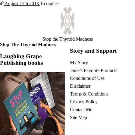
August 17th
2013
16 replies
Stop the Thyroid Madness
Stop The Thyroid Madness
Story and Support
Laughing Grape
Publishing books
My Story
Janie’s Favorite Products
Conditions of Use
Disclaimer
Terms & Conditions
Privacy Policy
Contact Me
Site Map