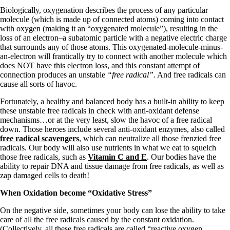
Vegetarian
Biologically, oxygenation describes the process of any particular
Constipation
molecule (which is made up of connected atoms) coming into contact
A-Fib
with oxygen (making it an “oxygenated molecule”), resulting in the
CFS / ME – it may be related!
loss of an electron–a subatomic particle with a negative electric charge
Fibromyalgia—it’s may be related!
that surrounds any of those atoms. This oxygenated-molecule-minus-
Stomach acid—the why and the what
an-electron will frantically try to connect with another molecule which
Janie’s Favorite Products
does NOT have this electron loss, and this constant attempt of
connection produces an unstable
“free radical”
. And free radicals can
cause all sorts of havoc.
Disclaimer
Conditions of Use
Fortunately, a healthy and balanced body has a built-in ability to keep
these unstable free radicals in check with anti-oxidant defense
mechanisms…or at the very least, slow the havoc of a free radical
down. Those heroes include several anti-oxidant enzymes, also called
free radical scavengers
, which can neutralize all those frenzied free
radicals. Our body will also use nutrients in what we eat to squelch
those free radicals, such as
Vitamin C and E
. Our bodies have the
ability to repair DNA and tissue damage from free radicals, as well as
zap damaged cells to death!
When Oxidation become “Oxidative Stress”
On the negative side, sometimes your body can lose the ability to take
care of all the free radicals caused by the constant oxidation.
(Collectively, all these free radicals are called “reactive oxygen