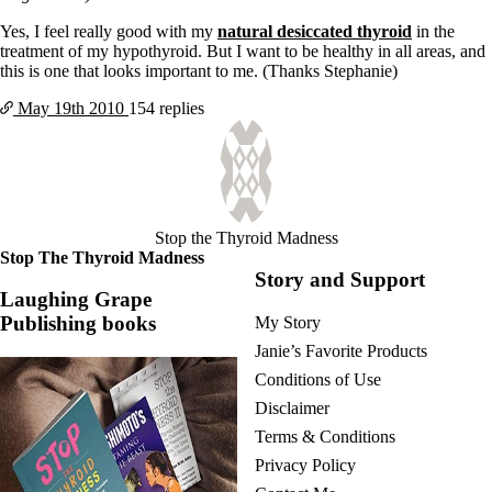
Yes, I feel really good with my
natural desiccated thyroid
in the
treatment of my hypothyroid. But I want to be healthy in all areas, and
this is one that looks important to me. (Thanks Stephanie)
May 19th
2010
154 replies
Stop the Thyroid Madness
Stop The Thyroid Madness
Story and Support
Laughing Grape
Publishing books
My Story
Janie’s Favorite Products
Conditions of Use
Disclaimer
Terms & Conditions
Privacy Policy