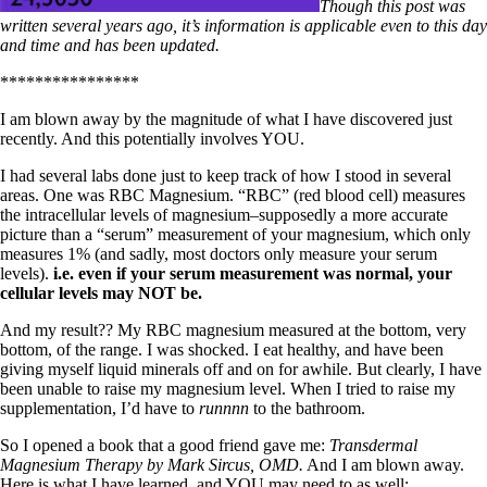
Symptoms of stressed adrenals
Though this post was
Patient Adrenal Wisdom
written several years ago, it’s information is applicable even to this day
Supplements/meds which affect adrenals
and time and has been updated.
High cortisol
Aldosterone
****************
Hashimoto’s
I am blown away by the magnitude of what I have discovered just
Thyroiditis
recently. And this potentially involves YOU.
Help! My thyroid is enlarged!
I had several labs done just to keep track of how I stood in several
10 Gut Health Questions
areas. One was RBC Magnesium. “RBC” (red blood cell) measures
Thyroid Cancer
the intracellular levels of magnesium–supposedly a more accurate
picture than a “serum” measurement of your magnesium, which only
How to find a Good Doc
measures 1% (and sadly, most doctors only measure your serum
Doctors Need to Rethink
levels).
i.e. even if your serum measurement was normal, your
Doctors Hall of Shame
cellular levels may NOT be.
Doctors Wall of Fame
Dear Doctor…
And my result?? My RBC magnesium measured at the bottom, very
bottom, of the range. I was shocked. I eat healthy, and have been
The Gray Areas of Patient Experiences
giving myself liquid minerals off and on for awhile. But clearly, I have
B12
been unable to raise my magnesium level. When I tried to raise my
Iron
supplementation, I’d have to
runnnn
to the bathroom.
Take your temp!
Thyroid, Depression, Mental Health
So I opened a book that a good friend gave me:
Transdermal
Blood Pressure & Hypothyroidism
Magnesium Therapy by Mark Sircus, OMD.
And I am blown away.
Hypopituitary
Here is what I have learned, and YOU may need to as well: