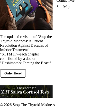
Contact Me
Site Map
The updated revision of "Stop the
Thyroid Madness: A Patient
Revolution Against Decades of
Inferior Treatment"
"STTM II"--each chapter
contributed by a doctor
"Hashimoto's: Taming the Beast"
Order Here!
© 2026
Stop The Thyroid Madness