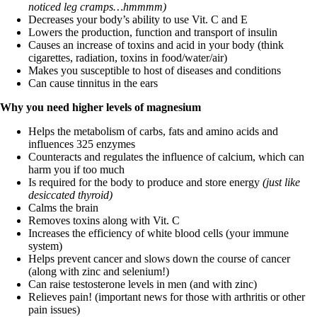
noticed leg cramps…hmmmm)
Decreases your body’s ability to use Vit. C and E
Lowers the production, function and transport of insulin
Causes an increase of toxins and acid in your body (think
cigarettes, radiation, toxins in food/water/air)
Makes you susceptible to host of diseases and conditions
Can cause tinnitus in the ears
Why you need higher levels of magnesium
Helps the metabolism of carbs, fats and amino acids and
influences 325 enzymes
Counteracts and regulates the influence of calcium, which can
harm you if too much
Is required for the body to produce and store energy
(just like
desiccated thyroid)
Calms the brain
Removes toxins along with Vit. C
Increases the efficiency of white blood cells (your immune
system)
Helps prevent cancer and slows down the course of cancer
(along with zinc and selenium!)
Can raise testosterone levels in men (and with zinc)
Relieves pain! (important news for those with arthritis or other
pain issues)