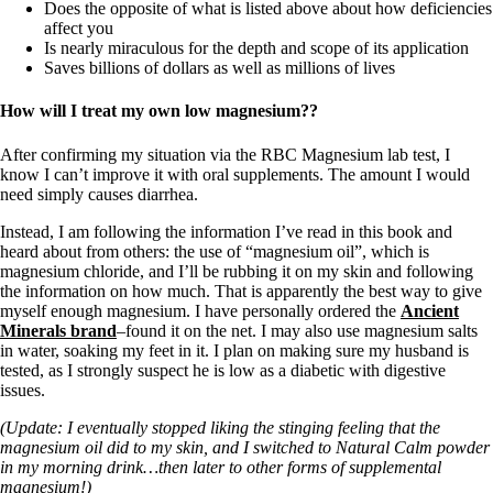
Does the opposite of what is listed above about how deficiencies
affect you
Is nearly miraculous for the depth and scope of its application
Saves billions of dollars as well as millions of lives
How will I treat my own low magnesium??
After confirming my situation via the RBC Magnesium lab test, I
know I can’t improve it with oral supplements. The amount I would
need simply causes diarrhea.
Instead, I am following the information I’ve read in this book and
heard about from others: the use of “magnesium oil”, which is
magnesium chloride, and I’ll be rubbing it on my skin and following
the information on how much. That is apparently the best way to give
myself enough magnesium. I have personally ordered the
Ancient
Minerals brand
–found it on the net. I may also use magnesium salts
in water, soaking my feet in it. I plan on making sure my husband is
tested, as I strongly suspect he is low as a diabetic with digestive
issues.
(Update: I eventually stopped liking the stinging feeling that the
magnesium oil did to my skin, and I switched to Natural Calm powder
in my morning drink…then later to other forms of supplemental
magnesium!)