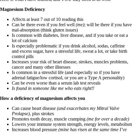
Vegetarian
Constipation
Magnesium Deficiency
A-Fib
CFS / ME – it may be related!
Affects at least 7 out of 10 reading this
Fibromyalgia—it’s may be related!
Can be there even if you feel well
(me)
; will be there if you have
Stomach acid—the why and the what
mal-absorption (think gluten issues)
Janie’s Favorite Products
Is common with diabetes, liver disease, and if you take or eat a
lot of calcium
Is especially problematic if you drink alcohol, sodas, caffeine
Disclaimer
and excess sugar, have a stressful life, sweat a lot, or take birth
Conditions of Use
control pills
Increases your risk of heart disease, strokes, muscles problems,
cancer and many other illnesses
Is common in a stressful life (and especially so if you have
adrenal fatigue/low cortisol, or you are a Type A personality)
Can be even worse than a serum lab test reveals
Is found in someone like me who eats right!!
How a deficiency of magnesium affects you
Can cause heart disease
(and exacerbates my Mitral Valve
Prolapse)
, plus strokes
Promotes tooth decay, muscle cramping
(me for over a decade)
Lowers your immune system strength, energy levels, metabolism
Increases blood pressure
(mine has risen at the same time I’ve