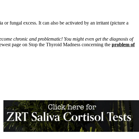
or fungal excess. It can also be activated by an irritant (picture a
ecome chronic and problematic! You might even get the diagnosis of
newest page on Stop the Thyroid Madness concerning the
problem of