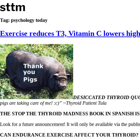
Skip to content
Stop The Thyroid Madness
Tag:
psychology today
Exercise reduces T3, Vitamin C lowers high
Common Questions & Answers
Recommended Labwork
Saliva Cortisol Test
TSH – Why It’s Useless
Interpreting Lab Results
Reverse T3
Pooling – what it means
T4-only meds – why they don’t work!
Natural Desiccated Thyroid 101 (NDT) And this info can apply 
NDT or T3 doesn’t work for me!
Desiccated thyroid – history
DESICCATED THYROID QUO
Options for Thyroid Treatment
pigs are taking care of me! :c)” ~Thyroid Patient Tula
Thyroid Med Ingredients
T3-only to NDT; NDT to T3
THE STOP THE THYROID MADNESS BOOK IN SPANISH I
THIS ONE: How Stressed Adrenals Can Wreak Havoc
Look for a future announcement! It will only be available via the publi
Saliva Cortisol Test
Symptoms of stressed adrenals
CAN ENDURANCE EXERCISE AFFECT YOUR THYROID?