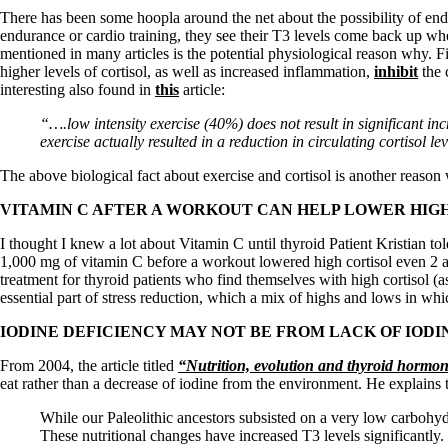
Patient Adrenal Wisdom
There has been some hoopla around the net about the possibility of en
Supplements/meds which affect adrenals
endurance or cardio training, they see their T3 levels come back up w
High cortisol
mentioned in many articles is the potential physiological reason why. F
Aldosterone
higher levels of cortisol, as well as increased inflammation,
inhibit
the 
interesting also found in
this
article:
Hashimoto’s
Thyroiditis
“….low intensity exercise (40%) does not result in significant in
Help! My thyroid is enlarged!
exercise actually resulted in a reduction in circulating cortisol le
10 Gut Health Questions
Thyroid Cancer
The above biological fact about exercise and cortisol is another reaso
How to find a Good Doc
VITAMIN C AFTER A WORKOUT CAN HELP LOWER HIGH
Doctors Need to Rethink
Doctors Hall of Shame
I thought I knew a lot about Vitamin C until thyroid Patient Kristian t
Doctors Wall of Fame
1,000 mg of vitamin C before a workout lowered high cortisol even 2 
Dear Doctor…
treatment for thyroid patients who find themselves with high cortisol (
essential part of stress reduction, which a mix of highs and lows in wh
The Gray Areas of Patient Experiences
B12
IODINE DEFICIENCY MAY NOT BE FROM LACK OF IODIN
Iron
Take your temp!
From 2004, the article titled
“Nutrition, evolution and thyroid hormone
Thyroid, Depression, Mental Health
eat rather than a decrease of iodine from the environment. He explains 
Blood Pressure & Hypothyroidism
Hypopituitary
While our Paleolithic ancestors subsisted on a very low carbohydr
Vegetarian
These nutritional changes have increased T3 levels significantl