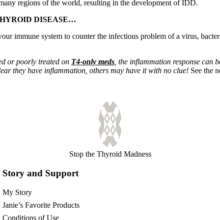
 many regions of the world, resulting in the development of IDD.
THYROID DISEASE…
our immune system to counter the infectious problem of a virus, bacteria 
ed or poorly treated on
T4-only meds
, the inflammation response can b
lear they have inflammation, others may have it with no clue!
See the 
Stop the Thyroid Madness
Story and Support
My Story
Janie’s Favorite Products
Conditions of Use