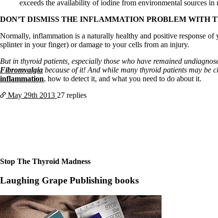
Constipation
exceeds the availability of iodine from environmental sources in
A-Fib
CFS / ME – it may be related!
DON’T DISMISS THE INFLAMMATION PROBLEM WITH 
Fibromyalgia—it’s may be related!
Normally, inflammation is a naturally healthy and positive response of y
Stomach acid—the why and the what
splinter in your finger) or damage to your cells from an injury.
Janie’s Favorite Products
But in thyroid patients, especially those who have remained undiagnos
Fibromyalgia
because of it! And while many thyroid patients may be c
Disclaimer
inflammation
, how to detect it, and what you need to do about it.
Conditions of Use
May 29th
2013
27 replies
Stop The Thyroid Madness
Laughing Grape Publishing books