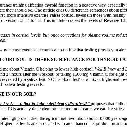
durance training affecting thyroid function in a negative way, especia
here they should be. One
article
cites 80 difference references about pro
irst, more intensive exercise
raises
cortisol levels (in those with healthy
conversion of T4 to T3. This inhibition raises the levels of
Reverse T3
creases in cortisol levels, but, once corrections for plasma volume redu
vels.”
n why intense exercise becomes a no-no if
saliva testing
proves you alrea
 CORTISOL–IS THERE SIGNIFICANCE FOR THYROID PA
old me about Vitamin C helping to lower high cortisol.
Well Blimey and
and 24 hours after the workout, or taking 1500 mg Vitamin C for eigh
as revealed by a
saliva test
, NOT a blood test) or a mix of highs and lo
ich
saliva testing
reveals.
E IN OUR SOIL?
 levels — a link to iodine deficiency disorders?”
proposes that iodin
that T3 is actually dependent on the amount of carbs we eat. He states:
ate/high protein diet, the agricultural revolution about 10,000 years ag
y. Higher T3 levels are associated with an enhanced T3 production and a