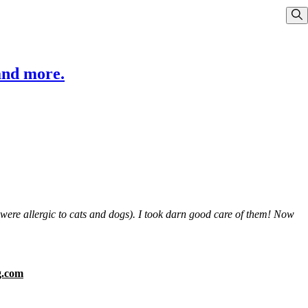
Sho
and more.
s were allergic to cats and dogs). I took darn good care of them! Now
g.com