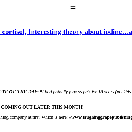
Toggle Navigation
 cortisol, Interesting theory about iodine…
to taking T4 with T3.
TE OF THE DAY:
“
I had potbelly pigs as pets for 18 years (my kid
S COMING OUT LATER THIS MONTH!
shing company at first, which is here:
//www.laughinggrapepublishin