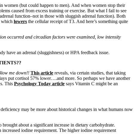
lly in women (but could happen to men). And when women stop their
blems caused from excess training or exercise. But what I fail to see
 adrenal function–not in those with sluggish adrenal function). Both
, which
lowers
the cellular receipt of T3. And here’s something quite
ction occurred and circadian factors were examined, low intensity
dy have an adrenal (sluggishness) or HPA feedback issue.
TIENTS??
 Blow me down!!
This article
reveals, via certain studies, that taking
t days put cortisol 57% lower….and more. So perhaps we have another
ws. This
Psychology Today article
says Vitamin C might be an
e deficiency may be more about historical changes in what humans now
o brought about a significant increase in dietary carbohydrate.
n increased iodine requirement. The higher iodine requirement