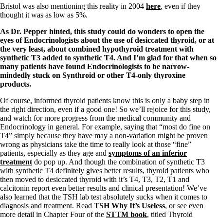
Vegetarian
Bristol was also mentioning this reality in 2004
here
, even if they
Constipation
thought it was as low as 5%.
A-Fib
CFS / ME – it may be related!
As Dr. Pepper hinted, this study could do wonders to open the
Fibromyalgia—it’s may be related!
eyes of Endocrinologists about the use of desiccated thyroid, or at
Stomach acid—the why and the what
the very least, about combined hypothyroid treatment with
Janie’s Favorite Products
synthetic T3 added to synthetic T4. And I’m glad for that when so
many patients have found Endocrinologists to be narrow-
mindedly stuck on Synthroid or other T4-only thyroxine
Disclaimer
products.
Conditions of Use
Of course, informed thyroid patients know this is only a baby step in
the right direction, even if a good one! So we’ll rejoice for this study,
and watch for more progress from the medical community and
Endocrinology in general. For example, saying that “most do fine on
T4” simply because they have may a non-variation might be proven
wrong as physicians take the time to really look at those “fine”
patients, especially as they age and
symptoms of an inferior
treatment
do pop up. And though the combination of synthetic T3
with synthetic T4 definitely gives better results, thyroid patients who
then moved to desiccated thyroid with it’s T4, T3, T2, T1 and
calcitonin report even better results and clinical presentation! We’ve
also learned that the TSH lab test absolutely sucks when it comes to
diagnosis and treatment. Read
TSH Why It’s Useless
, or see even
more detail in Chapter Four of the
STTM book
, titled Thyroid