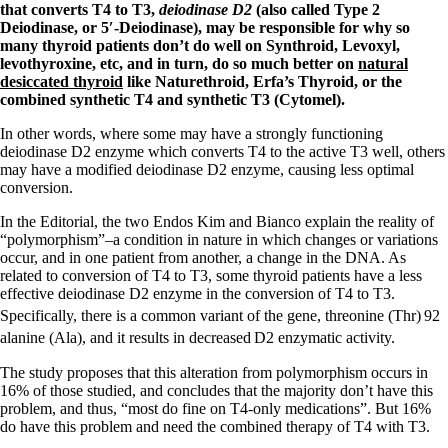
Symptoms of stressed adrenals
that converts T4 to T3,
deiodinase D2
(also called Type 2
Patient Adrenal Wisdom
Deiodinase, or 5′-Deiodinase), may be responsible for why so
Supplements/meds which affect adrenals
many thyroid patients don’t do well on Synthroid, Levoxyl,
High cortisol
levothyroxine, etc, and in turn, do so much better on
natural
Aldosterone
desiccated thyroid
like Naturethroid, Erfa’s Thyroid, or the
combined synthetic T4 and synthetic T3 (Cytomel).
Hashimoto’s
Thyroiditis
In other words, where some may have a strongly functioning
Help! My thyroid is enlarged!
deiodinase D2 enzyme which converts T4 to the active T3 well, others
10 Gut Health Questions
may have a modified deiodinase D2 enzyme, causing less optimal
Thyroid Cancer
conversion.
How to find a Good Doc
In the Editorial, the two Endos Kim and Bianco explain the reality of
Doctors Need to Rethink
“polymorphism”–a condition in nature in which changes or variations
Doctors Hall of Shame
occur, and in one patient from another, a change in the DNA. As
Doctors Wall of Fame
related to conversion of T4 to T3, some thyroid patients have a less
Dear Doctor…
effective deiodinase D2 enzyme in the conversion of T4 to T3.
Specifically, there is a common variant of the gene, threonine (Thr)
92
The Gray Areas of Patient Experiences
alanine (Ala), and it results in decreased
D2 enzymatic activity.
B12
Iron
The study proposes that this alteration from polymorphism occurs in
Take your temp!
16% of those studied, and concludes that the majority don’t have this
Thyroid, Depression, Mental Health
problem, and thus, “most do fine on T4-only medications”. But 16%
Blood Pressure & Hypothyroidism
do have this problem and need the combined therapy of T4 with T3.
Hypopituitary