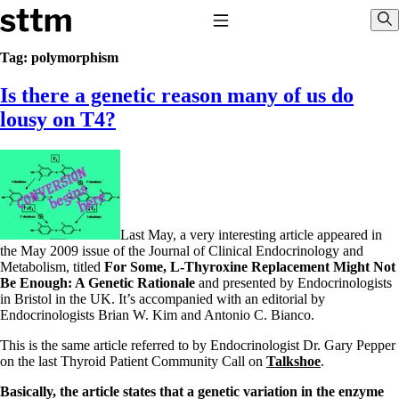
Skip to content
Stop The Thyroid Madness
Toggle Navigation
Sho
Tag:
polymorphism
Is there a genetic reason many of us do
Common Questions & Answers
Recommended Labwork
lousy on T4?
Saliva Cortisol Test
TSH – Why It’s Useless
Interpreting Lab Results
Reverse T3
Pooling – what it means
T4-only meds – why they don’t work!
Last May, a very interesting article appeared in
Natural Desiccated Thyroid 101 (NDT) And this info can apply
the May 2009 issue of the Journal of Clinical Endocrinology and
to taking T4 with T3.
Metabolism, titled
For Some, L-Thyroxine Replacement Might Not
NDT or T3 doesn’t work for me!
Be Enough: A Genetic Rationale
and presented by Endocrinologists
Desiccated thyroid – history
in Bristol in the UK. It’s accompanied with an editorial by
Options for Thyroid Treatment
Endocrinologists Brian W. Kim and Antonio C. Bianco.
Thyroid Med Ingredients
T3-only to NDT; NDT to T3
This is the same article referred to by Endocrinologist Dr. Gary Pepper
on the last Thyroid Patient Community Call on
Talkshoe
.
THIS ONE: How Stressed Adrenals Can Wreak Havoc
Saliva Cortisol Test
Basically, the article states that a genetic variation in the enzyme