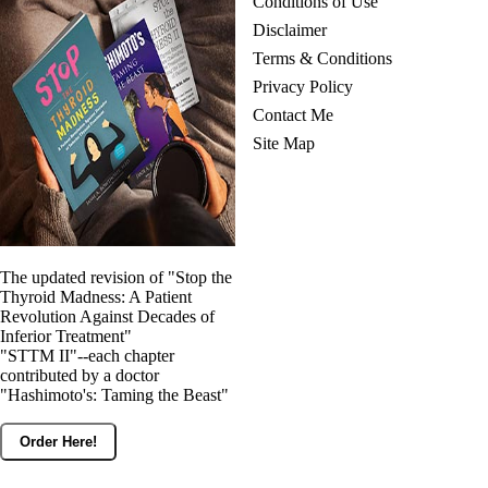
Conditions of Use
Disclaimer
Terms & Conditions
Privacy Policy
Contact Me
Site Map
The updated revision of "Stop the
Thyroid Madness: A Patient
Revolution Against Decades of
Inferior Treatment"
"STTM II"--each chapter
contributed by a doctor
"Hashimoto's: Taming the Beast"
Order Here!