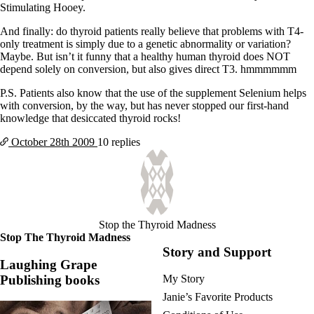
Stimulating Hooey.
And finally: do thyroid patients really believe that problems with T4-
only treatment is simply due to a genetic abnormality or variation?
Maybe. But isn’t it funny that a healthy human thyroid does NOT
depend solely on conversion, but also gives direct T3. hmmmmmm
P.S. Patients also know that the use of the supplement Selenium helps
with conversion, by the way, but has never stopped our first-hand
knowledge that desiccated thyroid rocks!
October 28th
2009
10 replies
Stop the Thyroid Madness
Stop The Thyroid Madness
Story and Support
Laughing Grape
Publishing books
My Story
Janie’s Favorite Products