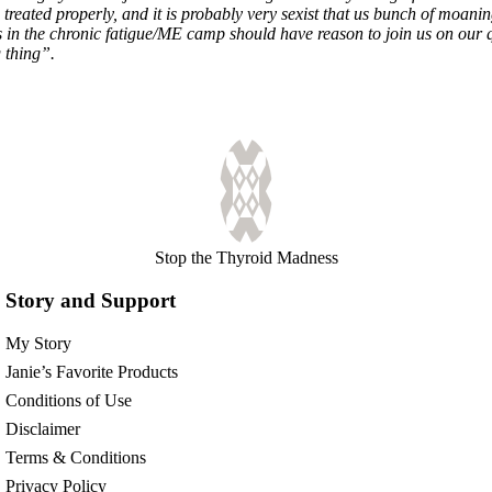
 treated properly, and it is probably very sexist that us bunch of moan
ers in the chronic fatigue/ME camp should have reason to join us on our 
 thing”.
Stop the Thyroid Madness
Story and Support
My Story
Janie’s Favorite Products
Conditions of Use
Disclaimer
Terms & Conditions
Privacy Policy