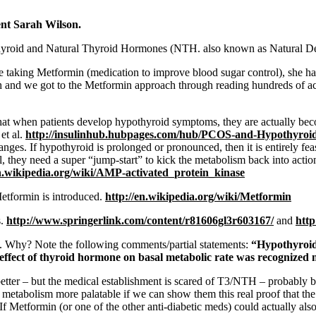
ent Sarah Wilson.
thyroid and Natural Thyroid Hormones (NTH. also known as Natural Des
e taking Metformin (medication to improve blood sugar control), she ha
h and we got to the Metformin approach through reading hundreds of a
hat when patients develop hypothyroid symptoms, they are actually b
et al.
http://insulinhub.
hubpages.com/hub/PCOS-and-
Hypothyroi
ges. If hypothyroid is prolonged or pronounced, then it is entirely feas
they need a super “jump-start” to kick the metabolism back into actio
n.wikipedia.org/wiki/
AMP-activated_protein_kinase
etformin is introduced.
http://en.
wikipedia.org/wiki/Metformin
s.
http://www.
springerlink.com/content/
r81606gl3r603167/
and
http
h. Why? Note the following comments/partial statements:
“Hypothyroidi
 effect of thyroid hormone on basal metabolic rate was recognized
er – but the medical establishment is scared of T3/NTH – probably be
 metabolism more palatable if we can show them this real proof that the 
 If Metformin (or one of the other anti-diabetic meds) could actually a