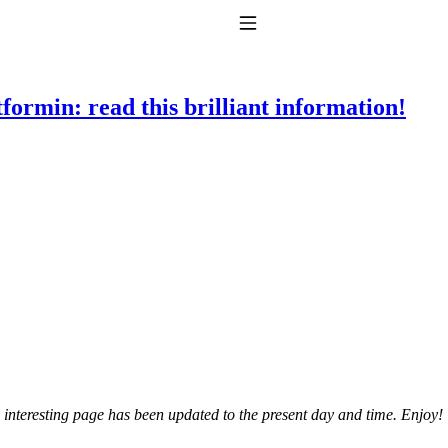
Toggle Navigation
ormin: read this brilliant information!
to taking T4 with T3.
 interesting page has been updated to the present day and time. Enjoy!