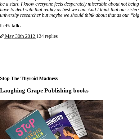
be a start. I know everyone feels desperately miserable about not being
have to deal with that reality as best we can. And I think that our sist
university researcher but maybe we should think about that as our “big
Let’s talk.
May 30th
2012
124 replies
Stop The Thyroid Madness
Laughing Grape Publishing books