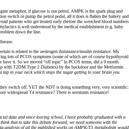
engine metaphor, if glucose is our petrol, AMPK is the spark plug and
n switch or pump the petrol pedal, all it does is flatten the battery and
roid patients who get treated early (before the wretched blood numbers
ylactics is well understood by the medical establishment (e.g. baby
 problem down the line.
disease.
tain is related to the oestrogen dominance/insulin resistance. My
howing lots of PCOS symptoms (some of which are of course hypothyroid
we have it. So we moved “off topic” in PCOS terms, did a 9 month
nd up with T2DM Type 2 Diabetes) by the backdoor and the Metformin.
 a tap in your neck which stops the sugar getting to your brain you
 they switch off. YET the NDT is doing something very, very scientific:
 more widespread T4 resistance? There is serotonin resistance!
ncial data and since leaving school, I have probably graduated with a
 think that to take this debate forward, we need someone with the
d meta-analysis of all the published works on AMPK/T3 /metabolism would