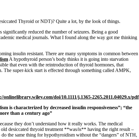
iccated Thyroid or NDT)? Quite a lot, by the look of things.
s significantly reduced the number of seizures. Being a good
cademic medical journals. What I found along the way got me thinking
ecoming insulin resistant. There are many symptoms in common between
dism
A hypothyroid person’s body thinks it is going into starvation
ible that even with the reintroduction of thyroid hormones, that
n. The super-kick start is effected through something called AMPK,
://onlinelibrary.
wiley.com/doi/10.1111/j.1365-
2265.2011.04029.x/pdf
sm is characterized by decreased insulin responsiveness”; “the
 more than a century ago”
cause they don’t understand how it really works. The medical
old desiccated thryoid treatment **was/is** having the right result –
lso do the same thing for hypothyroidism without the “dangers” of NTH,