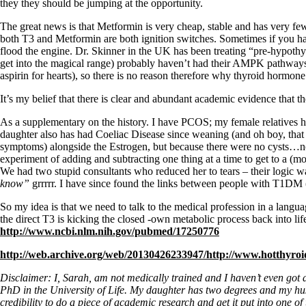
Constipation
they they should be jumping at the opportunity.
A-Fib
CFS / ME – it may be related!
The great news is that Metformin is very cheap, stable and has very few
Fibromyalgia—it’s may be related!
both T3 and Metformin are both ignition switches. Sometimes if you have f
Stomach acid—the why and the what
flood the engine. Dr. Skinner in the UK has been treating “pre-hypothy
Janie’s Favorite Products
get into the magical range) probably haven’t had their AMPK pathways a
aspirin for hearts), so there is no reason therefore why thyroid hormon
It’s my belief that there is clear and abundant academic evidence that
Disclaimer
Conditions of Use
As a supplementary on the history. I have PCOS; my female relatives h
daughter also has had Coeliac Disease since weaning (and oh boy, tha
symptoms) alongside the Estrogen, but because there were no cysts…no 
experiment of adding and subtracting one thing at a time to get to a
We had two stupid consultants who reduced her to tears – their logic w
know”
grrrrr. I have since found the links between people with T1DM 
So my idea is that we need to talk to the medical profession in a langu
the direct T3 is kicking the closed -own metabolic process back into lif
http://www.ncbi.
nlm.nih.gov/pubmed/17250776
http://web.archive.org/web/20130426233947/http://www.hotthyroi
Disclaimer: I, Sarah, am not medically trained and I haven’t even got 
PhD in the University of Life. My daughter has two degrees and my husba
credibility to do a piece of academic research and get it put into one