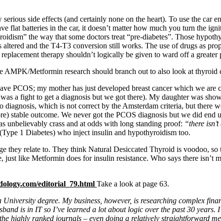
 serious side effects (and certainly none on the heart). To use the car 
lat batteries in the car, it doesn’t matter how much you turn the ignitio
roidism” the way that some doctors treat “pre-diabetes”. Those hypothy
ltered and the T4-T3 conversion still works. The use of drugs as proph
e replacement therapy shouldn’t logically be given to ward off a greater
 the AMPK/Metformin research should branch out to also look at thyroid 
ave PCOS; my mother has just developed breast cancer which we are cer
t was a fight to get a diagnosis but we got there). My daughter was s
diagnosis, which is not correct by the Amsterdam criteria, but there 
 (more) stable outcome. We never got the PCOS diagnosis but we did e
as unbelievably crass and at odds with long standing proof:
“there isn’t
(Type 1 Diabetes) who inject insulin and hypothyroidism too.
age they relate to. They think Natural Desiccated Thyroid is voodoo, so
e, just like Metformin does for insulin resistance. Who says there isn’t
dology.com/editorial_79.html
Take a look at page 63.
a University degree. My business, however, is researching complex fina
nd is in IT so I’ve learned a lot about logic over the past 30 years. I
 of the highly ranked journals – even doing a relatively straightforwar