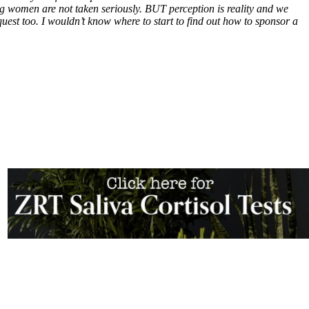
ing women are not taken seriously. BUT perception is reality and we
quest too. I wouldn’t know where to start to find out how to sponsor a