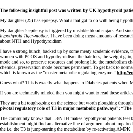
Patient Adrenal Wisdom
*****************
Supplements/meds which affect adrenals
The following insightful post was written by UK hypothyroid pati
High cortisol
Aldosterone
My daughter (25) has epilepsy. What’s that got to do with being hypo
Hashimoto’s
My daughter’s epilepsy is triggered by unstable blood sugars. And sinc
Thyroiditis
hypothyroid Tiger-mother
, I have been doing mega amounts of researc
Help! My thyroid is enlarged!
about NTH and Hypothyroidism.
10 Gut Health Questions
Thyroid Cancer
I have a strong hunch, backed up by some meaty academic evidence, t
women with PCOS and hypothyroidism–the hair loss, the weight gain, 
How to find a Good Doc
mode and so, to preserve resources and prolong life, the metabolism chan
Doctors Need to Rethink
chemical preservation mode becomes permanent. To get back to normal, 
Doctors Hall of Shame
which is known as the “master metabolic regulating enzyme.”
http://e
Doctors Wall of Fame
Dear Doctor…
Guess what? This is exactly what happens to Diabetes patients when M
The Gray Areas of Patient Experiences
If you are technically minded then you might want to read these article
B12
Iron
They are a bit tough-going on the science but worth ploughing throug
Take your temp!
pivotal regulatory role of T3 in major metabolic pathways”; “The
Thyroid, Depression, Mental Health
Blood Pressure & Hypothyroidism
The community knows that T3/NTH makes hypothyroid patients feel bett
Hypopituitary
establishment might find an alternative line of argument about impaired
Vegetarian
the i.e. the T3 is jump-starting the metabolism by re-activating AMPK.