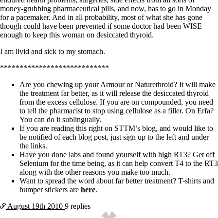
money-grubbing pharmaceutical pills, and now, has to go in Monday
for a pacemaker. And in all probability, most of what she has gone
though could have been prevented if some doctor had been WISE
enough to keep this woman on desiccated thyroid.
I am livid and sick to my stomach.
****************************
Are you chewing up your Armour or Naturethroid? It will make
the treatment far better, as it will release the desiccated thyroid
from the excess cellulose. If you are on compounded, you need
to tell the pharmacist to stop using cellulose as a filler. On Erfa?
You can do it sublingually.
If you are reading this right on STTM’s blog, and would like to
be notified of each blog post, just sign up to the left and under
the links.
Have you done labs and found yourself with high RT3? Get off
Selenium for the time being, as it can help convert T4 to the RT3
along with the other reasons you make too much.
Want to spread the word about far better treatment? T-shirts and
bumper stickers are
here
.
August 19th
2010
9 replies