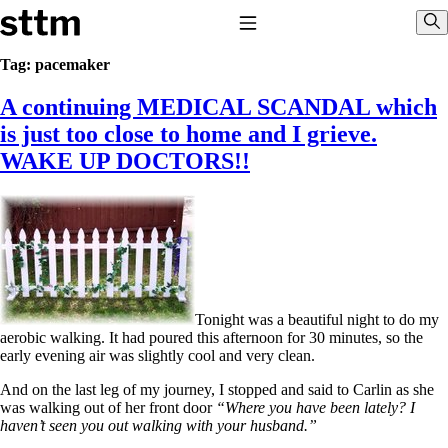
Skip to content
Stop The Thyroid Madness
Toggle Navigation
Sho
Tag:
pacemaker
A continuing MEDICAL SCANDAL which
Common Questions & Answers
Recommended Labwork
is just too close to home and I grieve.
Saliva Cortisol Test
WAKE UP DOCTORS!!
TSH – Why It’s Useless
Interpreting Lab Results
Reverse T3
Pooling – what it means
T4-only meds – why they don’t work!
Natural Desiccated Thyroid 101 (NDT) And this info can apply
to taking T4 with T3.
NDT or T3 doesn’t work for me!
Tonight was a beautiful night to do my
Desiccated thyroid – history
aerobic walking. It had poured this afternoon for 30 minutes, so the
Options for Thyroid Treatment
early evening air was slightly cool and very clean.
Thyroid Med Ingredients
T3-only to NDT; NDT to T3
And on the last leg of my journey, I stopped and said to Carlin as she
was walking out of her front door
“Where you have been lately? I
THIS ONE: How Stressed Adrenals Can Wreak Havoc
haven’t seen you out walking with your husband.”
Saliva Cortisol Test