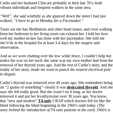
Symptoms of stressed adrenals
Carlin and her husband Clint are probably in their late 70’s–both
Patient Adrenal Wisdom
vibrant individuals and frequent walkers in the same area.
Supplements/meds which affect adrenals
High cortisol
“Well”,
she said wistfully as she glanced down the street I had just
Aldosterone
walked,
“I have to go in Monday for a Pacemaker.”
Hashimoto’s
Turns out she has fibrillations and other heart issues, and even walking
Thyroiditis
from her bedroom to her living room can exhaust her. I told her how
Help! My thyroid is enlarged!
well my mother-in-law has done with her pacemaker. She told me
10 Gut Health Questions
she’d be in the hospital for at least 3-4 days for the surgery and
Thyroid Cancer
observation.
How to find a Good Doc
And as we were chatting over the low white fence, I couldn’t help but
Doctors Need to Rethink
notice the scar on her neck–the same scar my own mother had from the
Doctors Hall of Shame
removal of her thyroid years ago. And the rest of Carlin’s story, and the
Doctors Wall of Fame
reality of her story,
made me want to punch the nearest electrical pole
Dear Doctor…
in disgust.
The Gray Areas of Patient Experiences
Carlin’s thyroid was removed over 40 years ago. She remembers being
B12
on “2 grains of something”–clearly it was
desiccated thyroid
. And she
Iron
says she felt really good. But she wasn’t on it long, as her doctor
Take your temp!
removed it and put her levothyroxine over 30 years ago. You know,
Thyroid, Depression, Mental Health
that “new and modern”
T4-only
CRAP which doctors fell for like the
Blood Pressure & Hypothyroidism
blind following the blind beginning in the 1960’s until today.
(The
Hypopituitary
story behind the introduction of T4 onto patients in the early 1960’s
is