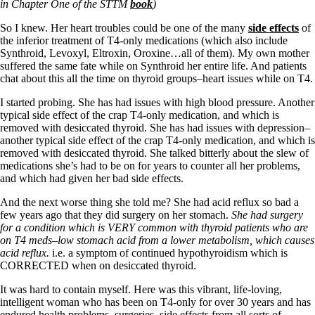
Vegetarian
in Chapter One of the STTM
book
)
Constipation
A-Fib
So I knew. Her heart troubles could be one of the many
side effects
of
CFS / ME – it may be related!
the inferior treatment of T4-only medications (which also include
Fibromyalgia—it’s may be related!
Synthroid, Levoxyl, Eltroxin, Oroxine…all of them). My own mother
Stomach acid—the why and the what
suffered the same fate while on Synthroid her entire life. And patients
Janie’s Favorite Products
chat about this all the time on thyroid groups–heart issues while on T4.
I started probing. She has had issues with high blood pressure. Another
typical side effect of the crap T4-only medication, and which is
Disclaimer
removed with desiccated thyroid. She has had issues with depression–
Conditions of Use
another typical side effect of the crap T4-only medication, and which is
removed with desiccated thyroid. She talked bitterly about the slew of
medications she’s had to be on for years to counter all her problems,
and which had given her bad side effects.
And the next worse thing she told me? She had acid reflux so bad a
few years ago that they did surgery on her stomach.
She had surgery
for a condition which is VERY common with thyroid patients who are
on T4 meds–low stomach acid from a lower metabolism, which causes
acid reflux.
i.e. a symptom of continued hypothyroidism which is
CORRECTED when on desiccated thyroid.
It was hard to contain myself. Here was this vibrant, life-loving,
intelligent woman who has been on T4-only for over 30 years and has
endured health problems, surgeries, side effects from all sorts of