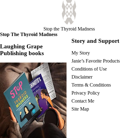
Stop the Thyroid Madness
Stop The Thyroid Madness
Story and Support
Laughing Grape
Publishing books
My Story
Janie’s Favorite Products
Conditions of Use
Disclaimer
Terms & Conditions
Privacy Policy
Contact Me
Site Map