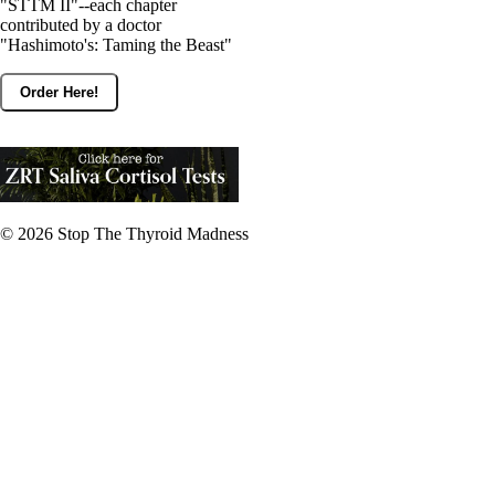
"STTM II"--each chapter
contributed by a doctor
"Hashimoto's: Taming the Beast"
Order Here!
© 2026
Stop The Thyroid Madness