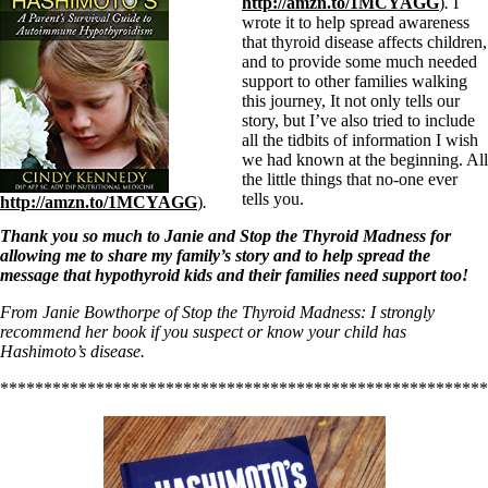
http://amzn.to/1MCYAGG
)
.
I
wrote it to help spread awareness
that thyroid disease affects children,
and to provide some much needed
support to other families walking
this journey, It not only tells our
story, but I’ve also tried to include
all the tidbits of information I wish
we had known at the beginning. All
the little things that no-one ever
tells you.
http://amzn.to/1MCYAGG
)
.
Thank you so much to Janie and Stop the Thyroid Madness for
allowing me to share my family’s story and to help spread the
message that hypothyroid kids and their families need support too!
From Janie Bowthorpe of Stop the Thyroid Madness: I strongly
recommend her book if you suspect or know your child has
Hashimoto’s disease.
********************************************************