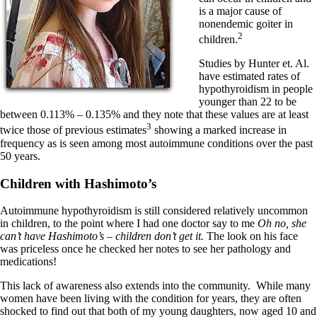
is a major cause of
nonendemic goiter in
2
children.
Studies by Hunter et. Al.
have estimated rates of
hypothyroidism in people
younger than 22 to be
between 0.113% – 0.135% and they note that these values are at least
3
twice those of previous estimates
showing a marked increase in
frequency as is seen among most autoimmune conditions over the past
50 years.
Children with Hashimoto’s
Autoimmune hypothyroidism is still considered relatively uncommon
in children, to the point where I had one doctor say to me
Oh no, she
can’t have Hashimoto’s – children don’t get it.
The look on his face
was priceless once he checked her notes to see her pathology and
medications!
This lack of awareness also extends into the community. While many
women have been living with the condition for years, they are often
shocked to find out that both of my young daughters, now aged 10 and