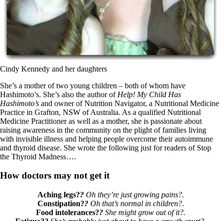
Cindy Kennedy and her daughters
She’s a mother of two young children – both of whom have
Hashimoto’s. She’s also the author of
Help! My Child Has
Hashimoto’s
and owner of Nutrition Navigator, a Nutritional Medicine
Practice in Grafton, NSW of Australia. As a qualified Nutritional
Medicine Practitioner as well as a mother, she is passionate about
raising awareness in the community on the plight of families living
with invisible illness and helping people overcome their autoimmune
and thyroid disease. She wrote the following just for readers of Stop
the Thyroid Madness….
How doctors may not get it
Aching legs?
?
Oh they’re just growing pains?.
Constipation?
?
Oh that’s normal in children?
.
Food intolerances?
?
She might grow out of it?.