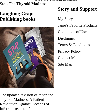
Stop The Thyroid Madness
Story and Support
Laughing Grape
Publishing books
My Story
Janie’s Favorite Products
Conditions of Use
Disclaimer
Terms & Conditions
Privacy Policy
Contact Me
Site Map
The updated revision of "Stop the
Thyroid Madness: A Patient
Revolution Against Decades of
Inferior Treatment"