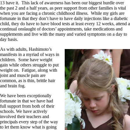
13 have it. This lack of awareness has been our biggest hurdle over
the past 2 and a half years, as peer support from other families is vital
when you are facing a chronic childhood illness. While my girls are
fortunate in that they don’t have to have daily injections like a diabetic
child, they do have to have blood tests at least every 12 weeks, attend a
continual onslaught of doctors’ appointments, take medications and
supplements and live with the many and varied symptoms on a day to
day basis.
As with adults, Hashimoto’s
manifests in a myriad of ways in
children. Some have weight
gain while others struggle to put
weight on. Fatigue, along with
joint and muscle pain are
common, as is thin, brittle hair
and brain fog.
We have been exceptionally
fortunate in that we have had
full support from both of their
schools. We have actively
involved their teachers and
principals every step of the way
to let them know what is going