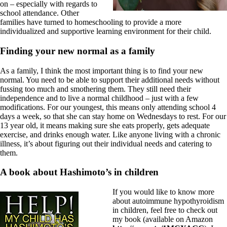
on – especially with regards to
school attendance. Other
families have turned to homeschooling to provide a more
individualized and supportive learning environment for their child.
Finding your new normal as a family
As a family, I think the most important thing is to find your new
normal. You need to be able to support their additional needs without
fussing too much and smothering them. They still need their
independence and to live a normal childhood – just with a few
modifications. For our youngest, this means only attending school 4
days a week, so that she can stay home on Wednesdays to rest. For our
13 year old, it means making sure she eats properly, gets adequate
exercise, and drinks enough water. Like anyone living with a chronic
illness, it’s about figuring out their individual needs and catering to
them.
A book about Hashimoto’s in children
If you would like to know more
about autoimmune hypothyroidism
in children, feel free to check out
my book (available on Amazon