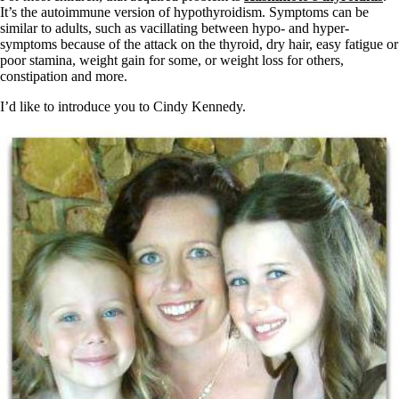
Vegetarian
It’s the autoimmune version of hypothyroidism. Symptoms can be
Constipation
similar to adults, such as vacillating between hypo- and hyper-
A-Fib
symptoms because of the attack on the thyroid, dry hair, easy fatigue or
CFS / ME – it may be related!
poor stamina, weight gain for some, or weight loss for others,
Fibromyalgia—it’s may be related!
constipation and more.
Stomach acid—the why and the what
Janie’s Favorite Products
I’d like to introduce you to Cindy Kennedy.
Disclaimer
Conditions of Use