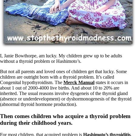
Symptoms of stressed adrenals
Patient Adrenal Wisdom
Supplements/meds which affect adrenals
High cortisol
Aldosterone
Hashimoto’s
Thyroiditis
Help! My thyroid is enlarged!
10 Gut Health Questions
Thyroid Cancer
I, Janie Bowthorpe, am lucky. My children grew up to be adults
without a thyroid problem or Hashimoto’s.
How to find a Good Doc
Doctors Need to Rethink
But not all parents and loved ones of children get that lucky. Some
Doctors Hall of Shame
children are outright born with a thyroid problem. It’s called
Doctors Wall of Fame
Congenital hypothyroidism. The
Merck Manual
states it occurs in
Dear Doctor…
about 1 out of 2000-4000 live births. And about 10 to 20% are
inherited. The usual reasons involve dysgeneis of the thyroid gland
The Gray Areas of Patient Experiences
(absence or underdevelopment) or dyshormonogenesis of the thyroid
B12
(abnormal thyroid hormone production).
Iron
Take your temp!
Then comes children who acquire a thyroid problem
Thyroid, Depression, Mental Health
during their childhood years.
Blood Pressure & Hypothyroidism
Hypopituitary
For most children, that acquired problem is
Hashimoto’s thyroiditis
.