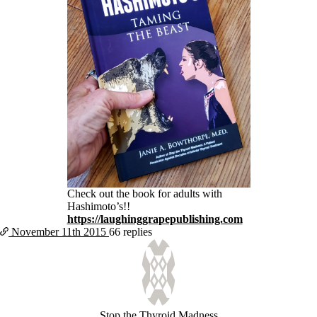
Check out the book for adults with
Hashimoto’s!!
https://laughinggrapepublishing.com
November 11th
2015
66 replies
Stop the Thyroid Madness