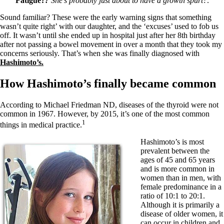
Fatigue?
?
She’s probably just about to have a growth spurt?
.
Sound familiar? These were the early warning signs that something
wasn’t quite right’ with our daughter, and the ‘excuses’ used to fob us
off. It wasn’t until she ended up in hospital just after her 8th birthday
after not passing a bowel movement in over a month that they took my
concerns seriously. That’s when she was finally diagnosed with
Hashimoto’s.
How Hashimoto’s finally became common
According to Michael Friedman ND, diseases of the thyroid were not
common in 1967. However, by 2015, it’s one of the most common
1
things in medical practice.
Hashimoto’s is most
prevalent between the
ages of 45 and 65 years
and is more common in
women than in men, with
female predominance in a
ratio of 10:1 to 20:1.
Although it is primarily a
disease of older women, it
can occur in children and