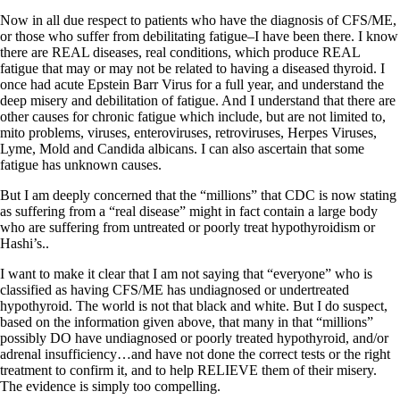
Now in all due respect to patients who have the diagnosis of CFS/ME,
or those who suffer from debilitating fatigue–I have been there. I know
there are REAL diseases, real conditions, which produce REAL
fatigue that may or may not be related to having a diseased thyroid. I
once had acute Epstein Barr Virus for a full year, and understand the
deep misery and debilitation of fatigue. And I understand that there are
other causes for chronic fatigue which include, but are not limited to,
mito problems, viruses, enteroviruses, retroviruses, Herpes Viruses,
Lyme, Mold and Candida albicans. I can also ascertain that some
fatigue has unknown causes.
But I am deeply concerned that the “millions” that CDC is now stating
as suffering from a “real disease” might in fact contain a large body
who are suffering from untreated or poorly treat hypothyroidism or
Hashi’s..
I want to make it clear that I am not saying that “everyone” who is
classified as having CFS/ME has undiagnosed or undertreated
hypothyroid. The world is not that black and white. But I do suspect,
based on the information given above, that many in that “millions”
possibly DO have undiagnosed or poorly treated hypothyroid, and/or
adrenal insufficiency…and have not done the correct tests or the right
treatment to confirm it, and to help RELIEVE them of their misery.
The evidence is simply too compelling.