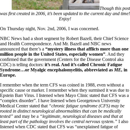
Symptoms of stressed adrenals
Patient Adrenal Wisdom
Though this post
Supplements/meds which affect adrenals
was first created in 2006, it’s been updated to the current day and time!
High cortisol
Enjoy!
Aldosterone
On Thursday night, Nov. 2nd, 2006, I was concerned.
Hashimoto’s
Thyroiditis
NBC News had a short segment by Robert Bazell, their Chief Science
Help! My thyroid is enlarged!
and Health Correspondence. And Mr. Bazell and NBC news
10 Gut Health Questions
announced that there’s a
“mystery illness that afflicts more than one
Thyroid Cancer
million people in the United States, especially women”
. And they
confirmed that the government (Centers for the Disease Control aka
How to find a Good Doc
CDC) is telling doctors:
it’s real. And it’s called Chronic Fatigue
Doctors Need to Rethink
Syndrome…or Myalgic encephalomyelitis, abbreviated as
ME,
in
Doctors Hall of Shame
Europe.
Doctors Wall of Fame
Dear Doctor…
I remember when the term CFS was coined in 1988, even without a
specific cause or marker. I remember when they surmised it was due to
The Gray Areas of Patient Experiences
Epstein Barr Virus. I listened when Mayo Clinic stated that CFS was a
B12
“complex disorder”. I have listened when Georgetown University
Iron
Medical Center stated that
“chronic fatigue syndrome (CFS) may be
Take your temp!
rooted in distinct neurological abnormalities that can be medically
Thyroid, Depression, Mental Health
tested”
and may be a
“legitimate, neurological diseases and that at
Blood Pressure & Hypothyroidism
least part of the pathology involves the central nervous system.”
I also
Hypopituitary
listened when CDC stated that CFS was “unexplained fatigue of