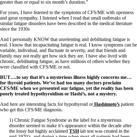
Vegetarian
greater than or equal to six month’s duration.”
Constipation
A-Fib
For years, I have listened to the symptoms of CFS/ME with openness
CFS / ME – it may be related!
and great sympathy. I listened when I read that small outbreaks of
Fibromyalgia—it’s may be related!
similar fatigue disorders have been described in the medical literature
Stomach acid—the why and the what
since the 1930s
Janie’s Favorite Products
And I personally KNOW that unrelenting and debilitating fatigue is
real. I know that incapacitating fatigue is real. I know symptoms can be
Disclaimer
variable, individual, and fluctuate in severity, and that friends and
Conditions of Use
family may not really get how sick they are. I have also lived with
chronic, debilitating fatigue, as have millions of others whether they
were classified with CFS/ME or not.
BUT….to say that it’s a mysterious illness highly concerns me…
for thyroid patients. We’ve had too many doctors proclaim
CFS/ME when we presented our fatigue, yet the reality has been
poorly treated hypothyroidism or Hashi’s, not a mystery.
And here are interesting facts for hypothyroid or
Hashimoto’s
patient
who get this CFS/ME diagnosis.
1) Chronic Fatigue Syndrome as the label for a mysterious
disorder seemed to make it’s appearance within the decade after
the lousy but highly acclaimed
TSH
lab test was created in the
mid-1970’s, and during a time when most all patients had been