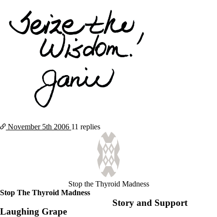
November 5th
2006
11 replies
Stop the Thyroid Madness
Stop The Thyroid Madness
Story and Support
Laughing Grape