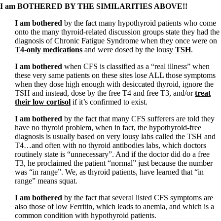
I am BOTHERED BY THE SIMILARITIES ABOVE!!
I am bothered
by the fact many hypothyroid patients who come
onto the many thyroid-related discussion groups state they had the
diagnosis of Chronic Fatigue Syndrome when they once were on
T4-only medications
and were dosed by the lousy
TSH
.
I am bothered
when CFS is classified as a “real illness” when
these very same patients on these sites lose ALL those symptoms
when they dose high enough with desiccated thyroid, ignore the
TSH and instead, dose by the free T4 and free T3, and/or
treat
their low cortisol
if it’s confirmed to exist.
I am bothered
by the fact that many CFS sufferers are told they
have no thyroid problem, when in fact, the hypothyroid-free
diagnosis is usually based on very lousy labs called the TSH and
T4…and often with no thyroid antibodies labs, which doctors
routinely state is “unnecessary”. And if the doctor did do a free
T3, he proclaimed the patient “normal” just because the number
was “in range”. We, as thyroid patients, have learned that “in
range” means squat.
I am bothered
by the fact that several listed CFS symptoms are
also those of low Ferritin, which leads to anemia, and which is a
common condition with hypothyroid patients.