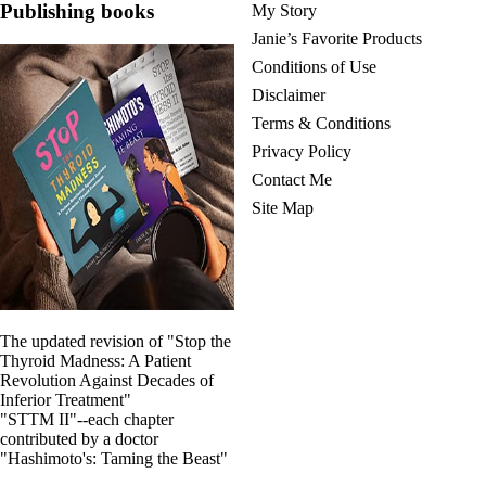
Publishing books
My Story
Janie’s Favorite Products
Conditions of Use
Disclaimer
Terms & Conditions
Privacy Policy
Contact Me
Site Map
The updated revision of "Stop the
Thyroid Madness: A Patient
Revolution Against Decades of
Inferior Treatment"
"STTM II"--each chapter
contributed by a doctor
"Hashimoto's: Taming the Beast"