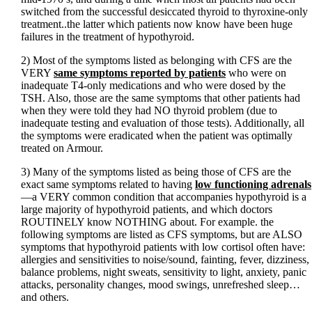
switched from the successful desiccated thyroid to thyroxine-only
treatment..the latter which patients now know have been huge
failures in the treatment of hypothyroid.
2) Most of the symptoms listed as belonging with CFS are the
VERY
same symptoms reported by patients
who were on
inadequate T4-only medications and who were dosed by the
TSH. Also, those are the same symptoms that other patients had
when they were told they had NO thyroid problem (due to
inadequate testing and evaluation of those tests). Additionally, all
the symptoms were eradicated when the patient was optimally
treated on Armour.
3) Many of the symptoms listed as being those of CFS are the
exact same symptoms related to having
low functioning adrenals
—a VERY common condition that accompanies hypothyroid is a
large majority of hypothyroid patients, and which doctors
ROUTINELY know NOTHING about. For example. the
following symptoms are listed as CFS symptoms, but are ALSO
symptoms that hypothyroid patients with low cortisol often have:
allergies and sensitivities to noise/sound, fainting, fever, dizziness,
balance problems, night sweats, sensitivity to light, anxiety, panic
attacks, personality changes, mood swings, unrefreshed sleep…
and others.