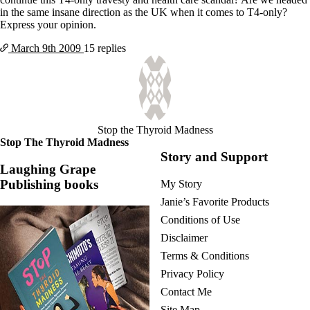
in the same insane direction as the UK when it comes to T4-only?
Express your opinion.
March 9th
2009
15 replies
Stop the Thyroid Madness
Stop The Thyroid Madness
Story and Support
Laughing Grape
Publishing books
My Story
Janie’s Favorite Products
Conditions of Use
Disclaimer
Terms & Conditions
Privacy Policy
Contact Me
Site Map