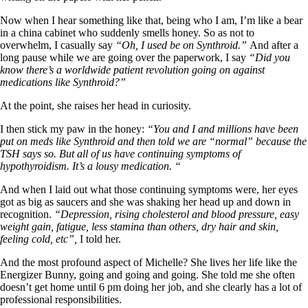
Symptoms of stressed adrenals
Patient Adrenal Wisdom
Now when I hear something like that, being who I am, I’m like a bear
Supplements/meds which affect adrenals
in a china cabinet who suddenly smells honey. So as not to
High cortisol
overwhelm, I casually say
“Oh, I used be on Synthroid.”
And after a
Aldosterone
long pause while we are going over the paperwork, I say
“Did you
know there’s a worldwide patient revolution going on against
Hashimoto’s
medications like Synthroid?”
Thyroiditis
Help! My thyroid is enlarged!
At the point, she raises her head in curiosity.
10 Gut Health Questions
Thyroid Cancer
I then stick my paw in the honey:
“You and I and millions have been
put on meds like Synthroid and then told we are “normal” because the
How to find a Good Doc
TSH says so. But all of us have continuing symptoms of
Doctors Need to Rethink
hypothyroidism. It’s a lousy medication. “
Doctors Hall of Shame
Doctors Wall of Fame
And when I laid out what those continuing symptoms were, her eyes
Dear Doctor…
got as big as saucers and she was shaking her head up and down in
recognition.
“Depression, rising cholesterol and blood pressure, easy
The Gray Areas of Patient Experiences
weight gain, fatigue, less stamina than others, dry hair and skin,
B12
feeling cold, etc”,
I told her.
Iron
Take your temp!
And the most profound aspect of Michelle? She lives her life like the
Thyroid, Depression, Mental Health
Energizer Bunny, going and going and going. She told me she often
Blood Pressure & Hypothyroidism
doesn’t get home until 6 pm doing her job, and she clearly has a lot of
Hypopituitary
professional responsibilities.