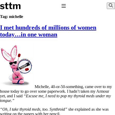
Skip to content
Stop The Thyroid Madness
Toggle Navigation
Sho
Tag:
michelle
I met hundreds of millions of women
Common Questions & Answers
Recommended Labwork
today…in one woman
Saliva Cortisol Test
TSH – Why It’s Useless
Interpreting Lab Results
Reverse T3
Pooling – what it means
T4-only meds – why they don’t work!
Natural Desiccated Thyroid 101 (NDT) And this info can apply
to taking T4 with T3.
NDT or T3 doesn’t work for me!
Desiccated thyroid – history
Michelle, 40-or-50-something, came over to my
Options for Thyroid Treatment
house today to go over some paperwork. I hadn’t taken my Armour
Thyroid Med Ingredients
yet, and I said
“Excuse me, I need to pop my thyroid meds under my
T3-only to NDT; NDT to T3
tongue.”
THIS ONE: How Stressed Adrenals Can Wreak Havoc
“Oh, I take thyroid meds, too. Synthroid”
she explained as she was
Saliva Cortisol Test
writing on the papers with her pencil.