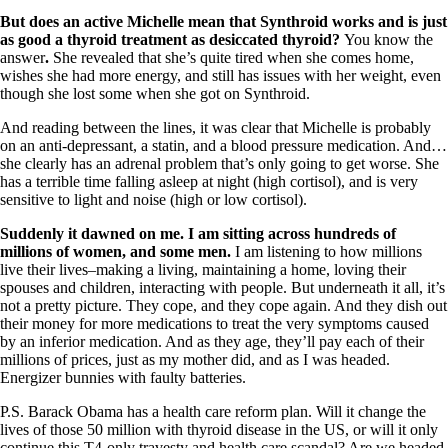
Vegetarian
Constipation
But does an active Michelle mean that Synthroid works and is just
A-Fib
as good a thyroid treatment as desiccated thyroid?
You know the
CFS / ME – it may be related!
answer
.
She revealed that she’s quite tired when she comes home,
Fibromyalgia—it’s may be related!
wishes she had more energy, and still has issues with her weight, even
Stomach acid—the why and the what
though she lost some when she got on Synthroid.
Janie’s Favorite Products
And reading between the lines, it was clear that Michelle is probably
on an anti-depressant, a statin, and a blood pressure medication. And…
she clearly has an adrenal problem that’s only going to get worse. She
Disclaimer
has a terrible time falling asleep at night (high cortisol), and is very
Conditions of Use
sensitive to light and noise (high or low cortisol).
Suddenly it dawned on me. I am sitting across hundreds of
millions of women, and some men.
I am listening to how millions
live their lives–making a living, maintaining a home, loving their
spouses and children, interacting with people.
But underneath it all, it’s
not a pretty picture. They cope, and they cope again. And they dish out
their money for more medications to treat the very symptoms caused
by an inferior medication. And as they age, they’ll pay each of their
millions of prices, just as my mother did, and as I was headed.
Energizer bunnies with faulty batteries.
P.S. Barack Obama has a health care reform plan. Will it change the
lives of those 50 million with thyroid disease in the US, or will it only
continue this T4-only travesty and health care scandal? Are we headed