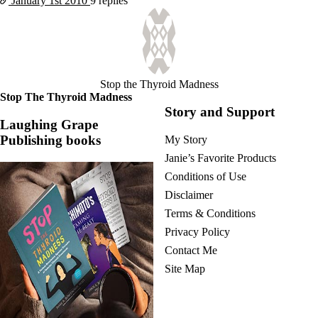
January 1st
2010
9 replies
Stop the Thyroid Madness
Stop The Thyroid Madness
Story and Support
Laughing Grape
Publishing books
My Story
Janie’s Favorite Products
Conditions of Use
Disclaimer
Terms & Conditions
Privacy Policy
Contact Me
Site Map