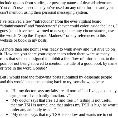
Symptoms of stressed adrenals
include quotes from studies, or post any names of thyroid advocates.
Patient Adrenal Wisdom
You can’t use a username you’ve used on any other forums and you
Supplements/meds which affect adrenals
can’t mention using their personal messaging system.
High cortisol
Aldosterone
I’ve received a few “infractions” from the ever-vigilant board
“administrators” and “moderators” (never could color inside the lines, I
Hashimoto’s
guess) and have been warned to never, under any circumstances, use
Thyroiditis
the words “Stop the Thyroid Madness” or any references to this
Help! My thyroid is enlarged!
website or book in my posts.
10 Gut Health Questions
Thyroid Cancer
At more than one point I was ready to walk away and just give up on
it. How can you share your experiences when there were so many
How to find a Good Doc
rules that seemed designed to inhibit a free flow of information, to the
Doctors Need to Rethink
point of not being allowed to mention the title of a good book by name
Doctors Hall of Shame
or type in the word Google?
Doctors Wall of Fame
Dear Doctor…
But I would read the following posts submitted by desperate people
and this would keep me coming back to try, somehow, to help:
The Gray Areas of Patient Experiences
B12
“Hi, my doctor says my labs are all normal but I’ve got so many
Iron
symptoms, I can hardly function…”
Take your temp!
“My doctor says that free T3 and free T4 testing is not useful,
Thyroid, Depression, Mental Health
that my TSH is normal and that unless my TSH is high he won’t
Blood Pressure & Hypothyroidism
order any antibody tests…”
Hypopituitary
“My doctor says that my TSH is too low and wants me to cut