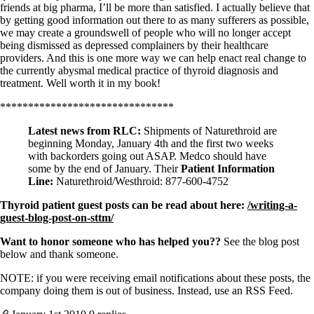
friends at big pharma, I’ll be more than satisfied. I actually believe that
by getting good information out there to as many sufferers as possible,
we may create a groundswell of people who will no longer accept
being dismissed as depressed complainers by their healthcare
providers. And this is one more way we can help enact real change to
the currently abysmal medical practice of thyroid diagnosis and
treatment. Well worth it in my book!
*******************************
Latest news from RLC:
Shipments of Naturethroid are
beginning Monday, January 4th and the first two weeks
with backorders going out ASAP. Medco should have
some by the end of January. Their
Patient Information
Line:
Naturethroid/Westhroid: 877-600-4752
Thyroid patient guest posts can be read about here:
/writing-a-
guest-blog-post-on-sttm/
Want to honor someone who has helped you??
See the blog post
below and thank someone.
NOTE: if you were receiving email notifications about these posts, the
company doing them is out of business. Instead, use an RSS Feed.