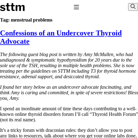
Skip to content
Stop The Thyroid Madness
Toggle Navigation
Sho
Tag:
menstrual problems
Confessions of an Undercover Thyroid
Common Questions & Answers
Recommended Labwork
Advocate
Saliva Cortisol Test
TSH – Why It’s Useless
The following guest blog post is written by Amy McMullen, who had
Interpreting Lab Results
undiagnosed & symptomatic hypothyroidism for 20 years due to the
Reverse T3
sole use of the TSH, resulting in multiple health problems. She is now
Pooling – what it means
treating per the guidelines on STTM including T3 for thyroid hormone
resistance, adrenal support, and desiccated thyroid.
T4-only meds – why they don’t work!
Natural Desiccated Thyroid 101 (NDT) And this info can apply
I found her story below as an undercover advocate fascinating, and
to taking T4 with T3.
think Amy is caring and committed, in spite of severe restrictions!
Bless
NDT or T3 doesn’t work for me!
you, Amy.
Desiccated thyroid – history
Options for Thyroid Treatment
I spend an inordinate amount of time these days contributing to a well-
Thyroid Med Ingredients
known online thyroid disorders forum I’ll call “Thyroid Health Forum”
T3-only to NDT; NDT to T3
(not its real name).
THIS ONE: How Stressed Adrenals Can Wreak Havoc
It’s a tricky forum with draconian rules: they don’t allow you to post
Saliva Cortisol Test
any links to resources, talk about where you get your online labs done,