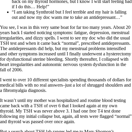
Vegetarian
back on my thyroid hormones, but I know I will start feeling bad
Constipation
if I do this… Help!”
A-Fib
“I am taking Synthroid but I feel terrible and my hair is falling
CFS / ME – it may be related!
out and now my doc wants me to take an antidepressant…”
Fibromyalgia—it’s may be related!
Stomach acid—the why and the what
You see, I was in this very same boat for far too many years. About 20
Janie’s Favorite Products
years back I started noticing symptoms: fatigue, depression, menstrual
irregularities, and dizzy spells. I went to see my doc who did the usual
TSH test and when it came back “normal”, prescribed antidepressants.
Disclaimer
The antidepressants did help, but my menstrual problems intensified
Conditions of Use
and other symptoms increased until I finally underwent a hysterectomy
for dysfunctional uterine bleeding. Shortly thereafter, I collapsed with
heart irregularities and autonomic nervous system dysfunction in the
fall of 2006.
I went to over 10 different specialists spending thousands of dollars for
medical bills with no real answers–just a lot of shrugged shoulders and
a fibromyalgia diagnosis.
It wasn’t until my mother was hospitalized and routine blood testing
came back with a TSH of over 6 that I looked again at my own
thyroid. My TSH was never above 3. I had one free T4 test done
following my initial collapse but, again, all tests were flagged “normal”
and thyroid was passed over once again.
But a search about TSH lab ranges led me to Mary Shomon’s