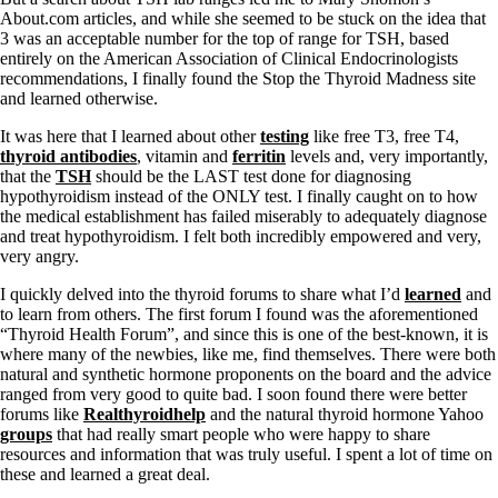
About.com articles, and while she seemed to be stuck on the idea that
3 was an acceptable number for the top of range for TSH, based
entirely on the American Association of Clinical Endocrinologists
recommendations, I finally found the Stop the Thyroid Madness site
and learned otherwise.
It was here that I learned about other
testing
like free T3, free T4,
thyroid antibodies
, vitamin and
ferritin
levels and, very importantly,
that the
TSH
should be the LAST test done for diagnosing
hypothyroidism instead of the ONLY test. I finally caught on to how
the medical establishment has failed miserably to adequately diagnose
and treat hypothyroidism. I felt both incredibly empowered and very,
very angry.
I quickly delved into the thyroid forums to share what I’d
learned
and
to learn from others. The first forum I found was the aforementioned
“Thyroid Health Forum”, and since this is one of the best-known, it is
where many of the newbies, like me, find themselves. There were both
natural and synthetic hormone proponents on the board and the advice
ranged from very good to quite bad. I soon found there were better
forums like
Realthyroidhelp
and the natural thyroid hormone Yahoo
groups
that had really smart people who were happy to share
resources and information that was truly useful. I spent a lot of time on
these and learned a great deal.