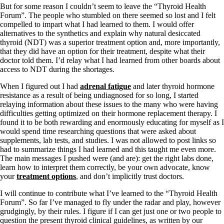
But for some reason I couldn’t seem to leave the “Thyroid Health
Forum”. The people who stumbled on there seemed so lost and I felt
compelled to impart what I had learned to them. I would offer
alternatives to the synthetics and explain why natural desiccated
thyroid (NDT) was a superior treatment option and, more importantly,
that they did have an option for their treatment, despite what their
doctor told them. I’d relay what I had learned from other boards about
access to NDT during the shortages.
When I figured out I had
adrenal fatigue
and later thyroid hormone
resistance as a result of being undiagnosed for so long, I started
relaying information about these issues to the many who were having
difficulties getting optimized on their hormone replacement therapy. I
found it to be both rewarding and enormously educating for myself as I
would spend time researching questions that were asked about
supplements, lab tests, and studies. I was not allowed to post links so
had to summarize things I had learned and this taught me even more.
The main messages I pushed were (and are): get the right labs done,
learn how to interpret them correctly, be your own advocate, know
your
treatment options
, and don’t implicitly trust doctors.
I will continue to contribute what I’ve learned to the “Thyroid Health
Forum”. So far I’ve managed to fly under the radar and play, however
grudgingly, by their rules. I figure if I can get just one or two people to
question the present thyroid clinical guidelines, as written by our