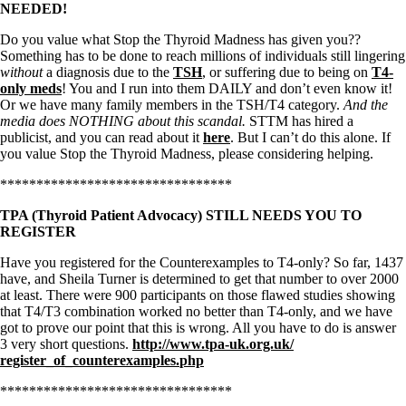
NEEDED!
Do you value what Stop the Thyroid Madness has given you??
Something has to be done to reach millions of individuals still lingering
without
a diagnosis due to the
TSH
, or suffering due to being on
T4-
only meds
! You and I run into them DAILY and don’t even know it!
Or we have many family members in the TSH/T4 category.
And the
media does NOTHING about this scandal.
STTM has hired a
publicist, and you can read about it
here
. But I can’t do this alone. If
you value Stop the Thyroid Madness, please considering helping.
********************************
TPA (Thyroid Patient Advocacy) STILL NEEDS YOU TO
REGISTER
Have you registered for the Counterexamples to T4-only? So far, 1437
have, and Sheila Turner is determined to get that number to over 2000
at least. There were 900 participants on those flawed studies showing
that T4/T3 combination worked no better than T4-only, and we have
got to prove our point that this is wrong. All you have to do is answer
3 very short questions.
http://www.tpa-uk.org.uk/
register_of_counterexamples.
php
********************************