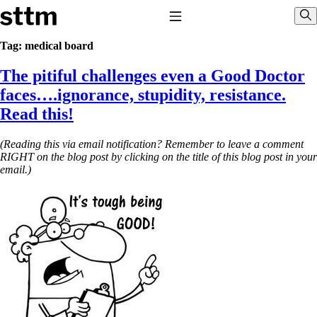
Skip to content
Stop The Thyroid Madness
Toggle Navigation
Sho
Tag:
medical board
The pitiful challenges even a Good Doctor
Common Questions & Answers
Recommended Labwork
faces….ignorance, stupidity, resistance.
Saliva Cortisol Test
Read this!
TSH – Why It’s Useless
Interpreting Lab Results
Reverse T3
(Reading this via email notification? Remember to leave a comment
Pooling – what it means
RIGHT on the blog post by clicking on the title of this blog post in your
email.)
T4-only meds – why they don’t work!
Natural Desiccated Thyroid 101 (NDT) And this info can apply
to taking T4 with T3.
NDT or T3 doesn’t work for me!
Desiccated thyroid – history
Options for Thyroid Treatment
Thyroid Med Ingredients
T3-only to NDT; NDT to T3
THIS ONE: How Stressed Adrenals Can Wreak Havoc
Saliva Cortisol Test