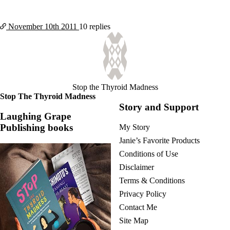
November 10th
2011
10 replies
Stop the Thyroid Madness
Stop The Thyroid Madness
Story and Support
Laughing Grape
Publishing books
My Story
Janie’s Favorite Products
Conditions of Use
Disclaimer
Terms & Conditions
Privacy Policy
Contact Me
Site Map