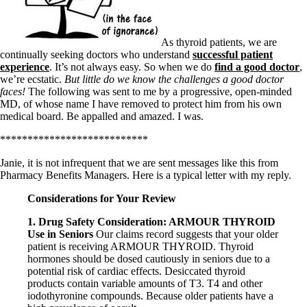
Symptoms of stressed adrenals
Patient Adrenal Wisdom
Supplements/meds which affect adrenals
High cortisol
As thyroid patients, we are
Aldosterone
continually seeking doctors who understand
successful patient
experience
. It’s not always easy. So when we do
find a good doctor
,
Hashimoto’s
we’re ecstatic.
But little do we know the challenges a good doctor
Thyroiditis
faces!
The following was sent to me by a progressive, open-minded
Help! My thyroid is enlarged!
MD, of whose name I have removed to protect him from his own
10 Gut Health Questions
medical board. Be appalled and amazed. I was.
Thyroid Cancer
***************************
How to find a Good Doc
Doctors Need to Rethink
Janie, it is not infrequent that we are sent messages like this from
Doctors Hall of Shame
Pharmacy Benefits Managers. Here is a typical letter with my reply.
Doctors Wall of Fame
Dear Doctor…
Considerations for Your Review
1. Drug Safety Consideration: ARMOUR THYROID
The Gray Areas of Patient Experiences
Use in Seniors
Our claims record suggests that your older
B12
patient is receiving ARMOUR THYROID. Thyroid
Iron
hormones should be dosed cautiously in seniors due to a
Take your temp!
potential risk of cardiac effects. Desiccated thyroid
Thyroid, Depression, Mental Health
products contain variable amounts of T3. T4 and other
Blood Pressure & Hypothyroidism
iodothyronine compounds. Because older patients have a
Hypopituitary