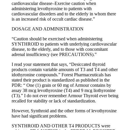
cardiovascular disease–Exercise caution when
administering levothyroxine to patients with
cardiovascular disorders and to the elderly in whom there
is an increased risk of occult cardiac disease.”
DOSAGE AND ADMINISTRATION
“Caution should be exercised when administering
SYNTHROID to patients with underlying cardiovascular
disease, to the elderly, and to those with concomitant
adrenal insufficiency (see PRECAUTIONS).”
I read your statement that says, “Desiccated thyroid
products contain variable amounts of T3 and T4 and other
idothyronine compounds.” Forest Pharmaceuticals has
stated their product is standardized as published in the
PDR: “ One (1) grain or 60 mg of Armour contains by
assay 38 mcg levothyroxine (T4) and 9 mcg liothyronine
(T3).” I do not ever remember Armour Thyroid ever being
recalled for stability or lack of standardization.
However, Synthroid and the other forms of levothyroxine
have had significant problems.
SYNTHROID AND OTHER T4 PRODUCTS were