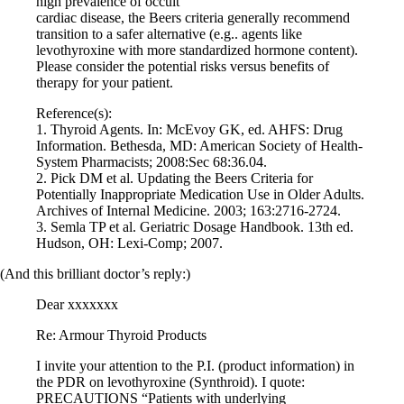
high prevalence of occult
Vegetarian
cardiac disease, the Beers criteria generally recommend
Constipation
transition to a safer alternative (e.g.. agents like
A-Fib
levothyroxine with more standardized hormone content).
CFS / ME – it may be related!
Please consider the potential risks versus benefits of
Fibromyalgia—it’s may be related!
therapy for your patient.
Stomach acid—the why and the what
Janie’s Favorite Products
Reference(s):
1. Thyroid Agents. In: McEvoy GK, ed. AHFS: Drug
Information. Bethesda, MD: American Society of Health-
Disclaimer
System Pharmacists; 2008:Sec 68:36.04.
Conditions of Use
2. Pick DM et al. Updating the Beers Criteria for
Potentially Inappropriate Medication Use in Older Adults.
Archives of Internal Medicine. 2003; 163:2716-2724.
3. Semla TP et al. Geriatric Dosage Handbook. 13th ed.
Hudson, OH: Lexi-Comp; 2007.
(And this brilliant doctor’s reply:)
Dear xxxxxxx
Re: Armour Thyroid Products
I invite your attention to the P.I. (product information) in
the PDR on levothyroxine (Synthroid). I quote:
PRECAUTIONS “Patients with underlying