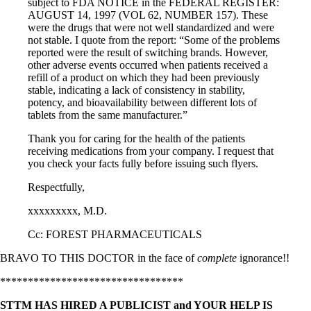
subject to FDA NOTICE in the FEDERAL REGISTER:
AUGUST 14, 1997 (VOL 62, NUMBER 157). These
were the drugs that were not well standardized and were
not stable. I quote from the report: “Some of the problems
reported were the result of switching brands. However,
other adverse events occurred when patients received a
refill of a product on which they had been previously
stable, indicating a lack of consistency in stability,
potency, and bioavailability between different lots of
tablets from the same manufacturer.”
Thank you for caring for the health of the patients
receiving medications from your company. I request that
you check your facts fully before issuing such flyers.
Respectfully,
xxxxxxxxx, M.D.
Cc: FOREST PHARMACEUTICALS
BRAVO TO THIS DOCTOR in the face of
complete
ignorance!!
*********************************
STTM HAS HIRED A PUBLICIST and YOUR HELP IS