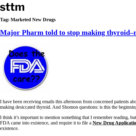
Skip to content
Stop The Thyroid Madness
Tag:
Marketed New Drugs
Major Pharm told to stop making thyroid–m
Common Questions & Answers
Recommended Labwork
Saliva Cortisol Test
TSH – Why It’s Useless
Interpreting Lab Results
Reverse T3
Pooling – what it means
T4-only meds – why they don’t work!
Natural Desiccated Thyroid 101 (NDT) And this info can apply 
NDT or T3 doesn’t work for me!
Desiccated thyroid – history
Options for Thyroid Treatment
I have been receiving emails this afternoon from concerned patients ab
Thyroid Med Ingredients
making desiccated thyroid. And Shomon questions: is this the beginnin
T3-only to NDT; NDT to T3
I think it’s important to mention something that I remember reading, b
THIS ONE: How Stressed Adrenals Can Wreak Havoc
FDA came into existence, and require it to file a
New Drug Applicati
Saliva Cortisol Test
existence.
Symptoms of stressed adrenals