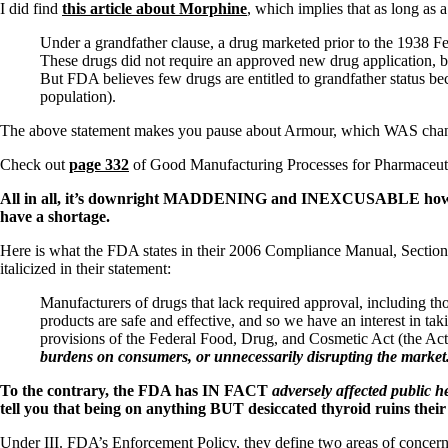
Patient Adrenal Wisdom
I did find
this article about Morphine
, which implies that as long as a
Supplements/meds which affect adrenals
High cortisol
Under a grandfather clause, a drug marketed prior to the 1938 F
Aldosterone
These drugs did not require an approved new drug application, bu
But FDA believes few drugs are entitled to grandfather status bec
Hashimoto’s
population).
Thyroiditis
Help! My thyroid is enlarged!
The above statement makes you pause about Armour, which WAS changed 
10 Gut Health Questions
Thyroid Cancer
Check out
page 332
of Good Manufacturing Processes for Pharmaceut
How to find a Good Doc
All in all, it’s downright MADDENING and INEXCUSABLE how the
Doctors Need to Rethink
have a shortage.
Doctors Hall of Shame
Here is what the FDA states in their 2006 Compliance Manual, Section
Doctors Wall of Fame
italicized in their statement:
Dear Doctor…
Manufacturers of drugs that lack required approval, including 
The Gray Areas of Patient Experiences
products are safe and effective, and so we have an interest in ta
B12
provisions of the Federal Food, Drug, and Cosmetic Act (the Ac
Iron
burdens on consumers, or unnecessarily disrupting the market
Take your temp!
Thyroid, Depression, Mental Health
To the contrary, the FDA has IN FACT
adversely affected public h
Blood Pressure & Hypothyroidism
tell you that being on anything BUT desiccated thyroid ruins their
Hypopituitary
Vegetarian
Under III. FDA’s Enforcement Policy, they define two areas of concer