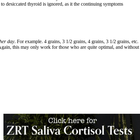
cated thyroid is ignored, as it the continuing symptoms
her day
. For example. 4 grains, 3 1/2 grains, 4 grains, 3 1/2 grains, etc.
 Again, this may only work for those who are quite optimal, and without