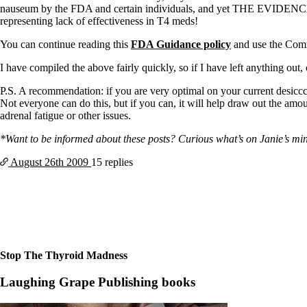
Constipation
nauseum by the FDA and certain individuals, and yet THE EVIDEN
A-Fib
representing lack of effectiveness in T4 meds!
CFS / ME – it may be related!
Fibromyalgia—it’s may be related!
You can continue reading this
FDA Guidance policy
and use the Comme
Stomach acid—the why and the what
Janie’s Favorite Products
I have compiled the above fairly quickly, so if I have left anything out
P.S. A recommendation: if you are very optimal on your current desicc
Disclaimer
Not everyone can do this, but if you can, it will help draw out the am
Conditions of Use
adrenal fatigue or other issues.
*Want to be informed about these posts? Curious what’s on Janie’s mind?
August 26th
2009
15 replies
Stop The Thyroid Madness
Laughing Grape Publishing books