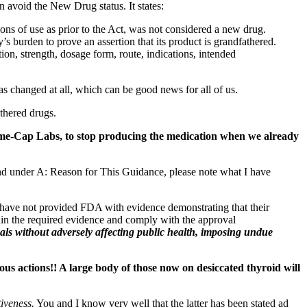
an avoid the New Drug status. It states:
ns of use as prior to the Act, was not considered a new drug.
 burden to prove an assertion that its product is grandfathered.
ion, strength, dosage form, route, indications, intended
 changed at all, which can be good news for all of us.
thered drugs.
-Cap Labs, to stop producing the medication when we already
d under A: Reason for This Guidance, please note what I have
 have not provided FDA with evidence demonstrating that their
btain the required evidence and comply with the approval
als without adversely affecting public health, imposing undue
ous actions!! A large body of those now on desiccated thyroid will
tiveness.
You and I know very well that the latter has been stated ad