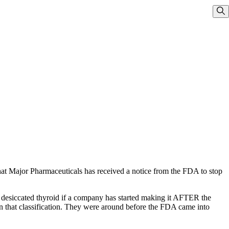
Sho
that Major Pharmaceuticals has received a notice from the FDA to stop
 desiccated thyroid if a company has started making it AFTER the
in that classification. They were around before the FDA came into