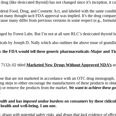
 drug (like desiccated thyroid) has not changed since it’s inception, it c
ederal Food, Drug, and Cosmetic Act, and labeled with the same conditio
t many thought tacit FDA approval was implied. It’s the drug company’s
ause many differ from previous versions in some respect (e.g., formulat
by Forest Labs. But I’m not at all sure RLC’s desiccated thyroid has
icals by
Joseph D. Nally
which also outlines the above issue of grandfa
 FDA would tell these generic pharmaceuticals–Major and Time
 7132c.02 titled
Marketed New Drugs Without Approved NDA’s
an
those that are not marketed in accordance with an OTC drug monograph,
king steps to either encourage the manufacturers of these products to o
t) or remove the products from the market.
We want to achieve these go
.
ealth
and has
imposed undue burdens on consumers
by these ridicul
 health and well-being. I am one.
n:
drugs with potential safety risks,
and
drugs that lack evidence of effec