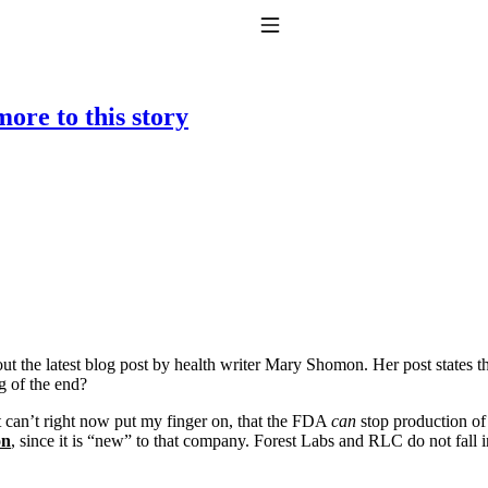
Toggle Navigation
ore to this story
to taking T4 with T3.
out the latest blog post by health writer Mary Shomon. Her post states 
g of the end?
ut can’t right now put my finger on, that the FDA
can
stop production of
on
, since it is “new” to that company. Forest Labs and RLC do not fall 