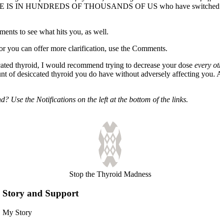
CE IS IN HUNDREDS OF THOUSANDS OF US who have switched to desic
nts to see what hits you, as well.
, or you can offer more clarification, use the Comments.
cated thyroid, I would recommend trying to decrease your dose
every ot
ount of desiccated thyroid you do have without adversely affecting you.
 Use the Notifications on the left at the bottom of the links.
Stop the Thyroid Madness
Story and Support
My Story