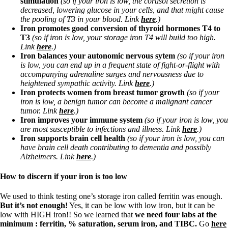
stimulation
(so if your iron is low, the cortisol secretion is
Vegetarian
decreased, lowering glucose in your cells, and that might cause
Constipation
the pooling of T3 in your blood. Link
here
.)
A-Fib
Iron promotes good conversion of thyroid hormones T4 to
CFS / ME – it may be related!
T3
(so if iron is low, your storage iron T4 will build too high.
Fibromyalgia—it’s may be related!
Link
here
.)
Stomach acid—the why and the what
Iron balances your autonomic nervous sytem
(so if your iron
Janie’s Favorite Products
is low,
you can end up in a frequent state of fight-or-flight with
accompanying adrenaline surges and nervousness due to
heightened sympathic activity. Link
here
.)
Disclaimer
Iron protects women from breast tumor growth
(so if your
Conditions of Use
iron is low, a benign tumor can become a malignant cancer
tumor. Link
here
.)
Iron improves your immune system
(so if your iron is low, you
are most susceptible to infections and illness. Link
here
.)
Iron supports brain cell health
(so if your iron is low, you can
have brain cell death contributing to dementia and possibly
Alzheimers. Link
here
.)
How to discern if your iron is too low
We used to think testing one’s storage iron called ferritin was enough.
But it’s not enough!
Yes, it can be low with low iron, but it can be
low with HIGH iron!! So we learned that
we need four labs at the
minimum : ferritin, % saturation, serum iron, and TIBC.
Go
here