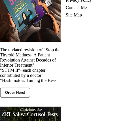
Privacy Policy
Contact Me
Site Map
The updated revision of "Stop the
Thyroid Madness: A Patient
Revolution Against Decades of
Inferior Treatment"
"STTM II"--each chapter
contributed by a doctor
"Hashimoto's: Taming the Beast"
Order Here!