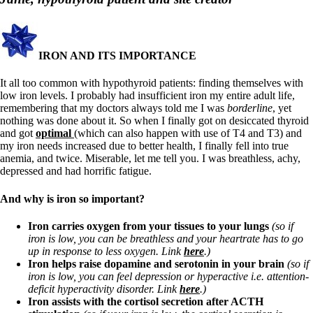
Symptoms of stressed adrenals
Patient Adrenal Wisdom
Supplements/meds which affect adrenals
High cortisol
Aldosterone
IRON AND ITS IMPORTANCE
Hashimoto’s
It all too common with hypothyroid patients: finding themselves with
Thyroiditis
low iron levels. I probably had insufficient iron my entire adult life,
Help! My thyroid is enlarged!
remembering that my doctors always told me I was
borderline
, yet
10 Gut Health Questions
nothing was done about it. So when I finally got on desiccated thyroid
Thyroid Cancer
and got
optimal
(which can also happen with use of T4 and T3) and
my iron needs increased due to better health, I finally fell into true
How to find a Good Doc
anemia, and twice. Miserable, let me tell you. I was breathless, achy,
Doctors Need to Rethink
depressed and had horrific fatigue.
Doctors Hall of Shame
Doctors Wall of Fame
And why is iron so important?
Dear Doctor…
Iron carries oxygen from your tissues to your lungs
(so if
The Gray Areas of Patient Experiences
iron is low, you can be breathless and your heartrate has to go
B12
up in response to less oxygen. Link
here
.)
Iron
Iron helps raise dopamine and serotonin in your brain
(so if
Take your temp!
iron is low, you can feel depression or hyperactive i.e. attention-
Thyroid, Depression, Mental Health
deficit hyperactivity disorder. Link
here
.)
Blood Pressure & Hypothyroidism
Iron assists with the cortisol secretion after ACTH
Hypopituitary