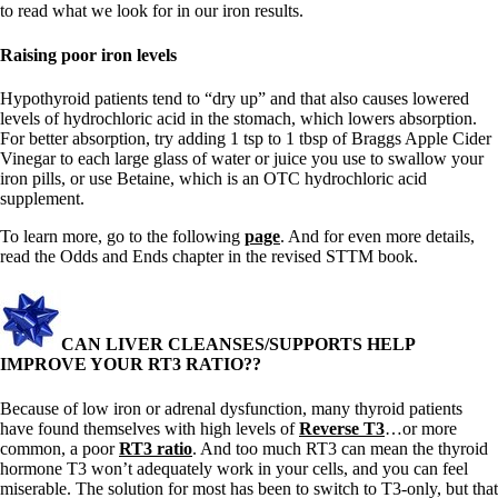
to read what we look for in our iron results.
Raising poor iron levels
Hypothyroid patients tend to “dry up” and that also causes lowered
levels of hydrochloric acid in the stomach, which lowers absorption.
For better absorption, try adding 1 tsp to 1 tbsp of Braggs Apple Cider
Vinegar to each large glass of water or juice you use to swallow your
iron pills, or use Betaine, which is an OTC hydrochloric acid
supplement.
To learn more, go to the following
page
. And for even more details,
read the Odds and Ends chapter in the revised STTM book.
CAN LIVER CLEANSES/SUPPORTS HELP
IMPROVE YOUR RT3 RATIO??
Because of low iron or adrenal dysfunction, many thyroid patients
have found themselves with high levels of
Reverse T3
…or more
common, a poor
RT3 ratio
. And too much RT3 can mean the thyroid
hormone T3 won’t adequately work in your cells, and you can feel
miserable. The solution for most has been to switch to T3-only, but that