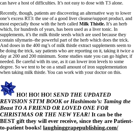
can have a host of difficulties. It’s not easy to dose with T3 alone.
Recently, though, patients are discovering an alternative way to lower
one’s excess RT3: the use of a good liver cleanse/support product, and
most especially those with the herb called
Milk Thistle.
It’s an herb
which, for hundreds of years, has been used as a liver tonic. In
supplements, it’s the milk thistle seeds which are used because they
contain silymarin–the powerful part of the herb which does the trick.
And doses in the 400 mg’s of milk thistle extract supplements seem to
be doing the trick, say patients who are reporting on it, taking it twice a
day at 200 and 200 minimum. Some studies state you can go higher, if
needed. Be careful with its use, as it can lower iron levels to some
degree. So we tent to be on a small amount of iron supplementation
when taking milk thistle. You can work with your doctor on this.
HO! HO! HO!
SEND THE UPDATED
REVISION STTM BOOK or Hashimoto’s: Taming the
Beast TO A FRIEND OR LOVED ONE FOR
CHRISTMAS OR THE NEW YEAR!
It can be the
BEST gift they will ever receive, since they are Patient-
to-patient books!
laughinggrapepublishing.com/