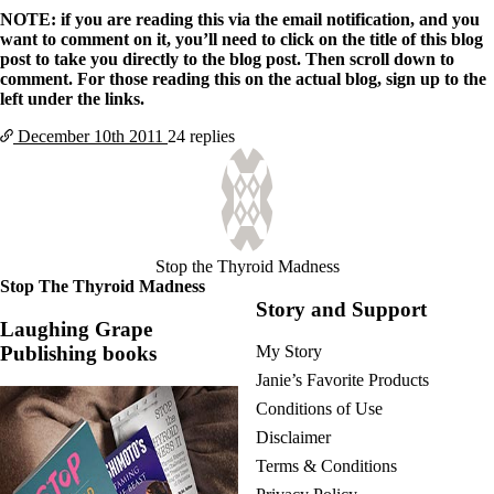
NOTE: if you are reading this via the email notification, and you
want to comment on it, you’ll need to click on the title of this blog
post to take you directly to the blog post. Then scroll down to
comment. For those reading this on the actual blog, sign up to the
left under the links.
December 10th
2011
24 replies
Stop the Thyroid Madness
Stop The Thyroid Madness
Story and Support
Laughing Grape
Publishing books
My Story
Janie’s Favorite Products
Conditions of Use
Disclaimer
Terms & Conditions