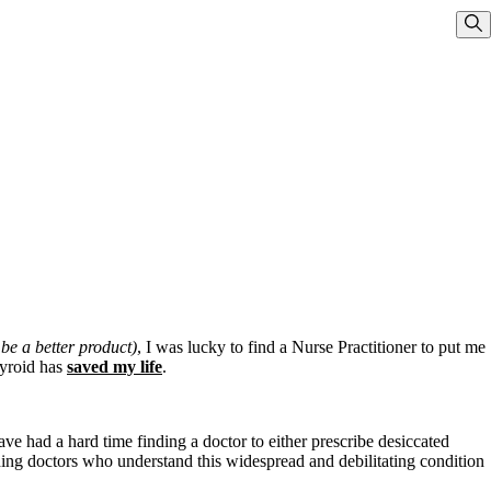
Sho
 be a better product)
, I was lucky to find a Nurse Practitioner to put me
hyroid has
saved my life
.
ve had a hard time finding a doctor to either prescribe desiccated
ding doctors who understand this widespread and debilitating condition