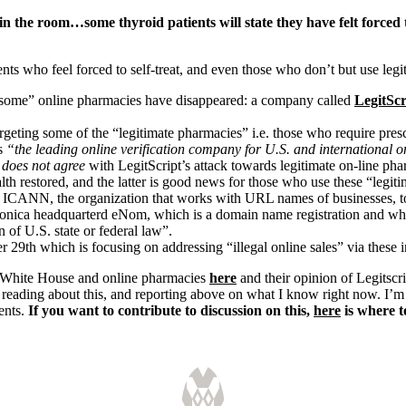
n the room…some thyroid patients will state they have felt forced t
ts who feel forced to self-treat, and even those who don’t but use legi
“some” online pharmacies have disappeared: a company called
LegitSc
eting some of the “legitimate pharmacies” i.e. those who require presc
is
“the leading online verification company for U.S. and international 
 does not agree
with LegitScript’s attack towards legitimate on-line pharm
ealth restored, and the latter is good news for those who use these “legi
 ICANN, the organization that works with URL names of businesses, to 
Monica headquarterd eNom, which is a domain name registration and wh
 of U.S. state or federal law”.
29th which is focusing on addressing “illegal online sales” via these i
 White House and online pharmacies
here
and their opinion of Legitscr
 reading about this, and reporting above on what I know right now. I’m s
ients.
If you want to contribute to discussion on this,
here
is where 