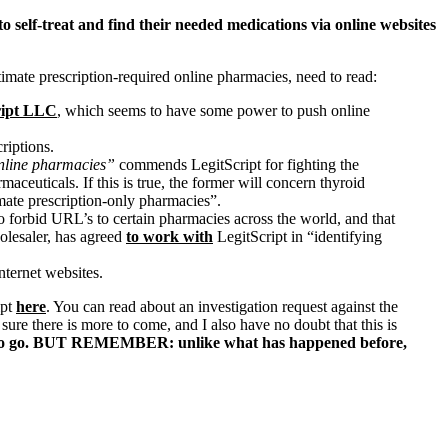
o self-treat and find their needed medications via online websites
timate prescription-required online pharmacies, need to read:
ript LLC
, which seems to have some power to push online
riptions.
online pharmacies”
commends LegitScript for fighting the
aceuticals. If this is true, the former will concern thyroid
timate prescription-only pharmacies”.
forbid URL’s to certain pharmacies across the world, and that
olesaler, has agreed
to work with
LegitScript in “identifying
nternet websites.
ipt
here
. You can read about an investigation request against the
ure there is more to come, and I also have no doubt that this is
to go. BUT REMEMBER: unlike what has happened before,