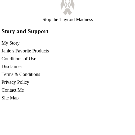
Stop the Thyroid Madness
Story and Support
My Story
Janie’s Favorite Products
Conditions of Use
Disclaimer
Terms & Conditions
Privacy Policy
Contact Me
Site Map