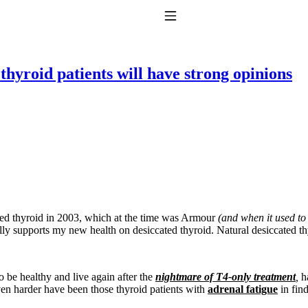
Toggle Navigation
hyroid patients will have strong opinions
to taking T4 with T3.
ted thyroid in 2003, which at the time was Armour
(and when it used to
ly supports my new health on desiccated thyroid. Natural desiccated t
to be healthy and live again after the
nightmare of T4-only treatment
,
ha
Even harder have been those thyroid patients with
adrenal fatigue
in fin