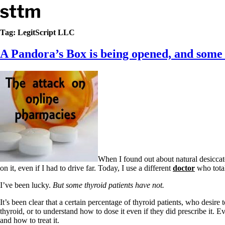
Skip to content
Stop The Thyroid Madness
Tag:
LegitScript LLC
A Pandora’s Box is being opened, and some t
Common Questions & Answers
Recommended Labwork
Saliva Cortisol Test
TSH – Why It’s Useless
Interpreting Lab Results
Reverse T3
Pooling – what it means
T4-only meds – why they don’t work!
Natural Desiccated Thyroid 101 (NDT) And this info can apply 
NDT or T3 doesn’t work for me!
Desiccated thyroid – history
When I found out about natural desicca
Options for Thyroid Treatment
on it, even if I had to drive far. Today, I use a different
doctor
who total
Thyroid Med Ingredients
T3-only to NDT; NDT to T3
I’ve been lucky.
But some thyroid patients have not.
THIS ONE: How Stressed Adrenals Can Wreak Havoc
It’s been clear that a certain percentage of thyroid patients, who desire 
Saliva Cortisol Test
thyroid, or to understand how to dose it even if they did prescribe it. 
Symptoms of stressed adrenals
and how to treat it.