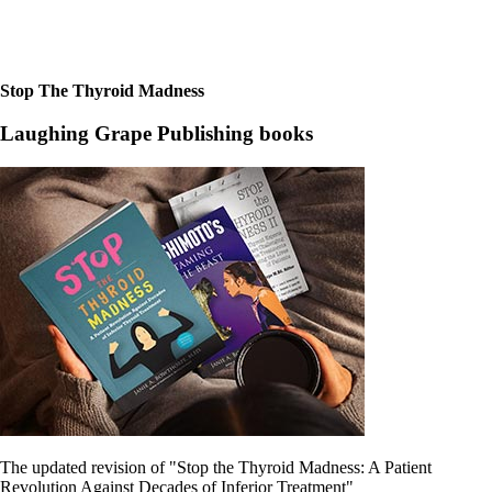
Constipation
A-Fib
CFS / ME – it may be related!
Fibromyalgia—it’s may be related!
Stomach acid—the why and the what
Stop The Thyroid Madness
Janie’s Favorite Products
Laughing Grape Publishing books
Disclaimer
Conditions of Use
The updated revision of "Stop the Thyroid Madness: A Patient
Revolution Against Decades of Inferior Treatment"