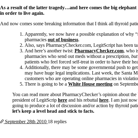
Patient Adrenal Wisdom
Supplements/meds which affect adrenals
As a result of the latter tragedy…and here comes the big elephant i
High cortisol
in order to live again.
Aldosterone
And now comes some breaking information that I think all thyroid patien
Hashimoto’s
Thyroiditis
Apparently, we now have a possible explanation of why 
Help! My thyroid is enlarged!
pharmacies
out of business
.
10 Gut Health Questions
Also, says PharmacyChecker.com, LegitScript has been targ
Thyroid Cancer
And here’s another twist:
PharmacyChecker.com
, who 
pharmacies who send out meds without a prescription,
but
How to find a Good Doc
patients who feel forced self-treat in order to have their h
Doctors Need to Rethink
Additionally, there may be some governmental push to get
Doctors Hall of Shame
may have huge legal implications. Last week, the Santa 
Doctors Wall of Fame
customers who are operating online pharmacies in violation
Dear Doctor…
There is going to be a
White House meeting
on September 
The Gray Areas of Patient Experiences
You can read more about PharmacyChecker’s opinion about the
B12
president of LegitScrip
here
and his rebuttal
here
. I am just now
Iron
going to produce a lot of discussion and/or action by thyroid pat
Take your temp!
let’s keep a level head and stick to facts.
Thyroid, Depression, Mental Health
September 28th
2010
18 replies
Blood Pressure & Hypothyroidism
Hypopituitary
Vegetarian