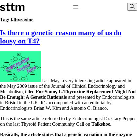
Skip to content
Stop The Thyroid Madness
Toggle Navigation
Sho
Tag:
l-thyroxine
Is there a genetic reason many of us do
Common Questions & Answers
Recommended Labwork
lousy on T4?
Saliva Cortisol Test
TSH – Why It’s Useless
Interpreting Lab Results
Reverse T3
Pooling – what it means
T4-only meds – why they don’t work!
Last May, a very interesting article appeared in
Natural Desiccated Thyroid 101 (NDT) And this info can apply
the May 2009 issue of the Journal of Clinical Endocrinology and
to taking T4 with T3.
Metabolism, titled
For Some, L-Thyroxine Replacement Might Not
NDT or T3 doesn’t work for me!
Be Enough: A Genetic Rationale
and presented by Endocrinologists
Desiccated thyroid – history
in Bristol in the UK. It’s accompanied with an editorial by
Options for Thyroid Treatment
Endocrinologists Brian W. Kim and Antonio C. Bianco.
Thyroid Med Ingredients
T3-only to NDT; NDT to T3
This is the same article referred to by Endocrinologist Dr. Gary Pepper
on the last Thyroid Patient Community Call on
Talkshoe
.
THIS ONE: How Stressed Adrenals Can Wreak Havoc
Saliva Cortisol Test
Basically, the article states that a genetic variation in the enzyme