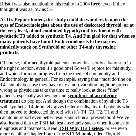
Vegetarian
Bristol was also mentioning this reality in 2004
here
, even if they
Constipation
thought it was as low as 5%.
A-Fib
CFS / ME – it may be related!
As Dr. Pepper hinted, this study could do wonders to open the
Fibromyalgia—it’s may be related!
eyes of Endocrinologists about the use of desiccated thyroid, or at
Stomach acid—the why and the what
the very least, about combined hypothyroid treatment with
Janie’s Favorite Products
synthetic T3 added to synthetic T4. And I’m glad for that when so
many patients have found Endocrinologists to be narrow-
mindedly stuck on Synthroid or other T4-only thyroxine
Disclaimer
products.
Conditions of Use
Of course, informed thyroid patients know this is only a baby step in
the right direction, even if a good one! So we’ll rejoice for this study,
and watch for more progress from the medical community and
Endocrinology in general. For example, saying that “most do fine on
T4” simply because they have may a non-variation might be proven
wrong as physicians take the time to really look at those “fine”
patients, especially as they age and
symptoms of an inferior
treatment
do pop up. And though the combination of synthetic T3
with synthetic T4 definitely gives better results, thyroid patients who
then moved to desiccated thyroid with it’s T4, T3, T2, T1 and
calcitonin report even better results and clinical presentation! We’ve
also learned that the TSH lab test absolutely sucks when it comes to
diagnosis and treatment. Read
TSH Why It’s Useless
, or see even
more detail in Chapter Four of the
STTM book
, titled Thyroid