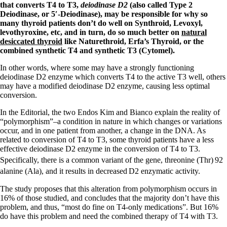
Symptoms of stressed adrenals
that converts T4 to T3,
deiodinase D2
(also called Type 2
Patient Adrenal Wisdom
Deiodinase, or 5′-Deiodinase), may be responsible for why so
Supplements/meds which affect adrenals
many thyroid patients don’t do well on Synthroid, Levoxyl,
High cortisol
levothyroxine, etc, and in turn, do so much better on
natural
Aldosterone
desiccated thyroid
like Naturethroid, Erfa’s Thyroid, or the
combined synthetic T4 and synthetic T3 (Cytomel).
Hashimoto’s
Thyroiditis
In other words, where some may have a strongly functioning
Help! My thyroid is enlarged!
deiodinase D2 enzyme which converts T4 to the active T3 well, others
10 Gut Health Questions
may have a modified deiodinase D2 enzyme, causing less optimal
Thyroid Cancer
conversion.
How to find a Good Doc
In the Editorial, the two Endos Kim and Bianco explain the reality of
Doctors Need to Rethink
“polymorphism”–a condition in nature in which changes or variations
Doctors Hall of Shame
occur, and in one patient from another, a change in the DNA. As
Doctors Wall of Fame
related to conversion of T4 to T3, some thyroid patients have a less
Dear Doctor…
effective deiodinase D2 enzyme in the conversion of T4 to T3.
Specifically, there is a common variant of the gene, threonine (Thr)
92
The Gray Areas of Patient Experiences
alanine (Ala), and it results in decreased
D2 enzymatic activity.
B12
Iron
The study proposes that this alteration from polymorphism occurs in
Take your temp!
16% of those studied, and concludes that the majority don’t have this
Thyroid, Depression, Mental Health
problem, and thus, “most do fine on T4-only medications”. But 16%
Blood Pressure & Hypothyroidism
do have this problem and need the combined therapy of T4 with T3.
Hypopituitary