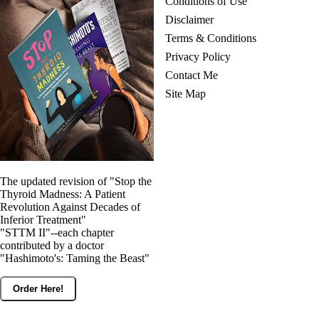
Conditions of Use
Disclaimer
Terms & Conditions
Privacy Policy
Contact Me
Site Map
The updated revision of "Stop the
Thyroid Madness: A Patient
Revolution Against Decades of
Inferior Treatment"
"STTM II"--each chapter
contributed by a doctor
"Hashimoto's: Taming the Beast"
Order Here!