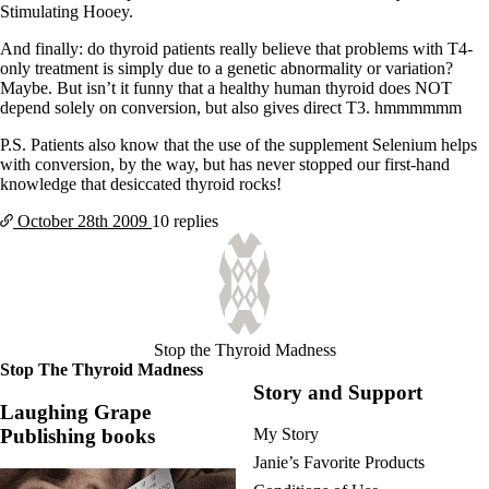
Stimulating Hooey.
And finally: do thyroid patients really believe that problems with T4-
only treatment is simply due to a genetic abnormality or variation?
Maybe. But isn’t it funny that a healthy human thyroid does NOT
depend solely on conversion, but also gives direct T3. hmmmmmm
P.S. Patients also know that the use of the supplement Selenium helps
with conversion, by the way, but has never stopped our first-hand
knowledge that desiccated thyroid rocks!
October 28th
2009
10 replies
Stop the Thyroid Madness
Stop The Thyroid Madness
Story and Support
Laughing Grape
Publishing books
My Story
Janie’s Favorite Products