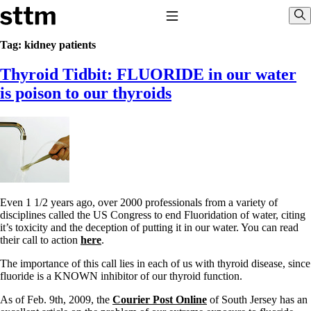
Skip to content
Stop The Thyroid Madness
Toggle Navigation
Sho
Tag:
kidney patients
Thyroid Tidbit: FLUORIDE in our water
Common Questions & Answers
Recommended Labwork
is poison to our thyroids
Saliva Cortisol Test
TSH – Why It’s Useless
Interpreting Lab Results
Reverse T3
Pooling – what it means
T4-only meds – why they don’t work!
Natural Desiccated Thyroid 101 (NDT) And this info can apply
to taking T4 with T3.
Even 1 1/2 years ago, over 2000 professionals from a variety of
NDT or T3 doesn’t work for me!
disciplines called the US Congress to end Fluoridation of water, citing
Desiccated thyroid – history
it’s toxicity and the deception of putting it in our water. You can read
Options for Thyroid Treatment
their call to action
here
.
Thyroid Med Ingredients
T3-only to NDT; NDT to T3
The importance of this call lies in each of us with thyroid disease, since
fluoride is a KNOWN inhibitor of our thyroid function.
THIS ONE: How Stressed Adrenals Can Wreak Havoc
Saliva Cortisol Test
As of Feb. 9th, 2009, the
Courier Post Online
of South Jersey has an