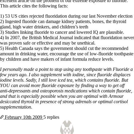
Symptoms of stressed adrenals
excellent article on the problem of our extreme exposure to fluoride.
Patient Adrenal Wisdom
This article cites the following facts:
Supplements/meds which affect adrenals
1) 53 US cities rejected fluoridation during our last November election
High cortisol
2) Ingested fluoride can damage kidney patients, bones, the thyroid
Aldosterone
gland, high water drinkers, and children’s teeth
3) Studies linking fluoride to cancer and lowered IQ are plausible.
Hashimoto’s
4) In 2007, the British Medical Journal indicated that fluoridation never
Thyroiditis
was proven safe or effective and may be unethical.
Help! My thyroid is enlarged!
5) Health Canada says the government should cut the recommended
10 Gut Health Questions
amount in drinking water, encourage the use of low-fluoride toothpaste
Thyroid Cancer
by children and have makers of infant formula reduce levels.
How to find a Good Doc
I personally made a point to stop using any toothpaste with Fluoride a
Doctors Need to Rethink
few years ago. I also supplement with iodine, since fluoride displaces
Doctors Hall of Shame
iodine levels. Sadly, I still love iced tea, which contains fluoride. But
Doctors Wall of Fame
YOU can avoid more fluoride exposure by finding a way to get off
Dear Doctor…
anti-depressants and osteoporosis medications which contain fluoride,
and that is especially possible when you are optimal with Armour
The Gray Areas of Patient Experiences
desiccated thyroid in presence of strong adrenals or optimal cortisol
B12
supplementation.
Iron
Take your temp!
February 10th
2009
5 replies
Thyroid, Depression, Mental Health
Blood Pressure & Hypothyroidism
Hypopituitary