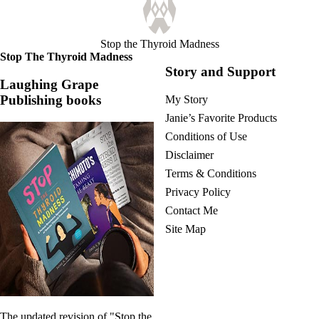
Vegetarian
Constipation
A-Fib
CFS / ME – it may be related!
Stop the Thyroid Madness
Fibromyalgia—it’s may be related!
Stop The Thyroid Madness
Stomach acid—the why and the what
Story and Support
Janie’s Favorite Products
Laughing Grape
Publishing books
My Story
Disclaimer
Janie’s Favorite Products
Conditions of Use
Conditions of Use
Disclaimer
Terms & Conditions
Privacy Policy
Contact Me
Site Map
The updated revision of "Stop the