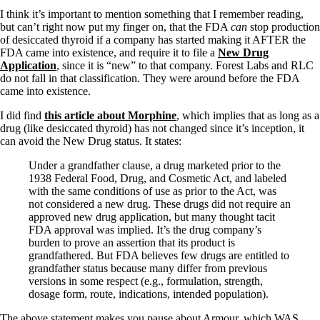
Symptoms of stressed adrenals
Patient Adrenal Wisdom
I think it’s important to mention something that I remember reading,
Supplements/meds which affect adrenals
but can’t right now put my finger on, that the FDA
can
stop production
High cortisol
of desiccated thyroid if a company has started making it AFTER the
Aldosterone
FDA came into existence, and require it to file a
New Drug
Application
, since it is “new” to that company. Forest Labs and RLC
Hashimoto’s
do not fall in that classification. They were around before the FDA
Thyroiditis
came into existence.
Help! My thyroid is enlarged!
I did find
this article about Morphine
, which implies that as long as a
10 Gut Health Questions
drug (like desiccated thyroid) has not changed since it’s inception, it
Thyroid Cancer
can avoid the New Drug status. It states:
How to find a Good Doc
Under a grandfather clause, a drug marketed prior to the
Doctors Need to Rethink
1938 Federal Food, Drug, and Cosmetic Act, and labeled
Doctors Hall of Shame
with the same conditions of use as prior to the Act, was
Doctors Wall of Fame
not considered a new drug. These drugs did not require an
Dear Doctor…
approved new drug application, but many thought tacit
FDA approval was implied. It’s the drug company’s
The Gray Areas of Patient Experiences
burden to prove an assertion that its product is
B12
grandfathered. But FDA believes few drugs are entitled to
Iron
grandfather status because many differ from previous
Take your temp!
versions in some respect (e.g., formulation, strength,
Thyroid, Depression, Mental Health
dosage form, route, indications, intended population).
Blood Pressure & Hypothyroidism
Hypopituitary
The above statement makes you pause about Armour, which WAS