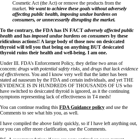
Cosmetic Act (the Act) or remove the products from the
market.
We want to achieve these goals without adversely
affecting public health, imposing undue burdens on
consumers, or unnecessarily disrupting the market.
To the contrary, the FDA has IN FACT
adversely affected public
health
and has
imposed undue burdens on consumers
by these
ridiculous actions!! A large body of those now on desiccated
thyroid will tell you that being on anything BUT desiccated
thyroid ruins their health and well-being. I am one.
Under III. FDA’s Enforcement Policy, they define two areas of
concern:
drugs with potential safety risks,
and
drugs that lack evidence
of effectiveness.
You and I know very well that the latter has been
stated ad nauseum by the FDA and certain individuals, and yet THE
EVIDENCE IS IN HUNDREDS OF THOUSANDS OF US who
have switched to desiccated thyroid is ignored, as it the continuing
symptoms representing lack of effectiveness in T4 meds!
You can continue reading this
FDA Guidance policy
and use the
Comments to see what hits you, as well.
I have compiled the above fairly quickly, so if I have left anything out,
or you can offer more clarification, use the Comments.