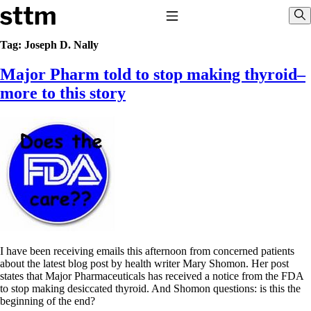
Skip to content
Stop The Thyroid Madness
Toggle Navigation
Sho
Tag:
Joseph D. Nally
Major Pharm told to stop making thyroid–
Common Questions & Answers
Recommended Labwork
more to this story
Saliva Cortisol Test
TSH – Why It’s Useless
Interpreting Lab Results
Reverse T3
Pooling – what it means
T4-only meds – why they don’t work!
Natural Desiccated Thyroid 101 (NDT) And this info can apply
to taking T4 with T3.
NDT or T3 doesn’t work for me!
Desiccated thyroid – history
Options for Thyroid Treatment
Thyroid Med Ingredients
I have been receiving emails this afternoon from concerned patients
T3-only to NDT; NDT to T3
about the latest blog post by health writer Mary Shomon. Her post
states that Major Pharmaceuticals has received a notice from the FDA
THIS ONE: How Stressed Adrenals Can Wreak Havoc
to stop making desiccated thyroid. And Shomon questions: is this the
Saliva Cortisol Test
beginning of the end?