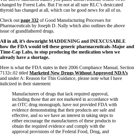
Vegetarian
changed by Forest Labs. But I’m not at all sure RLC’s desiccated
Constipation
thyroid has changed at all, which can be good news for all of us.
A-Fib
CFS / ME – it may be related!
Check out
page 332
of Good Manufacturing Processes for
Fibromyalgia—it’s may be related!
Pharmaceuticals by
Joseph D. Nally
which also outlines the above
Stomach acid—the why and the what
issue of grandfathered drugs.
Janie’s Favorite Products
All in all, it’s downright MADDENING and INEXCUSABLE
how the FDA would tell these generic pharmaceuticals–Major and
Disclaimer
Time-Cap Labs, to stop producing the medication when we
Conditions of Use
already have a shortage.
Here is what the FDA states in their 2006 Compliance Manual, Section
7132c.02 titled
Marketed New Drugs Without Approved NDA’s
and under A: Reason for This Guidance, please note what I have
italicized in their statement:
Manufacturers of drugs that lack required approval,
including those that are not marketed in accordance with
an OTC drug monograph, have not provided FDA with
evidence demonstrating that their products are safe and
effective, and so we have an interest in taking steps to
either encourage the manufacturers of these products to
obtain the required evidence and comply with the
approval provisions of the Federal Food, Drug, and