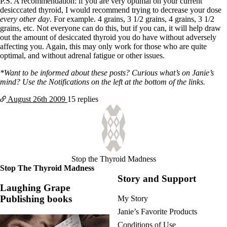
P.S. A recommendation: if you are very optimal on your current
desicccated thyroid, I would recommend trying to decrease your dose
every other day
. For example. 4 grains, 3 1/2 grains, 4 grains, 3 1/2
grains, etc. Not everyone can do this, but if you can, it will help draw
out the amount of desiccated thyroid you do have without adversely
affecting you. Again, this may only work for those who are quite
optimal, and without adrenal fatigue or other issues.
*Want to be informed about these posts? Curious what’s on Janie’s
mind? Use the Notifications on the left at the bottom of the links.
August 26th
2009
15 replies
Stop the Thyroid Madness
Stop The Thyroid Madness
Story and Support
Laughing Grape
Publishing books
My Story
Janie’s Favorite Products
Conditions of Use