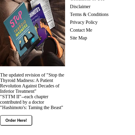
Disclaimer
Terms & Conditions
Privacy Policy
Contact Me
Site Map
The updated revision of "Stop the
Thyroid Madness: A Patient
Revolution Against Decades of
Inferior Treatment"
"STTM II"--each chapter
contributed by a doctor
"Hashimoto's: Taming the Beast"
Order Here!