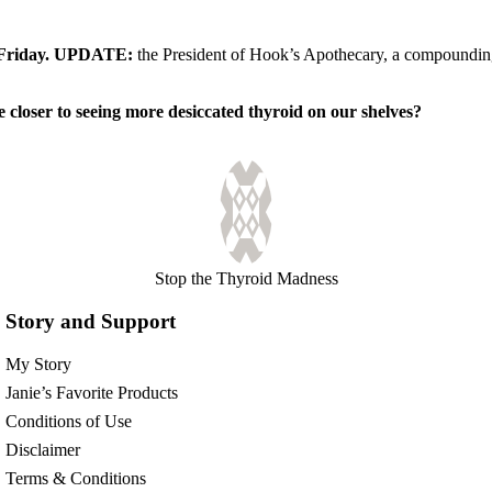
s Friday. UPDATE:
the President of Hook’s Apothecary, a compounding p
e closer to seeing more desiccated thyroid on our shelves?
Stop the Thyroid Madness
Story and Support
My Story
Janie’s Favorite Products
Conditions of Use
Disclaimer
Terms & Conditions