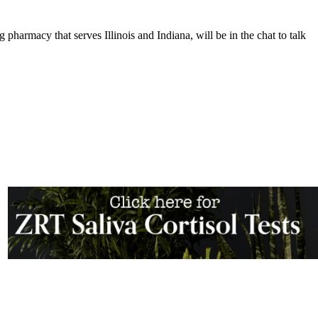
harmacy that serves Illinois and Indiana, will be in the chat to talk