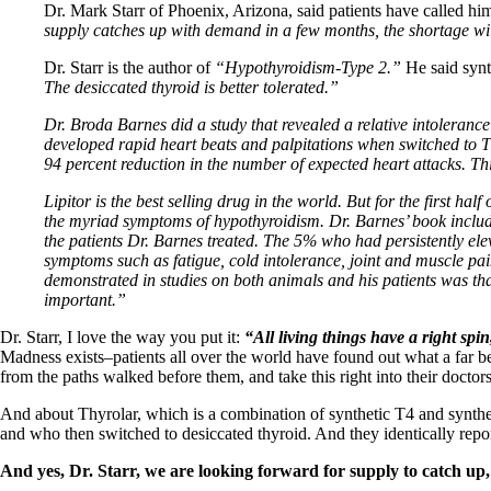
Patient Adrenal Wisdom
Dr. Mark Starr of Phoenix, Arizona, said patients have called him,
Supplements/meds which affect adrenals
supply catches up with demand in a few months, the shortage wil
High cortisol
Aldosterone
Dr. Starr is the author of
“Hypothyroidism-Type 2.”
He said synth
The desiccated thyroid is better tolerated.”
Hashimoto’s
Thyroiditis
Dr. Broda Barnes did a study that revealed a relative intolerance
Help! My thyroid is enlarged!
developed rapid heart beats and palpitations when switched to Th
10 Gut Health Questions
94 percent reduction in the number of expected heart attacks. Th
Thyroid Cancer
Lipitor is the best selling drug in the world. But for the first ha
How to find a Good Doc
the myriad symptoms of hypothyroidism. Dr. Barnes’ book include
Doctors Need to Rethink
the patients Dr. Barnes treated. The 5% who had persistently elev
Doctors Hall of Shame
symptoms such as fatigue, cold intolerance, joint and muscle pai
Doctors Wall of Fame
demonstrated in studies on both animals and his patients was that
Dear Doctor…
important.”
The Gray Areas of Patient Experiences
Dr. Starr, I love the way you put it:
“All living things have a right spin
B12
Madness exists–patients all over the world have found out what a far be
Iron
from the paths walked before them, and take this right into their doctors
Take your temp!
And about Thyrolar, which is a combination of synthetic T4 and synthet
Thyroid, Depression, Mental Health
and who then switched to desiccated thyroid. And they identically repor
Blood Pressure & Hypothyroidism
Hypopituitary
And yes, Dr. Starr, we are looking forward for supply to catch up,
Vegetarian