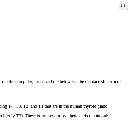
Sho
from the computer, I received the below via the Contact Me form of
ding T4, T3, T2, and T1 that are in the human thyroid gland.
el (only T3). These hormones are synthetic and contain only a