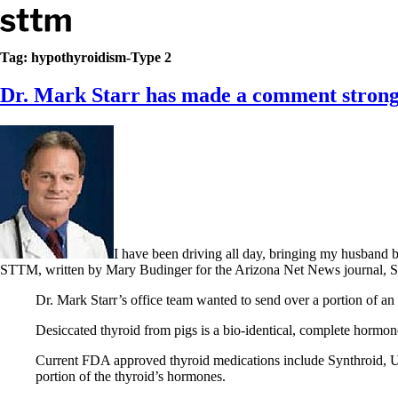
Skip to content
Stop The Thyroid Madness
Tag:
hypothyroidism-Type 2
Dr. Mark Starr has made a comment strongl
Common Questions & Answers
Recommended Labwork
Saliva Cortisol Test
TSH – Why It’s Useless
Interpreting Lab Results
Reverse T3
Pooling – what it means
T4-only meds – why they don’t work!
Natural Desiccated Thyroid 101 (NDT) And this info can apply 
I have been driving all day, bringing my husband 
NDT or T3 doesn’t work for me!
STTM, written by Mary Budinger for the Arizona Net News journal, S
Desiccated thyroid – history
Options for Thyroid Treatment
Dr. Mark Starr’s office team wanted to send over a portion of an 
Thyroid Med Ingredients
T3-only to NDT; NDT to T3
Desiccated thyroid from pigs is a bio-identical, complete hormon
THIS ONE: How Stressed Adrenals Can Wreak Havoc
Current FDA approved thyroid medications include Synthroid, Un
Saliva Cortisol Test
portion of the thyroid’s hormones.
Symptoms of stressed adrenals