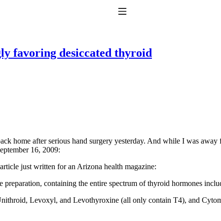
Toggle Navigation
y favoring desiccated thyroid
to taking T4 with T3.
back home after serious hand surgery yesterday. And while I was away 
eptember 16, 2009:
article just written for an Arizona health magazine
:
e preparation, containing the entire spectrum of thyroid hormones inclu
ithroid, Levoxyl, and Levothyroxine (all only contain T4), and Cytom