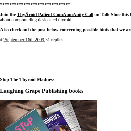
Constipation
******************************
A-Fib
CFS / ME – it may be related!
Join the
ThyÂ­roid Patient ComÂ­muÂ­nity Call
on Talk Shoe thi
Fibromyalgia—it’s may be related!
about compounding desiccated thyroid.
Stomach acid—the why and the what
Janie’s Favorite Products
Also check out the post below concerning possible hints that we ar
September 16th
2009
31 replies
Disclaimer
Conditions of Use
Stop The Thyroid Madness
Laughing Grape Publishing books