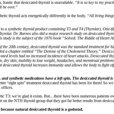
 frantic that desiccated thyroid is unavailable.
“It is so key to my pract
l be over.”
etic thyroid acts energetically differently in the body.
“All living thing
 to a synthetic thyroid product containing T3 and T4 (Thyrolar). One-fi
yrolar. Dr. Barnes also did a major research study on desiccated thyro
is study is the subject of the 1976 book “Solved: The Riddle of Heart A
lf of the 20th century, desiccated thyroid was the standard treatment for 
d a chapter entitled “The Demise of the Cholesterol Theory.” Desiccat
ated levels had no increased incidence of heart attacks. Desiccated thyr
n, dry skin, inability to lose weight, headaches, and menstrual problem
 desiccated thyroid increases immunity and allows the body to fight off 
, and synthetic medications have a left spin.
The desiccated thyroid is 
tter “right spin” treatment desiccated thyroid has been for them! So we
 offices.
ic T3: we’re glad it exists. But…there have been numerous patients over
t on the NTH thyroid group that they got far better results from desicca
 because natural desiccated thyroid is a godsend.