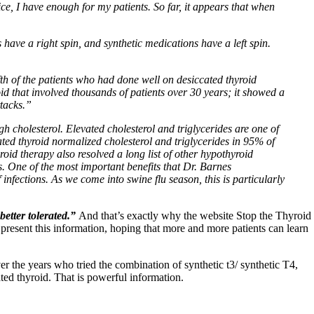
ice, I have enough for my patients. So far, it appears that when
s have a right spin, and synthetic medications have a left spin.
fth of the patients who had done well on desiccated thyroid
id that involved thousands of patients over 30 years; it showed a
ttacks.”
high cholesterol. Elevated cholesterol and triglycerides are one of
ed thyroid normalized cholesterol and triglycerides in 95% of
oid therapy also resolved a long list of other hypothyroid
s. One of the most important benefits that Dr. Barnes
infections. As we come into swine flu season, this is particularly
better tolerated.”
And that’s exactly why the website Stop the Thyroid
 present this information, hoping that more and more patients can learn
 the years who tried the combination of synthetic t3/ synthetic T4,
ted thyroid. That is powerful information.