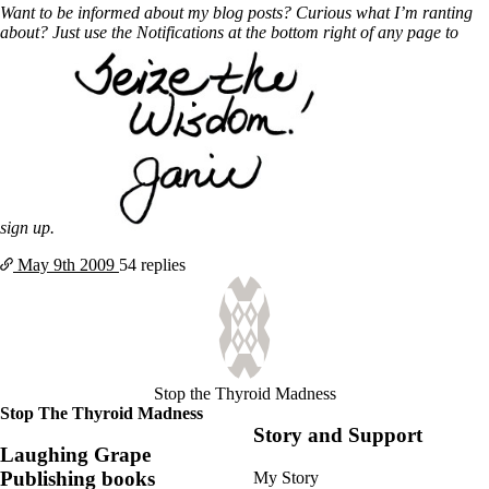
Want to be informed about my blog posts? Curious what I’m ranting
about? Just use the Notifications at the bottom right of any page to
sign up.
May 9th
2009
54 replies
Stop the Thyroid Madness
Stop The Thyroid Madness
Story and Support
Laughing Grape
Publishing books
My Story