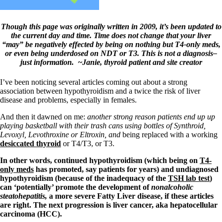
Symptoms of stressed adrenals
Patient Adrenal Wisdom
Supplements/meds which affect adrenals
Though this page was originally written in 2009, it’s been updated to
High cortisol
the current day and time. Time does not change that your liver
Aldosterone
“may” be negatively effected by being on nothing but T4-only meds,
or even being underdosed on NDT or T3. This is not a diagnosis–
Hashimoto’s
just information. ~Janie, thyroid patient and site creator
Thyroiditis
Help! My thyroid is enlarged!
10 Gut Health Questions
I’ve been noticing several articles coming out about a strong
Thyroid Cancer
association between hypothyroidism and a twice the risk of liver
disease and problems, especially in females.
How to find a Good Doc
Doctors Need to Rethink
And then it dawned on me:
another strong reason patients end up up
Doctors Hall of Shame
playing basketball with their trash cans using bottles of Synthroid,
Doctors Wall of Fame
Levoxyl, Levothroxine or Eltroxin, and
being replaced with a working
Dear Doctor…
desiccated thyroid
or T4/T3, or T3.
In other words, continued hypothyroidism (which being on
T4-
The Gray Areas of Patient Experiences
only meds
has promoted, say patients for years) and undiagnosed
B12
hypothyroidism (because of the inadequacy of the
TSH lab test
)
Iron
can ‘potentially’ promote the development of
nonalcoholic
Take your temp!
steatohepatitis,
a more severe Fatty Liver disease, if these articles
Thyroid, Depression, Mental Health
are right. The next progression is liver cancer, aka hepatocellular
Blood Pressure & Hypothyroidism
carcinoma (HCC).
Hypopituitary