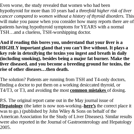
Vegetarian
Even worse, the study revealed that women who had been
Constipation
hypothyroid for more than 10 years had a
threefold higher risk of liver
A-Fib
cancer compared to women without a history of thyroid disorders.
This
CFS / ME – it may be related!
will make you pause when you consider how many reports there are of
Fibromyalgia—it’s may be related!
patients having hypothyroid symptoms for YEARS with a normal
Stomach acid—the why and the what
TSH…and a clueless, TSH-worshipping doctor.
Janie’s Favorite Products
And if reading this bores you, understand that your liver is a
HIGHLY important gland that you can’t live without. It plays a
Disclaimer
key role in detoxifying the toxins you ingest and breath in daily
Conditions of Use
(including smoking), besides being a major fat burner. Make the
liver diseased, and you become a breeding ground for toxins, the
rise of other diseases…then death.
The solution? Patients are running from TSH and T4-only doctors,
finding a doctor to put them on a working desiccated thyroid, or
T4/T3, or T3, and avoiding the most
common mistakes
of dosing.
P.S. The original report came out in the May journal issue of
Hepatology
(the latter is now non-working–
here’s
the correct place it
was to go.) (published by John Wiley & Sons on behalf of the
American Association for the Study of Liver Diseases). Similar results
were also reported in the Journal of Gastroenterology and Hepatology
2005.