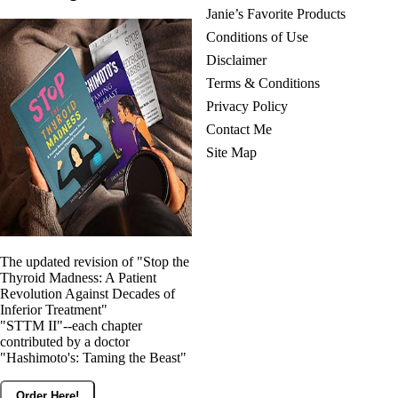
Janie’s Favorite Products
Conditions of Use
Disclaimer
Terms & Conditions
Privacy Policy
Contact Me
Site Map
The updated revision of "Stop the
Thyroid Madness: A Patient
Revolution Against Decades of
Inferior Treatment"
"STTM II"--each chapter
contributed by a doctor
"Hashimoto's: Taming the Beast"
Order Here!