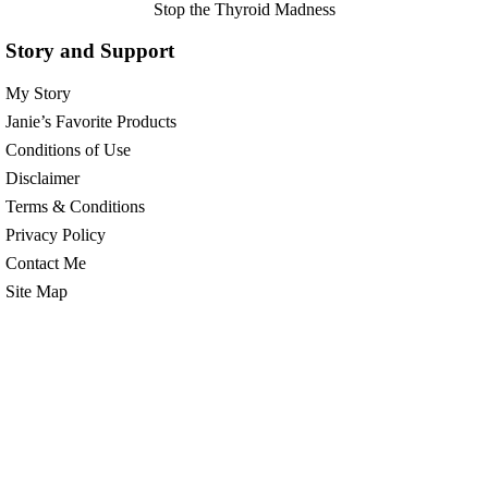
Stop the Thyroid Madness
Story and Support
My Story
Janie’s Favorite Products
Conditions of Use
Disclaimer
Terms & Conditions
Privacy Policy
Contact Me
Site Map