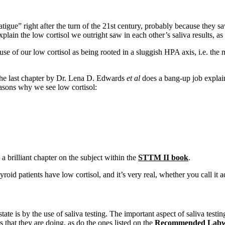
tigue” right after the turn of the 21st century, probably because they saw
lain the low cortisol we outright saw in each other’s saliva results, as
ause of our low cortisol as being rooted in a sluggish HPA axis, i.e. th
the last chapter by Dr. Lena D. Edwards
et al
does a bang-up job explai
easons why we see low cortisol:
a brilliant chapter on the subject within the
STTM II book
.
roid patients have low cortisol, and it’s very real, whether you call it a
te is by the use of saliva testing. The important aspect of saliva testing
 that they are doing, as do the ones listed on the
Recommended Labw