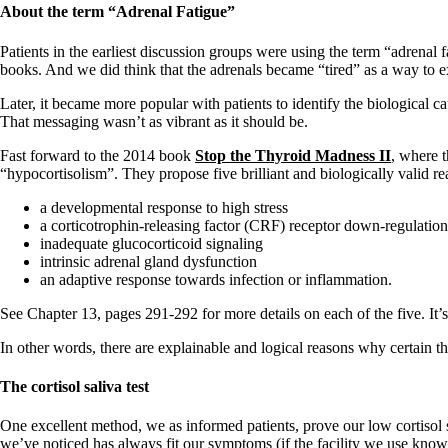
Constipation
About the term
“Adrenal Fatigue”
A-Fib
CFS / ME – it may be related!
Patients in the earliest discussion groups were using the term “adrenal fa
Fibromyalgia—it’s may be related!
books. And we did think that the adrenals became “tired” as a way to exp
Stomach acid—the why and the what
Janie’s Favorite Products
Later, it became more popular with patients to identify the biological c
That messaging wasn’t as vibrant as it should be.
Disclaimer
Fast forward to the 2014 book
Stop the Thyroid Madness II
, where 
Conditions of Use
“hypocortisolism”. They propose five brilliant and biologically valid r
a developmental response to high stress
a corticotrophin-releasing factor (CRF) receptor down-regulation
inadequate glucocorticoid signaling
intrinsic adrenal gland dysfunction
an adaptive response towards infection or inflammation.
See Chapter 13, pages 291-292 for more details on each of the five. It’s 
In other words, there are explainable and logical reasons why certain thy
The cortisol saliva test
One excellent method, we as informed patients, prove our low cortisol sta
we’ve noticed has always fit our symptoms (if the facility we use knows