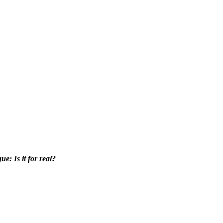
e: Is it for real?