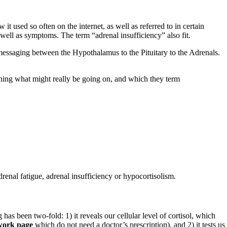
 it used so often on the internet, as well as referred to in certain
 well as symptoms. The term “adrenal insufficiency” also fit.
e messaging between the Hypothalamus to the Pituitary to the Adrenals.
ning what might really be going on, and which they term
drenal fatigue, adrenal insufficiency or hypocortisolism.
 has been two-fold: 1) it reveals our cellular level of cortisol, which
ork page
which do not need a doctor’s prescription), and 2) it tests us