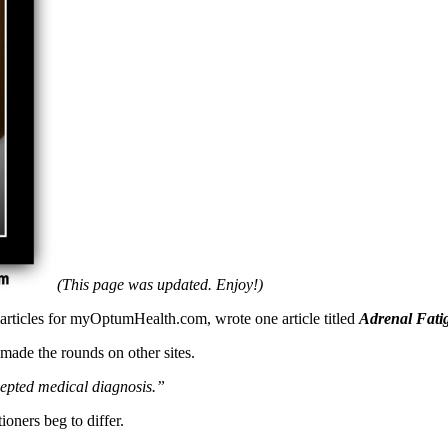
(This page was updated. Enjoy!)
 articles for myOptumHealth.com, wrote one article titled
Adrenal Fatigu
made the rounds on other sites.
ccepted medical diagnosis.”
oners beg to differ.