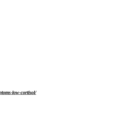
toms-low-cortisol/