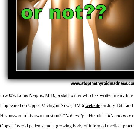
Patient Adrenal Wisdom
Supplements/meds which affect adrenals
High cortisol
Aldosterone
Hashimoto’s
Thyroiditis
Help! My thyroid is enlarged!
10 Gut Health Questions
Thyroid Cancer
How to find a Good Doc
Doctors Need to Rethink
Doctors Hall of Shame
Doctors Wall of Fame
Dear Doctor…
The Gray Areas of Patient Experiences
In 2009, Louis Neipris, M.D., a staff writer who has written many fine
B12
Iron
It appeared on Upper Michigan News, TV 6
website
on July 16th and 
Take your temp!
Thyroid, Depression, Mental Health
His answer to his own question?
“Not really”
. He adds “
It’s not an a
Blood Pressure & Hypothyroidism
Hypopituitary
Oops. Thyroid patients and a growing body of informed medical practiti
Vegetarian