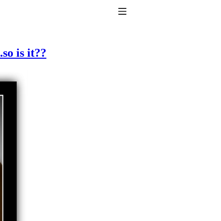
Toggle Navigation
so is it??
to taking T4 with T3.