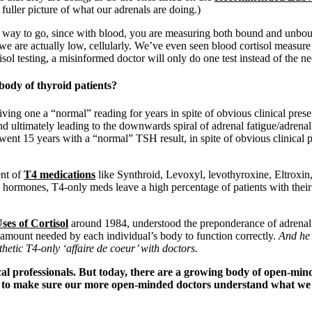
fuller picture of what our adrenals are doing.)
the way to go, since with blood, you are measuring both bound and unbou
 we are actually low, cellularly. We’ve even seen blood cortisol measur
ol testing, a misinformed doctor will only do one test instead of the ne
 body of thyroid patients?
giving one a “normal” reading for years in spite of obvious clinical pre
and ultimately leading to the downwards spiral of adrenal fatigue/adren
ent 15 years with a “normal” TSH result, in spite of obvious clinical 
ent of
T4 medications
like Synthroid, Levoxyl, levothyroxine, Eltroxin,
d hormones, T4-only meds leave a high percentage of patients with thei
ses of Cortisol
around 1984, understood the preponderance of adrenal f
he amount needed by each individual’s body to function correctly.
And he 
hetic T4-only ‘affaire de coeur’
with doctors.
l professionals. But today, there are a growing body of open-mind
is to make sure our more open-minded doctors understand what w