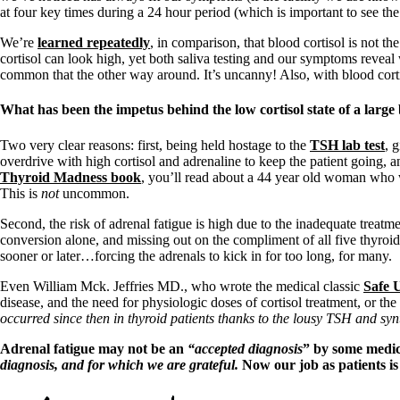
at four key times during a 24 hour period (which is important to see the 
We’re
learned repeatedly
, in comparison, that blood cortisol is not 
cortisol can look high, yet both saliva testing and our symptoms reveal
common that the other way around. It’s uncanny! Also, with blood cortis
What has been the impetus behind the low cortisol state of a large
Two very clear reasons: first, being held hostage to the
TSH lab test
, 
overdrive with high cortisol and adrenaline to keep the patient going, 
Thyroid Madness book
, you’ll read about a 44 year old woman who w
This is
not
uncommon.
Second, the risk of adrenal fatigue is high due to the inadequate treatm
conversion alone, and missing out on the compliment of all five thyroi
sooner or later…forcing the adrenals to kick in for too long, for many.
Even William Mck. Jeffries MD., who wrote the medical classic
Safe U
disease, and the need for physiologic doses of cortisol treatment, or t
occurred since then in thyroid patients thanks to the lousy TSH and synt
Adrenal fatigue may not be an
“accepted diagnosis
” by some medica
diagnosis, and for which we are grateful.
Now our job as patients 