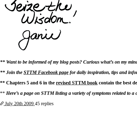
** Want to be informed of my blog posts? Curious what’s on my mind? 
** Join the
STTM Facebook page
for daily inspiration, tips and inf
** Chapters 5 and 6 in the
revised STTM book
contain the best d
**
Here’s a page on STTM listing a variety of symptoms related to a 
July 20th
2009
45 replies