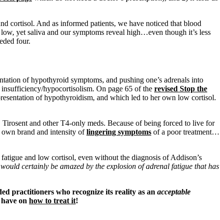
nd cortisol. And as informed patients, we have noticed that blood
e low, yet saliva and our symptoms reveal high…even though it’s less
eded four.
sentation of hypothyroid symptoms, and pushing one’s adrenals into
al insufficiency/hypocortisolism. On page 65 of the
revised Stop the
presentation of hypothyroidism, and which led to her own low cortisol.
 Tirosent and other T4-only meds. Because of being forced to live for
r own brand and intensity of
lingering symptoms
of a poor treatment…
atigue and low cortisol, even without the diagnosis of Addison’s
would certainly be amazed by the explosion of adrenal fatigue that has
ed practitioners who recognize its reality as an
acceptable
e have on
how to treat it
!