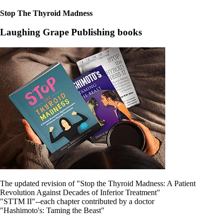
Stop The Thyroid Madness
Laughing Grape Publishing books
The updated revision of "Stop the Thyroid Madness: A Patient
Revolution Against Decades of Inferior Treatment"
"STTM II"--each chapter contributed by a doctor
"Hashimoto's: Taming the Beast"