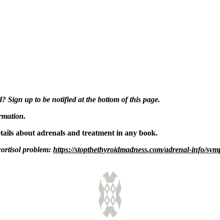
Sign up to be notified at the bottom of this page.
ormation.
etails about adrenals and treatment in any book.
cortisol problem:
https://stopthethyroidmadness.com/adrenal-info/symp