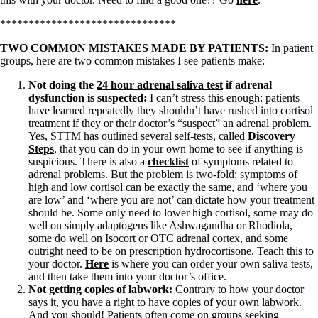
*******************************
TWO COMMON MISTAKES MADE BY PATIENTS:
In patient
groups, here are two common mistakes I see patients make:
Not doing the
24 hour adrenal saliva test
if adrenal
dysfunction is suspected:
I can’t stress this enough: patients
have learned repeatedly they shouldn’t have rushed into cortisol
treatment if they or their doctor’s “suspect” an adrenal problem.
Yes, STTM has outlined several self-tests, called
Discovery
Steps
, that you can do in your own home to see if anything is
suspicious. There is also a
checklist
of symptoms related to
adrenal problems. But the problem is two-fold: symptoms of
high and low cortisol can be exactly the same, and ‘where you
are low’ and ‘where you are not’ can dictate how your treatment
should be. Some only need to lower high cortisol, some may do
well on simply adaptogens like Ashwagandha or Rhodiola,
some do well on Isocort or OTC adrenal cortex, and some
outright need to be on prescription hydrocortisone. Teach this to
your doctor.
Here
is where you can order your own saliva tests,
and then take them into your doctor’s office.
Not getting copies of labwork:
Contrary to how your doctor
says it, you have a right to have copies of your own labwork.
And you should! Patients often come on groups seeking