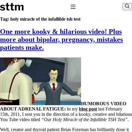
Skip to content
Stop The Thyroid Madness
Toggle Navigation
Sho
Tag:
holy miracle of the infallible tsh test
One more kooky & hilarious video! Plus
Common Questions & Answers
Recommended Labwork
more about bipolar, pregnancy, mistakes
Saliva Cortisol Test
patients make.
TSH – Why It’s Useless
Interpreting Lab Results
Reverse T3
Pooling – what it means
T4-only meds – why they don’t work!
Natural Desiccated Thyroid 101 (NDT) And this info can apply
to taking T4 with T3.
NDT or T3 doesn’t work for me!
Desiccated thyroid – history
Options for Thyroid Treatment
HUMOROUS VIDEO
Thyroid Med Ingredients
ABOUT ADRENAL FATIGUE:
In my
blog post
last February
T3-only to NDT; NDT to T3
15th, 2011, I sent you in the direction of a kooky, creative and hilarious
You Tube video titled
“Our Holy Miracle of the Infallible TSH Test”
.
THIS ONE: How Stressed Adrenals Can Wreak Havoc
Saliva Cortisol Test
Well, creator and thyroid patient Brian Foreman has brilliantly done it