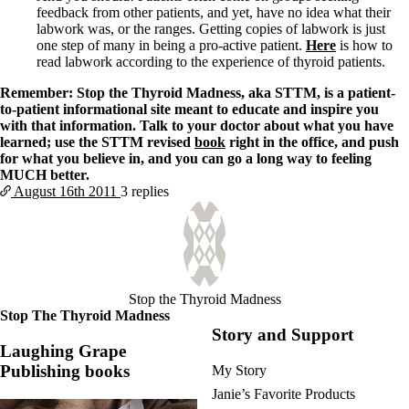
feedback from other patients, and yet, have no idea what their
labwork was, or the ranges. Getting copies of labwork is just
one step of many in being a pro-active patient.
Here
is how to
read labwork according to the experience of thyroid patients.
Remember: Stop the Thyroid Madness, aka STTM, is a patient-
to-patient informational site meant to educate and inspire you
with that information. Talk to your doctor about what you have
learned; use the STTM revised
book
right in the office, and push
for what you believe in, and you can go a long way to feeling
MUCH better.
August 16th
2011
3 replies
Stop the Thyroid Madness
Stop The Thyroid Madness
Story and Support
Laughing Grape
Publishing books
My Story
Janie’s Favorite Products