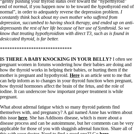
Vegetarian
“gently pushing your thyroid status over toward the “hyperthyroid”
Constipation
end of
normal
, if you happen now to be toward the
hypo
thyroid end of
A-Fib
normal”, in order to adequately reverse the depression problem.
I
CFS / ME – it may be related!
constantly think back about my own mother who suffered from
Fibromyalgia—it’s may be related!
depression, succumbed to having shock therapy, and ended up on anti-
Stomach acid—the why and the what
depressants the rest of her life because of her use of Synthroid. So we
Janie’s Favorite Products
know that treating hypothyroidism with direct T3, such as is found in
desiccated thyroid, is far better.
******************************
Disclaimer
Conditions of Use
IS THERE A BABY KNOCKING IN YOUR BELLY?
I often see
pregnant women in forums wondering how their babies are doing and
how the thyroid works in helping their babies, or hurting them if the
mother is pregnant and hypothyroid.
Here
is an article sent to me that
can help inform as to changes in your thyroid function when pregnant,
how thyroid hormones affect the brain of the fetus, and the role of
iodine. It can underscore how important proper treatment is while
pregnant.
What about adrenal fatigue which so many thyroid patients find
themselves with, and pregnancy? A gal named Anne has written about
this issue
here
. She has Addisons disease, which is more about a
disease process and can be autoimmune, but her comments can be very
applicable for those of you with sluggish adrenal function. Share all of
this with your doctor. Need to find a good one?? Go
here
.