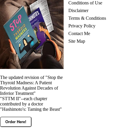
Conditions of Use
Disclaimer
Terms & Conditions
Privacy Policy
Contact Me
Site Map
The updated revision of "Stop the
Thyroid Madness: A Patient
Revolution Against Decades of
Inferior Treatment"
"STTM II"--each chapter
contributed by a doctor
"Hashimoto's: Taming the Beast"
Order Here!