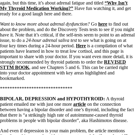
Symptoms of stressed adrenals
again, but this time, it’s about adrenal fatigue and titled
“Why Isn’t
Patient Adrenal Wisdom
My Thyroid Medication Working?”
Have fun watching it, and get
Supplements/meds which affect adrenals
ready for a good laugh here and there.
High cortisol
Aldosterone
Want to know more about adrenal dysfunction?
Go
here
to find out
about the problem, and do the Discovery Tests tests to see if you might
Hashimoto’s
have it. Note that it’s critical, if the self-tests seem to point to an adrenal
Thyroiditis
issue, to do a
24-hour adrenal saliva test
to see what is going on at
Help! My thyroid is enlarged!
four key times during a 24-hour period.
Here
is a compilation of what
10 Gut Health Questions
patients have learned in how to treat low cortisol, and this page is
Thyroid Cancer
important to share with your doctor. If you want even more detail, it is
strongly recommended by thyroid patients to order the
REVISED
How to find a Good Doc
STTM BOOK
, and see Chapters 5 and 6. This can be carried right
Doctors Need to Rethink
into your doctor appointment with key areas highlighted and
Doctors Hall of Shame
bookmarked.
Doctors Wall of Fame
Dear Doctor…
******************************
The Gray Areas of Patient Experiences
BIPOLAR, DEPRESSION and HYPOTHYROID:
A thyroid
B12
patient emailed me with just one more
article
on the connection
Iron
between having a bipolar disorder and one’s thyroid, including the fact
Take your temp!
that there is “a strikingly high rate of autoimmune-caused thyroid
Thyroid, Depression, Mental Health
problems in people with bipolar disorder”, aka Hashimotos disease.
Blood Pressure & Hypothyroidism
Hypopituitary
And even if depression is your main problem, the article mentions