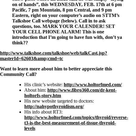
Symptoms of stressed adrenals
on of hands”, this WEDNESDAY, FEB. 17th at 6 pm
Patient Adrenal Wisdom
Pacific, 7 pm Mountain, 8 pm Central, and 9 pm
Supplements/meds which affect adrenals
Eastern, right on your computer’s audio on STTM’s
High cortisol
Talkshoe Call webpage (below). Call in to ask
Aldosterone
questions, too. MARK YOUR CALENDER! SET
YOUR CELL PHONE ALARM! This is one
Hashimoto’s
introduction that I’m going to have fun with, don’t ya
Thyroiditis
think??
Help! My thyroid is enlarged!
10 Gut Health Questions
http://www.talkshoe.com/talkshoe/web/talkCast.jsp?
Thyroid Cancer
masterId=62603&amp;cmd=tc
How to find a Good Doc
Want to learn more about him to better appreciate this
Doctors Need to Rethink
Community Call?
Doctors Hall of Shame
Doctors Wall of Fame
His clinic’s website:
http://www.holtorfmed.com/
Dear Doctor…
About him:
http://www.fibro360.com/dr-kent-
holtorfs-story.htm
The Gray Areas of Patient Experiences
His new website targeted to doctors:
B12
http://nahypothyroidism.org/
Iron
His info about RT3:
Take your temp!
http://www.holtorfmed.com/topics/thyroid/reverse-
Thyroid, Depression, Mental Health
t3-is-the-best-measurement-of-tissue-thyroid-
Blood Pressure & Hypothyroidism
levels
Hypopituitary