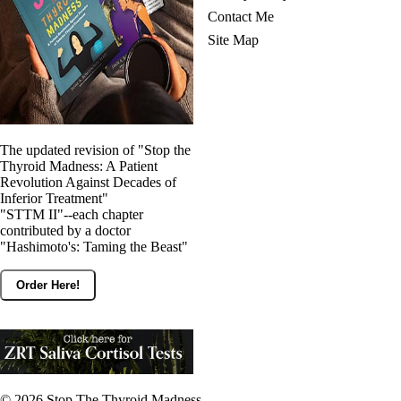
Contact Me
Site Map
The updated revision of "Stop the
Thyroid Madness: A Patient
Revolution Against Decades of
Inferior Treatment"
"STTM II"--each chapter
contributed by a doctor
"Hashimoto's: Taming the Beast"
Order Here!
© 2026
Stop The Thyroid Madness