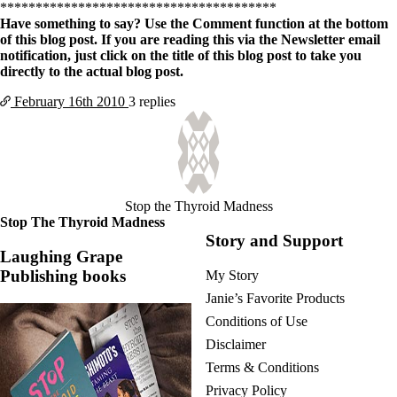
Vegetarian
***************************************
Constipation
Have something to say? Use the Comment function at the bottom
A-Fib
of this blog post. If you are reading this via the Newsletter email
CFS / ME – it may be related!
notification, just click on the title of this blog post to take you
Fibromyalgia—it’s may be related!
directly to the actual blog post.
Stomach acid—the why and the what
Janie’s Favorite Products
February 16th
2010
3 replies
Disclaimer
Conditions of Use
Stop the Thyroid Madness
Stop The Thyroid Madness
Story and Support
Laughing Grape
Publishing books
My Story
Janie’s Favorite Products
Conditions of Use
Disclaimer
Terms & Conditions
Privacy Policy