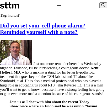
Skip to content
Stop The Thyroid Madness
Toggle Navigation
Sho
Tag:
holtorf
Did you set your cell phone alarm?
Common Questions & Answers
Recommended Labwork
Reminded yourself with a note?
Saliva Cortisol Test
TSH – Why It’s Useless
Interpreting Lab Results
Reverse T3
Pooling – what it means
T4-only meds – why they don’t work!
Just one more reminder here: this Wednesday
Natural Desiccated Thyroid 101 (NDT) And this info can apply
night on Talkshoe, I’ll be interviewing a courageous doctor,
Kent
to taking T4 with T3.
Holtorf, MD
, who is making a stand for far better hypothyroid
NDT or T3 doesn’t work for me!
treatment that goes beyond the TSH lab test and T4 alone like
Desiccated thyroid – history
Synthroid, et al. He is also a medical professional who has played a
Options for Thyroid Treatment
huge role in educating us about RT3 , aka Reverse T3. This is a man
Thyroid Med Ingredients
you’ll want to get to know, because I have a strong feeling he’s going
T3-only to NDT; NDT to T3
to gain even more media attention because of his courageous stands!
THIS ONE: How Stressed Adrenals Can Wreak Havoc
Join us as I chat with him about the recent Today
Saliva Cortisol Test
Show piece where an Endo said he was simply “laying