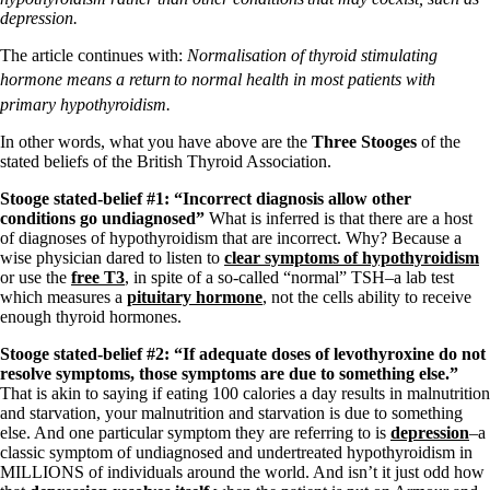
Symptoms of stressed adrenals
depression.
Patient Adrenal Wisdom
Supplements/meds which affect adrenals
The article continues with:
Normalisation of thyroid stimulating
High cortisol
Aldosterone
hormone means a return
to normal health in most patients with
primary hypothyroidism.
Hashimoto’s
Thyroiditis
In other words, what you have above are the
Three Stooges
of the
Help! My thyroid is enlarged!
stated beliefs of the British Thyroid Association.
10 Gut Health Questions
Thyroid Cancer
Stooge stated-belief #1: “Incorrect diagnosis allow other
conditions go undiagnosed”
What is inferred is that there are a host
How to find a Good Doc
of diagnoses of hypothyroidism that are incorrect. Why? Because a
Doctors Need to Rethink
wise physician dared to listen to
clear symptoms of hypothyroidism
Doctors Hall of Shame
or use the
free T3
, in spite of a so-called “normal” TSH–a lab test
Doctors Wall of Fame
which measures a
pituitary hormone
, not the cells ability to receive
Dear Doctor…
enough thyroid hormones.
Stooge stated-belief #2: “If adequate doses of levothyroxine do not
The Gray Areas of Patient Experiences
resolve symptoms, those symptoms are due to something else.”
B12
That is akin to saying if eating 100 calories a day results in malnutrition
Iron
and starvation, your malnutrition and starvation is due to something
Take your temp!
else. And one particular symptom they are referring to is
depression
–a
Thyroid, Depression, Mental Health
classic symptom of undiagnosed and undertreated hypothyroidism in
Blood Pressure & Hypothyroidism
MILLIONS of individuals around the world. And isn’t it just odd how
Hypopituitary