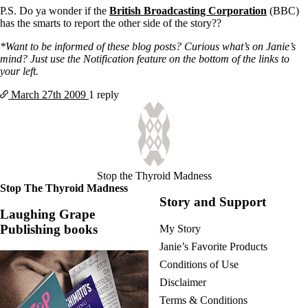
P.S. Do ya wonder if the
British Broadcasting Corporation
(BBC)
has the smarts to report the other side of the story??
*Want to be informed of these blog posts? Curious what’s on Janie’s
mind? Just use the Notification feature on the bottom of the links to
your left.
March 27th
2009
1 reply
Stop the Thyroid Madness
Stop The Thyroid Madness
Story and Support
Laughing Grape
Publishing books
My Story
Janie’s Favorite Products
Conditions of Use
Disclaimer
Terms & Conditions