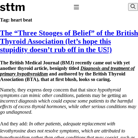
Skip to content
Stop The Thyroid Madness
Toggle Navigation
Sho
Tag:
heart beat
The “Three Stooges of Belief” of the British
Common Questions & Answers
Recommended Labwork
Thyroid Association (let’s hope this
Saliva Cortisol Test
stupidity doesn’t rub off in the US!)
TSH – Why It’s Useless
Interpreting Lab Results
Reverse T3
The British Medical Journal (BMJ) recently came out with yet
Pooling – what it means
another thyroid article, benignly titled
Diagnosis and treatment of
primary hypothyroidism
and authored by the British Thyroid
T4-only meds – why they don’t work!
Association (BTA), that at first blush, looks so caring.
Natural Desiccated Thyroid 101 (NDT) And this info can apply
to taking T4 with T3.
Namely, they express deep concern that that since
hypothyroid
NDT or T3 doesn’t work for me!
symptoms can mimic other conditions
, patients may be getting an
Desiccated thyroid – history
incorrect diagnosis which could expose some patients to the harmful
Options for Thyroid Treatment
effects of excess thyroid hormones, while other serious conditions may
Thyroid Med Ingredients
go undiagnosed.
T3-only to NDT; NDT to T3
And they add:
In other patients, adequate
replacement with
THIS ONE: How Stressed Adrenals Can Wreak Havoc
levothyroxine does not resolve symptoms, which
are attributed to
Saliva Cortisol Test
hypothyroidism rather than other conditions
that may coexist, such as