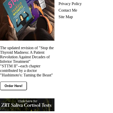
Privacy Policy
Contact Me
Site Map
The updated revision of "Stop the
Thyroid Madness: A Patient
Revolution Against Decades of
Inferior Treatment"
"STTM II"--each chapter
contributed by a doctor
"Hashimoto's: Taming the Beast"
Order Here!