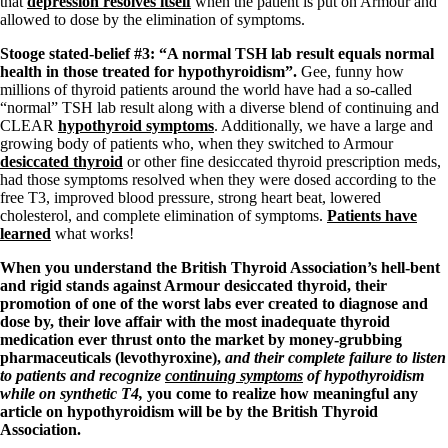
that
depression resolves itself
when the patient is put on Armour and
Vegetarian
allowed to dose by the elimination of symptoms.
Constipation
A-Fib
Stooge stated-belief #3: “A normal TSH lab result equals normal
CFS / ME – it may be related!
health in those treated for hypothyroidism”.
Gee, funny how
Fibromyalgia—it’s may be related!
millions of thyroid patients around the world have had a so-called
Stomach acid—the why and the what
“normal” TSH lab result along with a diverse blend of continuing and
Janie’s Favorite Products
CLEAR
hypothyroid symptoms
. Additionally, we have a large and
growing body of patients who, when they switched to Armour
desiccated thyroid
or other fine desiccated thyroid prescription meds,
Disclaimer
had those symptoms resolved when they were dosed according to the
Conditions of Use
free T3, improved blood pressure, strong heart beat, lowered
cholesterol, and complete elimination of symptoms.
Patients have
learned
what works!
When you understand the British Thyroid Association’s hell-bent
and rigid stands against Armour desiccated thyroid, their
promotion of one of the worst labs ever created to diagnose and
dose by, their love affair with the most inadequate thyroid
medication ever thrust onto the market by money-grubbing
pharmaceuticals (levothyroxine),
and their complete failure to listen
to patients and recognize
continuing symptoms
of hypothyroidism
while on synthetic T4,
you come to realize how meaningful any
article on hypothyroidism will be by the British Thyroid
Association.