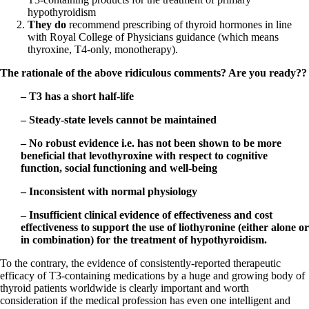
hypothyroidism
They do
recommend prescribing of thyroid hormones in line
with Royal College of Physicians guidance (which means
thyroxine, T4-only, monotherapy).
The rationale of the above ridiculous comments? Are you ready??
– T3 has a short half-life
– Steady-state levels cannot be maintained
– No robust evidence i.e. has not been shown to be more
beneficial that levothyroxine with respect to cognitive
function, social functioning and well-being
– Inconsistent with normal physiology
– Insufficient clinical evidence of effectiveness and cost
effectiveness to support the use of liothyronine (either alone or
in combination) for the treatment of hypothyroidism.
To the contrary, the evidence of consistently-reported therapeutic
efficacy of T3-containing medications by a huge and growing body of
thyroid patients worldwide is clearly important and worth
consideration if the medical profession has even one intelligent and