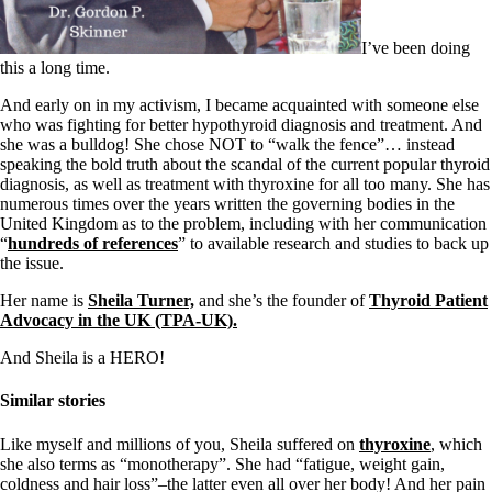
Symptoms of stressed adrenals
Patient Adrenal Wisdom
Supplements/meds which affect adrenals
I’ve been doing
High cortisol
this a long time.
Aldosterone
And early on in my activism, I became acquainted with someone else
Hashimoto’s
who was fighting for better hypothyroid diagnosis and treatment. And
Thyroiditis
she was a bulldog! She chose NOT to “walk the fence”… instead
Help! My thyroid is enlarged!
speaking the bold truth about the scandal of the current popular thyroid
10 Gut Health Questions
diagnosis, as well as treatment with thyroxine for all too many. She has
Thyroid Cancer
numerous times over the years written the governing bodies in the
United Kingdom as to the problem, including with her communication
How to find a Good Doc
“
hundreds of references
” to available research and studies to back up
Doctors Need to Rethink
the issue.
Doctors Hall of Shame
Doctors Wall of Fame
Her name is
Sheila Turner,
and she’s the founder of
Thyroid Patient
Dear Doctor…
Advocacy in the UK (TPA-UK).
The Gray Areas of Patient Experiences
And Sheila is a HERO!
B12
Iron
Similar stories
Take your temp!
Thyroid, Depression, Mental Health
Like myself and millions of you, Sheila suffered on
thyroxine
, which
Blood Pressure & Hypothyroidism
she also terms as “monotherapy”. She had “fatigue, weight gain,
Hypopituitary
coldness and hair loss”–the latter even all over her body! And her pain