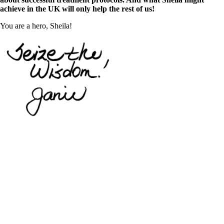
achieve in the UK will only help the rest of us!
You are a hero, Sheila!