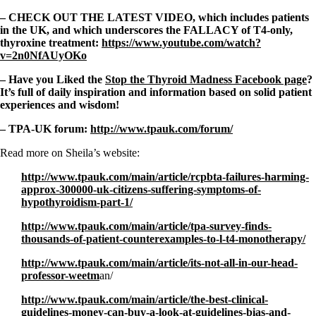
– CHECK OUT THE LATEST VIDEO, which includes patients
in the UK, and which underscores the FALLACY of T4-only,
thyroxine treatment:
https://www.youtube.com/watch?
v=2n0NfAUyOKo
– Have you Liked the
Stop the Thyroid Madness Facebook page
?
It’s full of daily inspiration and information based on solid patient
experiences and wisdom!
– TPA-UK forum:
http://www.tpauk.com/forum/
Read more on Sheila’s website:
http://www.tpauk.com/main/article/rcpbta-failures-harming-
approx-300000-uk-citizens-suffering-symptoms-of-
hypothyroidism-part-1/
http://www.tpauk.com/main/article/tpa-survey-finds-
thousands-of-patient-counterexamples-to-l-t4-monotherapy/
http://www.tpauk.com/main/article/its-not-all-in-our-head-
professor-weetm
an/
http://www.tpauk.com/main/article/the-best-clinical-
guidelines-money-can-buy-a-look-at-guidelines-bias-and-