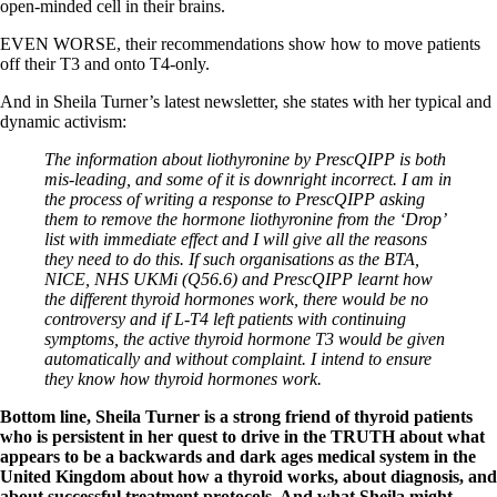
open-minded cell in their brains.
EVEN WORSE, their recommendations show how to move patients
off their T3 and onto T4-only.
And in Sheila Turner’s latest newsletter, she states with her typical and
dynamic activism:
The information about liothyronine by PrescQIPP is both
mis-leading, and some of it is downright incorrect. I am in
the process of writing a response to PrescQIPP asking
them to remove the hormone liothyronine from the ‘Drop’
list with immediate effect and I will give all the reasons
they need to do this. If such organisations as the BTA,
NICE, NHS UKMi (Q56.6) and PrescQIPP learnt how
the different thyroid hormones work, there would be no
controversy and if L-T4 left patients with continuing
symptoms, the active thyroid hormone T3 would be given
automatically and without complaint. I intend to ensure
they know how thyroid hormones work.
Bottom line, Sheila Turner is a strong friend of thyroid patients
who is persistent in her quest to drive in the TRUTH about what
appears to be a backwards and dark ages medical system in the
United Kingdom about how a thyroid works, about diagnosis, and
about successful treatment protocols. And what Sheila might