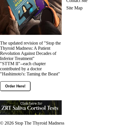
Contact Me
Site Map
The updated revision of "Stop the
Thyroid Madness: A Patient
Revolution Against Decades of
Inferior Treatment"
"STTM II"--each chapter
contributed by a doctor
"Hashimoto's: Taming the Beast"
Order Here!
© 2026
Stop The Thyroid Madness