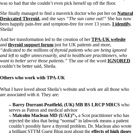
Vegetarian
was so bad that she couldn’t even pick herself up off the floor.
Constipation
A-Fib
She finally managed to find a maverick doctor who put her on
Natural
CFS / ME – it may be related!
Desiccated Thyroid,
and she says
“The sun came out!”
She has now
Fibromyalgia—it’s may be related!
been happily pain-free and symptom-free for over 13 years.
I identify,
Stomach acid—the why and the what
Sheila!
Janie’s Favorite Products
And her transformation led to the creation of her
TPA-UK website
and
thyroid support forum
just for UK patients and more,
Disclaimer
“dedicated to the millions of thyroid patients who are being ignored
Conditions of Use
and left to suffer unnecessarily, and to healthcare practitioners, who
want to better serve those patients.”
The use of the word
IGNORED
couldn’t be better said, Sheila.
Others who work with TPA-UK
What I have loved about Sheila’s website and work are all those who
are associated with it. They are:
– Barry Durrant-Peatfield, (UK) MB BS LRCP MRCS
who
serves as Patron and medical advisor
– Malcolm Maclean MD (UAE)”‹,
a Scot
practitioner who has
rejected the idea that being “normal” in labwork means a patient
couldn’t possibly have a thyroid problem. Dr. Maclean also wrote
a brilliant STTM Guest Blog post about the
effects of high doses