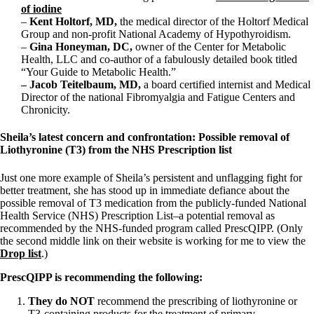
of iodine
–
Kent Holtorf, MD,
the medical director of the Holtorf Medical
Group and non-profit National Academy of Hypothyroidism.
–
Gina Honeyman, DC,
owner of the Center for Metabolic
Health, LLC and co-author of a fabulously detailed book titled
“Your Guide to Metabolic Health.”
– Jacob Teitelbaum, MD,
a board certified internist and Medical
Director of the national Fibromyalgia and Fatigue Centers and
Chronicity.
Sheila’s latest concern and confrontation: Possible removal of
Liothyronine (T3) from the NHS Prescription list
Just one more example of Sheila’s persistent and unflagging fight for
better treatment, she has stood up in immediate defiance about the
possible removal of T3 medication from the publicly-funded National
Health Service (NHS) Prescription List–a potential removal as
recommended by the NHS-funded program called PrescQIPP. (Only
the second middle link on their website is working for me to view the
Drop list
.)
PrescQIPP is recommending the following:
They do NOT
recommend the prescribing of liothyronine or
T3-containing products for the treatment of primary