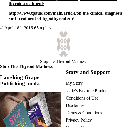
thyroid-treatment/
http://www.tpauk.com/main/article/on-the-clinical-diagnosis-
and-treatment-of-hypothyroidism/
April 18th
2016
65 replies
Stop the Thyroid Madness
Stop The Thyroid Madness
Story and Support
Laughing Grape
Publishing books
My Story
Janie’s Favorite Products
Conditions of Use
Disclaimer
Terms & Conditions
Privacy Policy