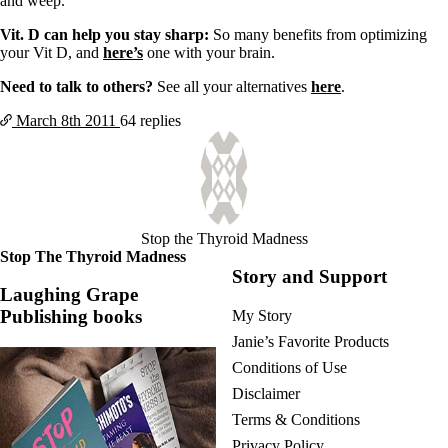
and weep.
Vit. D can help you stay sharp:
So many benefits from optimizing
your Vit D, and
here’s
one with your brain.
Need to talk to others?
See all your alternatives
here
.
March 8th
2011
64 replies
Stop the Thyroid Madness
Stop The Thyroid Madness
Story and Support
Laughing Grape
Publishing books
My Story
Janie’s Favorite Products
Conditions of Use
Disclaimer
Terms & Conditions
Privacy Policy