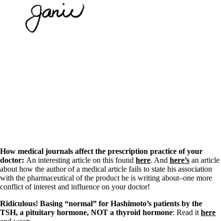
How medical journals affect the prescription practice of your
doctor:
An interesting article on this found
here
. And
here’s
an article
about how the author of a medical article fails to state his association
with the pharmaceutical of the product he is writing about–one more
conflict of interest and influence on your doctor!
Ridiculous! Basing “normal” for Hashimoto’s patients by the
TSH, a pituitary hormone, NOT a thyroid hormone
: Read it
here