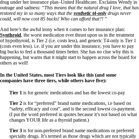
Vegetarian
drug under her insurance plan–United Healthcare. Exclaims Wendy in
Constipation
outrage and sadness:
“This means that the natural drug I love, that has
A-Fib
restored my in so many ways that the
synthetic t4-only
drugs never
CFS / ME – it may be related!
could, will now cost 85 bucks! Who can afford that?!
”
Fibromyalgia—it’s may be related!
Stomach acid—the why and the what
And here’s the awful irony when it comes to her insurance plan:
Janie’s Favorite Products
Synthroid
, the worst medication ever thrust upon us in the treatment
of hypothyroid, is Tier 2 (i.e. costs less), and generic T4-only is Tier 1
(costs even less). i.e. if you are under this insurance, you have to pay
Disclaimer
big bucks to feel a thousand times better. She has no clue why this is
Conditions of Use
happening, but warns that it might start to happen across the board for
others as well!
In the
United States
, most Tiers look like this (and some
companies have three tiers, while others have five):
Tier 1
is for generic medications and has the lowest co-pay
Tier 2
is for “preferred” brand name medications, i.e based on
“safety, efficacy and cost”, and is the second lowest co-payment.
(I put the word preferred in quotes because it’s not based on what
changes YOUR life as a thyroid patient.)
Tier 3
is for non-preferred brand name medications or preferred
specialty drugs. It’s termed as those drugs which are not typically