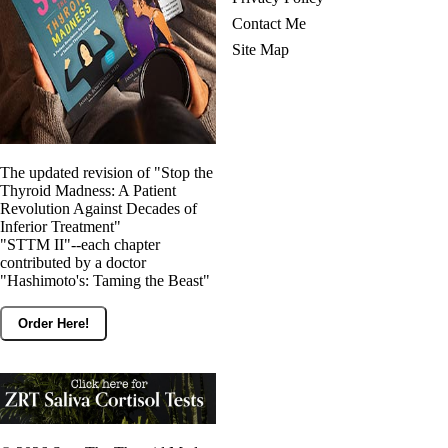
Contact Me
Site Map
The updated revision of "Stop the
Thyroid Madness: A Patient
Revolution Against Decades of
Inferior Treatment"
"STTM II"--each chapter
contributed by a doctor
"Hashimoto's: Taming the Beast"
Order Here!