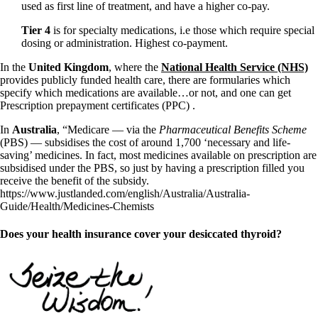
used as first line of treatment, and have a higher co-pay.
Tier 4
is for specialty medications, i.e those which require special
dosing or administration. Highest co-payment.
In the
United Kingdom
, where the
National Health Service (NHS)
provides publicly funded health care, there are formularies which
specify which medications are available…or not, and one can get
Prescription prepayment certificates (PPC) .
In
Australia
, “Medicare — via the
Pharmaceutical Benefits Scheme
(PBS) — subsidises the cost of around 1,700 ‘necessary and life-
saving’ medicines. In fact, most medicines available on prescription are
subsidised under the PBS, so just by having a prescription filled you
receive the benefit of the subsidy.
https://www.justlanded.com/english/Australia/Australia-
Guide/Health/Medicines-Chemists
Does your health insurance cover your desiccated thyroid?