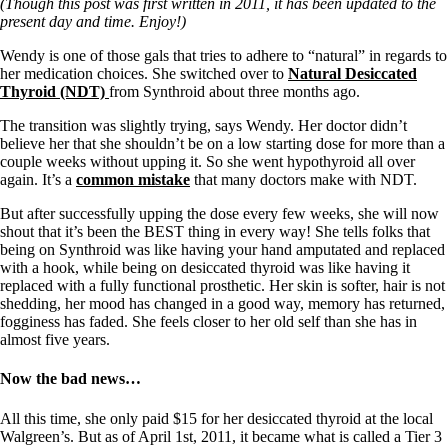
Symptoms of stressed adrenals
(Though this post was first written in 2011, it has been updated to the
Patient Adrenal Wisdom
present day and time. Enjoy!)
Supplements/meds which affect adrenals
High cortisol
Wendy is one of those gals that tries to adhere to “natural” in regards to
Aldosterone
her medication choices. She switched over to
Natural Desiccated
Thyroid (NDT)
from Synthroid about three months ago.
Hashimoto’s
The transition was slightly trying, says Wendy. Her doctor didn’t
Thyroiditis
believe her that she shouldn’t be on a low starting dose for more than a
Help! My thyroid is enlarged!
couple weeks without upping it. So she went hypothyroid all over
10 Gut Health Questions
again. It’s a
common mistake
that many doctors make with NDT.
Thyroid Cancer
But after successfully upping the dose every few weeks, she will now
How to find a Good Doc
shout that it’s been the BEST thing in every way! She tells folks that
Doctors Need to Rethink
being on Synthroid was like having your hand amputated and replaced
Doctors Hall of Shame
with a hook, while being on desiccated thyroid was like having it
Doctors Wall of Fame
replaced with a fully functional prosthetic. Her skin is softer, hair is not
Dear Doctor…
shedding, her mood has changed in a good way, memory has returned,
fogginess has faded. She feels closer to her old self than she has in
The Gray Areas of Patient Experiences
almost five years.
B12
Iron
Take your temp!
Now the bad news…
Thyroid, Depression, Mental Health
Blood Pressure & Hypothyroidism
All this time, she only paid $15 for her desiccated thyroid at the local
Hypopituitary
Walgreen’s. But as of April 1st, 2011, it became what is called a Tier 3