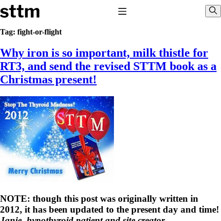
Skip to content
Stop The Thyroid Madness
Toggle Navigation
Sho
Tag:
fight-or-flight
Why iron is so important, milk thistle for
Common Questions & Answers
Recommended Labwork
RT3, and send the revised STTM book as a
Saliva Cortisol Test
Christmas present!
TSH – Why It’s Useless
Interpreting Lab Results
Reverse T3
Pooling – what it means
T4-only meds – why they don’t work!
Natural Desiccated Thyroid 101 (NDT) And this info can apply
to taking T4 with T3.
NDT or T3 doesn’t work for me!
Desiccated thyroid – history
Options for Thyroid Treatment
Thyroid Med Ingredients
T3-only to NDT; NDT to T3
NOTE: though this post was originally written in
THIS ONE: How Stressed Adrenals Can Wreak Havoc
2012, it has been updated to the present day and time!
Saliva Cortisol Test
Janie, hypothyroid patient and site creator