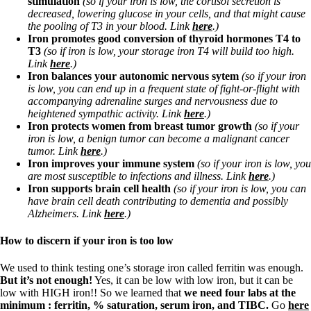
stimulation
(so if your iron is low, the cortisol secretion is
Vegetarian
decreased, lowering glucose in your cells, and that might cause
Constipation
the pooling of T3 in your blood. Link
here
.)
A-Fib
Iron promotes good conversion of thyroid hormones T4 to
CFS / ME – it may be related!
T3
(so if iron is low, your storage iron T4 will build too high.
Fibromyalgia—it’s may be related!
Link
here
.)
Stomach acid—the why and the what
Iron balances your autonomic nervous sytem
(so if your iron
Janie’s Favorite Products
is low,
you can end up in a frequent state of fight-or-flight with
accompanying adrenaline surges and nervousness due to
heightened sympathic activity. Link
here
.)
Disclaimer
Iron protects women from breast tumor growth
(so if your
Conditions of Use
iron is low, a benign tumor can become a malignant cancer
tumor. Link
here
.)
Iron improves your immune system
(so if your iron is low, you
are most susceptible to infections and illness. Link
here
.)
Iron supports brain cell health
(so if your iron is low, you can
have brain cell death contributing to dementia and possibly
Alzheimers. Link
here
.)
How to discern if your iron is too low
We used to think testing one’s storage iron called ferritin was enough.
But it’s not enough!
Yes, it can be low with low iron, but it can be
low with HIGH iron!! So we learned that
we need four labs at the
minimum : ferritin, % saturation, serum iron, and TIBC.
Go
here