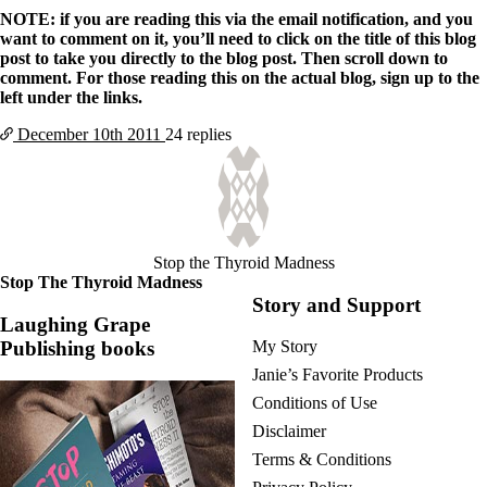
NOTE: if you are reading this via the email notification, and you
want to comment on it, you’ll need to click on the title of this blog
post to take you directly to the blog post. Then scroll down to
comment. For those reading this on the actual blog, sign up to the
left under the links.
December 10th
2011
24 replies
Stop the Thyroid Madness
Stop The Thyroid Madness
Story and Support
Laughing Grape
Publishing books
My Story
Janie’s Favorite Products
Conditions of Use
Disclaimer
Terms & Conditions