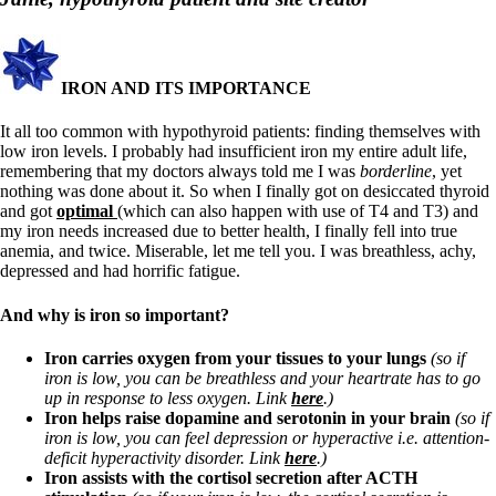
Symptoms of stressed adrenals
Patient Adrenal Wisdom
Supplements/meds which affect adrenals
High cortisol
Aldosterone
IRON AND ITS IMPORTANCE
Hashimoto’s
It all too common with hypothyroid patients: finding themselves with
Thyroiditis
low iron levels. I probably had insufficient iron my entire adult life,
Help! My thyroid is enlarged!
remembering that my doctors always told me I was
borderline
, yet
10 Gut Health Questions
nothing was done about it. So when I finally got on desiccated thyroid
Thyroid Cancer
and got
optimal
(which can also happen with use of T4 and T3) and
my iron needs increased due to better health, I finally fell into true
How to find a Good Doc
anemia, and twice. Miserable, let me tell you. I was breathless, achy,
Doctors Need to Rethink
depressed and had horrific fatigue.
Doctors Hall of Shame
Doctors Wall of Fame
And why is iron so important?
Dear Doctor…
Iron carries oxygen from your tissues to your lungs
(so if
The Gray Areas of Patient Experiences
iron is low, you can be breathless and your heartrate has to go
B12
up in response to less oxygen. Link
here
.)
Iron
Iron helps raise dopamine and serotonin in your brain
(so if
Take your temp!
iron is low, you can feel depression or hyperactive i.e. attention-
Thyroid, Depression, Mental Health
deficit hyperactivity disorder. Link
here
.)
Blood Pressure & Hypothyroidism
Iron assists with the cortisol secretion after ACTH
Hypopituitary