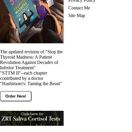
Privacy Policy
Contact Me
Site Map
The updated revision of "Stop the
Thyroid Madness: A Patient
Revolution Against Decades of
Inferior Treatment"
"STTM II"--each chapter
contributed by a doctor
"Hashimoto's: Taming the Beast"
Order Here!