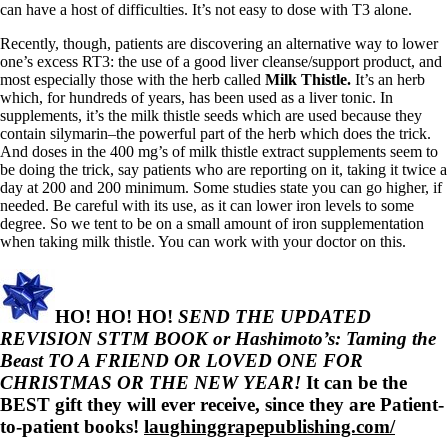
can have a host of difficulties. It’s not easy to dose with T3 alone.
Recently, though, patients are discovering an alternative way to lower
one’s excess RT3: the use of a good liver cleanse/support product, and
most especially those with the herb called
Milk Thistle.
It’s an herb
which, for hundreds of years, has been used as a liver tonic. In
supplements, it’s the milk thistle seeds which are used because they
contain silymarin–the powerful part of the herb which does the trick.
And doses in the 400 mg’s of milk thistle extract supplements seem to
be doing the trick, say patients who are reporting on it, taking it twice a
day at 200 and 200 minimum. Some studies state you can go higher, if
needed. Be careful with its use, as it can lower iron levels to some
degree. So we tent to be on a small amount of iron supplementation
when taking milk thistle. You can work with your doctor on this.
HO! HO! HO!
SEND THE UPDATED
REVISION STTM BOOK or Hashimoto’s: Taming the
Beast TO A FRIEND OR LOVED ONE FOR
CHRISTMAS OR THE NEW YEAR!
It can be the
BEST gift they will ever receive, since they are Patient-
to-patient books!
laughinggrapepublishing.com/