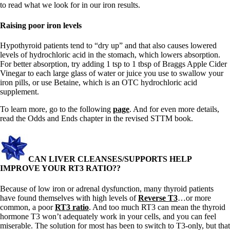
to read what we look for in our iron results.
Raising poor iron levels
Hypothyroid patients tend to “dry up” and that also causes lowered
levels of hydrochloric acid in the stomach, which lowers absorption.
For better absorption, try adding 1 tsp to 1 tbsp of Braggs Apple Cider
Vinegar to each large glass of water or juice you use to swallow your
iron pills, or use Betaine, which is an OTC hydrochloric acid
supplement.
To learn more, go to the following
page
. And for even more details,
read the Odds and Ends chapter in the revised STTM book.
CAN LIVER CLEANSES/SUPPORTS HELP
IMPROVE YOUR RT3 RATIO??
Because of low iron or adrenal dysfunction, many thyroid patients
have found themselves with high levels of
Reverse T3
…or more
common, a poor
RT3 ratio
. And too much RT3 can mean the thyroid
hormone T3 won’t adequately work in your cells, and you can feel
miserable. The solution for most has been to switch to T3-only, but that