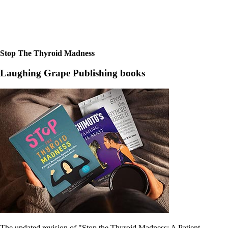
Constipation
A-Fib
CFS / ME – it may be related!
Fibromyalgia—it’s may be related!
Stomach acid—the why and the what
Janie’s Favorite Products
Stop The Thyroid Madness
Laughing Grape Publishing books
Disclaimer
Conditions of Use
The updated revision of "Stop the Thyroid Madness: A Patient