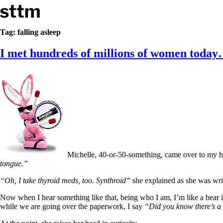
Skip to content
Stop The Thyroid Madness
Tag:
falling asleep
I met hundreds of millions of women toda
Common Questions & Answers
Recommended Labwork
Saliva Cortisol Test
TSH – Why It’s Useless
Interpreting Lab Results
Reverse T3
Pooling – what it means
T4-only meds – why they don’t work!
Natural Desiccated Thyroid 101 (NDT) And this info can apply 
NDT or T3 doesn’t work for me!
Desiccated thyroid – history
Michelle, 40-or-50-something, came over to my h
Options for Thyroid Treatment
tongue.”
Thyroid Med Ingredients
T3-only to NDT; NDT to T3
“Oh, I take thyroid meds, too. Synthroid”
she explained as she was writ
THIS ONE: How Stressed Adrenals Can Wreak Havoc
Now when I hear something like that, being who I am, I’m like a bear 
Saliva Cortisol Test
while we are going over the paperwork, I say
“Did you know there’s a 
Symptoms of stressed adrenals