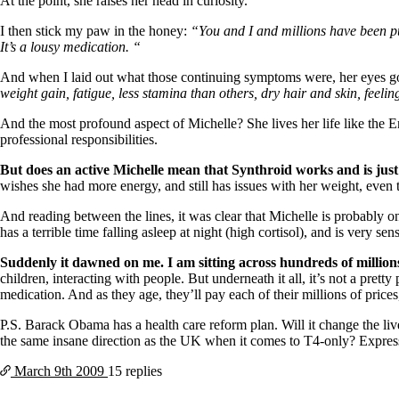
Patient Adrenal Wisdom
At the point, she raises her head in curiosity.
Supplements/meds which affect adrenals
I then stick my paw in the honey:
“You and I and millions have been pu
High cortisol
It’s a lousy medication. “
Aldosterone
And when I laid out what those continuing symptoms were, her eyes go
Hashimoto’s
weight gain, fatigue, less stamina than others, dry hair and skin, feelin
Thyroiditis
Help! My thyroid is enlarged!
And the most profound aspect of Michelle? She lives her life like the 
10 Gut Health Questions
professional responsibilities.
Thyroid Cancer
But does an active Michelle mean that Synthroid works and is just
How to find a Good Doc
wishes she had more energy, and still has issues with her weight, even
Doctors Need to Rethink
Doctors Hall of Shame
And reading between the lines, it was clear that Michelle is probably o
Doctors Wall of Fame
has a terrible time falling asleep at night (high cortisol), and is very sen
Dear Doctor…
Suddenly it dawned on me. I am sitting across hundreds of milli
The Gray Areas of Patient Experiences
children, interacting with people.
But underneath it all, it’s not a pret
B12
medication. And as they age, they’ll pay each of their millions of price
Iron
Take your temp!
P.S. Barack Obama has a health care reform plan. Will it change the liv
Thyroid, Depression, Mental Health
the same insane direction as the UK when it comes to T4-only? Expres
Blood Pressure & Hypothyroidism
Hypopituitary
March 9th
2009
15 replies
Vegetarian