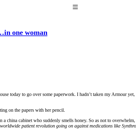
Toggle Navigation
y…in one woman
to taking T4 with T3.
ouse today to go over some paperwork. I hadn’t taken my Armour yet, 
ing on the papers with her pencil.
in a china cabinet who suddenly smells honey. So as not to overwhelm, 
worldwide patient revolution going on against medications like Synthr