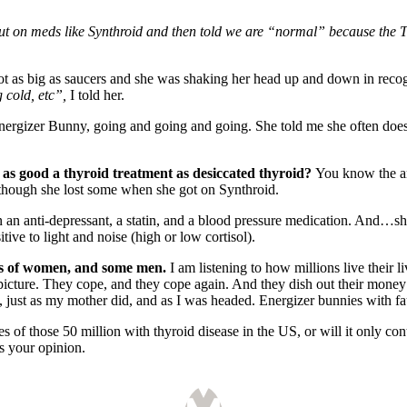
t on meds like Synthroid and then told we are “normal” because the T
t as big as saucers and she was shaking her head up and down in reco
g cold, etc”,
I told her.
Energizer Bunny, going and going and going. She told me she often doesn
 as good a thyroid treatment as desiccated thyroid?
You know the 
 though she lost some when she got on Synthroid.
n an anti-depressant, a statin, and a blood pressure medication. And…sh
sitive to light and noise (high or low cortisol).
ons of women, and some men.
I am listening to how millions live their 
ty picture. They cope, and they cope again. And they dish out their mone
s, just as my mother did, and as I was headed. Energizer bunnies with fau
es of those 50 million with thyroid disease in the US, or will it only c
s your opinion.