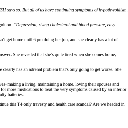
SH says so. But all of us have continuing symptoms of hypothyroidism.
gnition.
“Depression, rising cholesterol and blood pressure, easy
’t get home until 6 pm doing her job, and she clearly has a lot of
answer
.
She revealed that she’s quite tired when she comes home,
e clearly has an adrenal problem that’s only going to get worse. She
lives–making a living, maintaining a home, loving their spouses and
y for more medications to treat the very symptoms caused by an inferior
lty batteries.
ontinue this T4-only travesty and health care scandal? Are we headed in