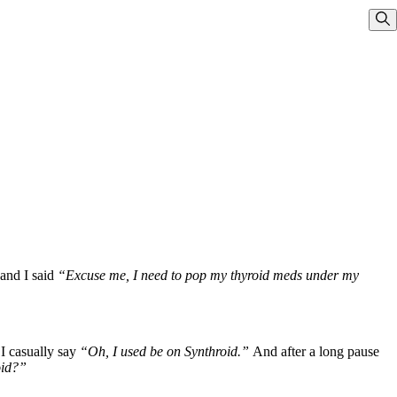
Sho
and I said
“Excuse me, I need to pop my thyroid meds under my
I casually say
“Oh, I used be on Synthroid.”
And after a long pause
oid?”