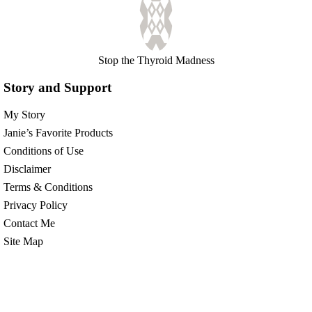
Stop the Thyroid Madness
Story and Support
My Story
Janie’s Favorite Products
Conditions of Use
Disclaimer
Terms & Conditions
Privacy Policy
Contact Me
Site Map